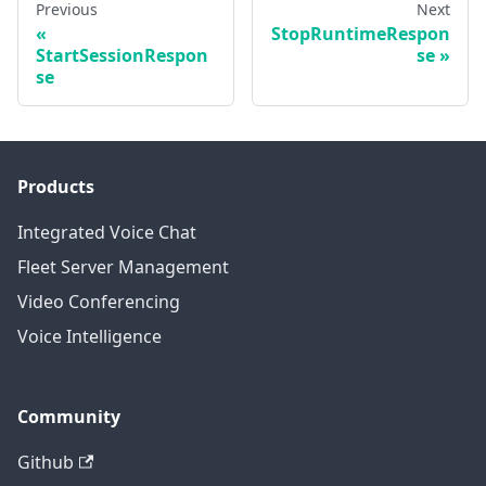
Previous
Next
StopRuntimeRespon
StartSessionRespon
se
se
Products
Integrated Voice Chat
Fleet Server Management
Video Conferencing
Voice Intelligence
Community
Github