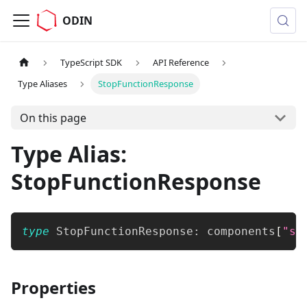
ODIN
TypeScript SDK
API Reference
Type Aliases
StopFunctionResponse
On this page
Type Alias:
StopFunctionResponse
type
StopFunctionResponse
:
 components
[
"sc
Properties