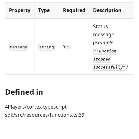
Property
Type
Required
Description
Status
message
(example:
Yes
message
string
"Function
stopped
)
successfully"
Defined in
4Players/cortex-typescript-
sdk/src/resources/functions.ts:39