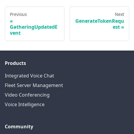
Previous
Next
GenerateTokenRequ
GatheringUpdatedE
est
vent
Products
Integrated Voice Chat
Fleet Server Management
Video Conferencing
Voice Intelligence
Community