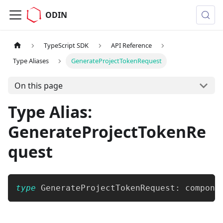
ODIN
TypeScript SDK
API Reference
Type Aliases
GenerateProjectTokenRequest
On this page
Type Alias:
GenerateProjectTokenRe
quest
type
GenerateProjectTokenRequest
:
 compone