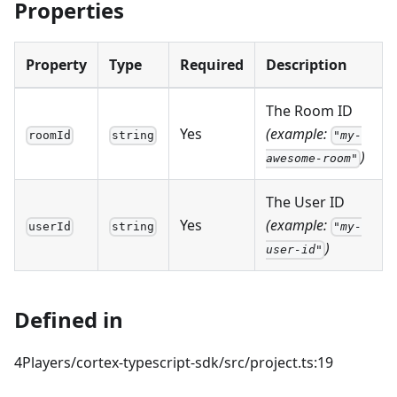
Properties
Property
Type
Required
Description
The Room ID
Yes
(example:
roomId
string
"my-
)
awesome-room"
The User ID
Yes
(example:
userId
string
"my-
)
user-id"
Defined in
4Players/cortex-typescript-sdk/src/project.ts:19