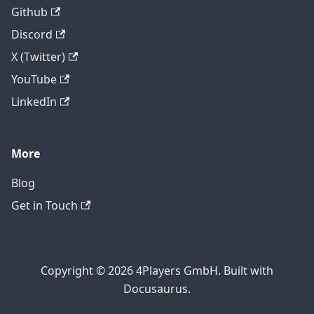
Github
Discord
X (Twitter)
YouTube
LinkedIn
More
Blog
Get in Touch
Copyright © 2026 4Players GmbH. Built with
Docusaurus.