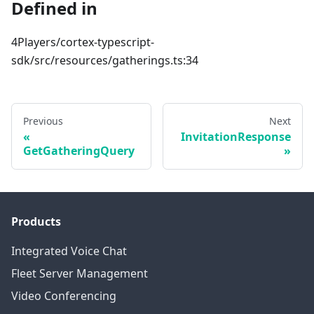
Defined in
4Players/cortex-typescript-
sdk/src/resources/gatherings.ts:34
Previous
Next
InvitationResponse
GetGatheringQuery
Products
Integrated Voice Chat
Fleet Server Management
Video Conferencing