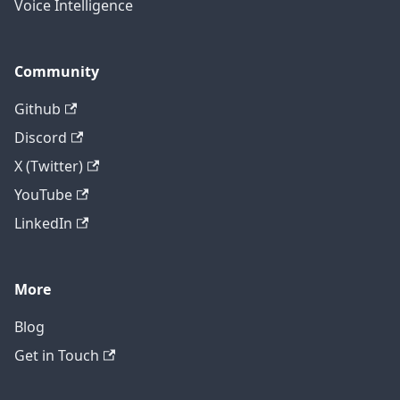
Voice Intelligence
Community
Github
Discord
X (Twitter)
YouTube
LinkedIn
More
Blog
Get in Touch