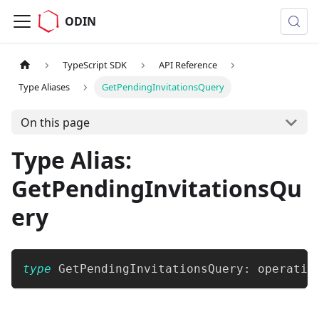
ODIN
TypeScript SDK
API Reference
Type Aliases
GetPendingInvitationsQuery
On this page
Type Alias:
GetPendingInvitationsQu
ery
type
GetPendingInvitationsQuery
:
 operatio