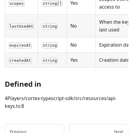
Yes
scopes
string[]
access to
When the key 
No
lastUsedAt
string
last used
No
Expiration dat
expiresAt
string
Yes
Creation date
createdAt
string
Defined in
4Players/cortex-typescript-sdk/src/resources/api-
keys.ts:8
Previous
Next