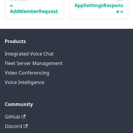
AppSettingsRespons
AddMemberRequest
e
Products
Integrated Voice Chat
Fleet Server Management
Video Conferencing
Voice Intelligence
Community
Github
Discord