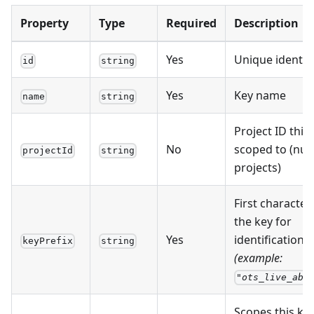
Property
Type
Required
Description
Yes
Unique identifi
id
string
Yes
Key name
name
string
Project ID this 
No
scoped to (null 
projectId
string
projects)
First character
the key for
Yes
identification
keyPrefix
string
(example:
"ots_live_abc
Scopes this ke