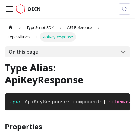
ODIN
TypeScript SDK
API Reference
Type Aliases
ApiKeyResponse
On this page
Type Alias:
ApiKeyResponse
type
ApiKeyResponse
:
 components
[
"schemas"
Properties