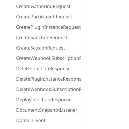
CreateGatheringRequest
CreateParticipantRequest
CreatePluginInstanceRequest
CreateSanctionRequest
CreateSessionRequest
CreateWebhookSubscriptionRequest
DeleteFunctionResponse
DeletePluginInstanceResponse
DeleteWebhookSubscriptionResponse
DeployFunctionResponse
DocumentSnapshotListener
DomainEvent