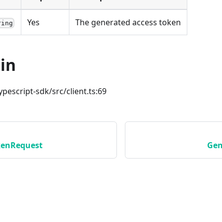
Yes
The generated access token
ring
in
ypescript-sdk/src/client.ts:69
kenRequest
Gen