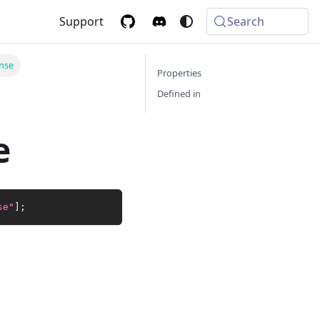
Support
Search
nse
Properties
Defined in
e
se"
]
;