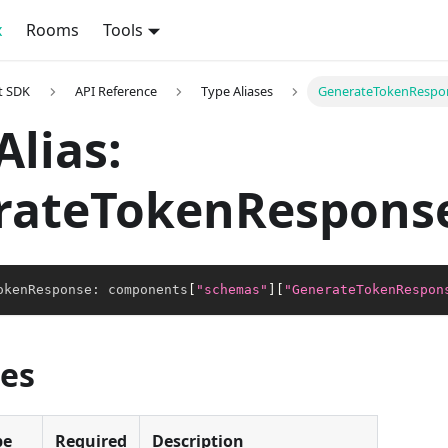
x
Rooms
Tools
t SDK
API Reference
Type Aliases
GenerateTokenRespo
Alias:
rateTokenRespons
okenResponse
:
 components
[
"schemas"
]
[
"GenerateTokenRespon
ies
pe
Required
Description