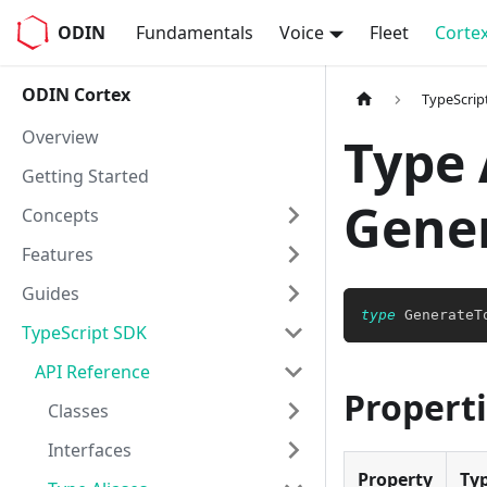
ODIN
Fundamentals
Voice
Fleet
Corte
ODIN Cortex
TypeScrip
Overview
Type 
Getting Started
Gene
Concepts
Features
Guides
type
GenerateT
TypeScript SDK
API Reference
Propert
Classes
Interfaces
Property
Ty