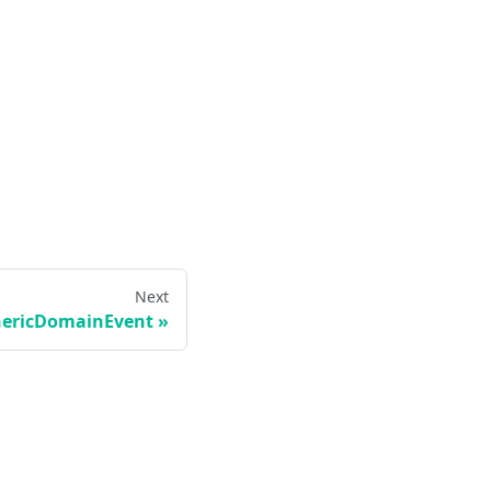
Next
ericDomainEvent