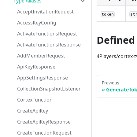
Type Aliases
AcceptInvitationRequest
token
st
AccessKeyConfig
ActivateFunctionsRequest
Defined 
ActivateFunctionsResponse
AddMemberRequest
4Players/cortex-t
ApiKeyResponse
AppSettingsResponse
Previous
CollectionSnapshotListener
GenerateTo
CortexFunction
CreateApiKey
CreateApiKeyResponse
CreateFunctionRequest