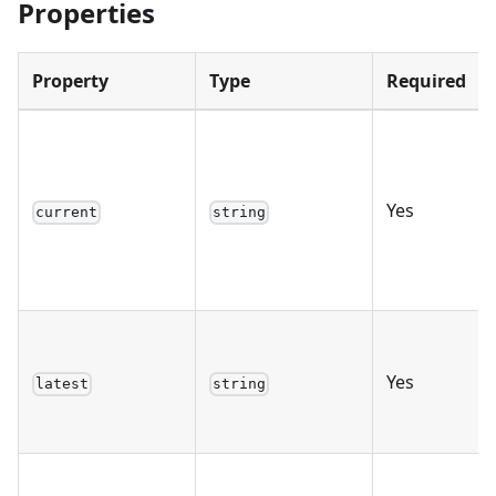
Properties
Property
Type
Required
Yes
current
string
Yes
latest
string