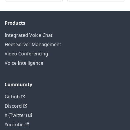
Products
Integrated Voice Chat
Fleet Server Management
Video Conferencing
Voice Intelligence
Community
Github
Discord
X (Twitter)
YouTube