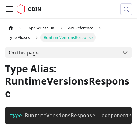
ODIN
TypeScript SDK
API Reference
Type Aliases
RuntimeVersionsResponse
On this page
Type Alias:
RuntimeVersionsRespons
e
type
RuntimeVersionsResponse
:
 components
[