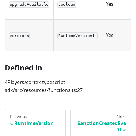
Yes
upgradeAvailable
boolean
Yes
versions
RuntimeVersion[]
Defined in
4Players/cortex-typescript-
sdk/src/resources/functions.ts:27
Previous
Next
RuntimeVersion
SanctionCreatedEve
nt