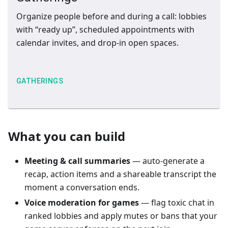
Organize people before and during a call: lobbies
with “ready up”, scheduled appointments with
calendar invites, and drop-in open spaces.
GATHERINGS
What you can build
Meeting & call summaries
— auto-generate a
recap, action items and a shareable transcript the
moment a conversation ends.
Voice moderation for games
— flag toxic chat in
ranked lobbies and apply mutes or bans that your