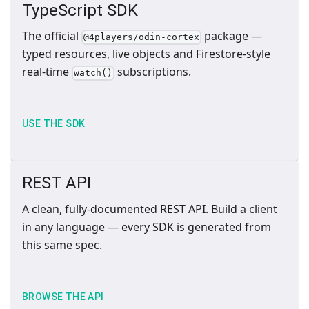
TypeScript SDK
The official
package —
@4players/odin-cortex
typed resources, live objects and Firestore-style
real-time
subscriptions.
watch()
USE THE SDK
REST API
A clean, fully-documented REST API. Build a client
in any language — every SDK is generated from
this same spec.
BROWSE THE API