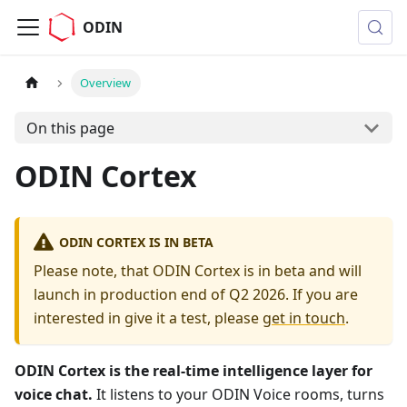
ODIN
Overview
On this page
ODIN Cortex
ODIN CORTEX IS IN BETA
Please note, that ODIN Cortex is in beta and will
launch in production end of Q2 2026. If you are
interested in give it a test, please
get in touch
.
ODIN Cortex is the real-time intelligence layer for
voice chat.
It listens to your ODIN Voice rooms, turns