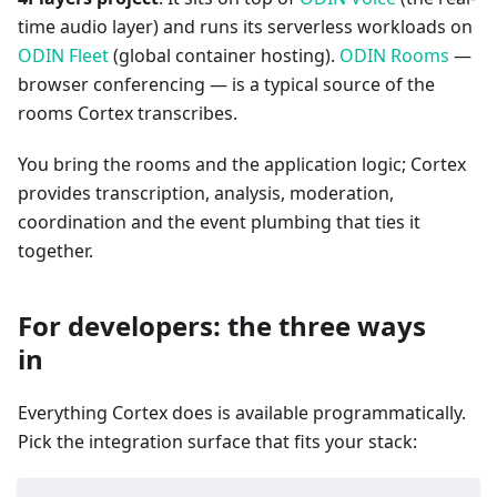
time audio layer) and runs its serverless workloads on
ODIN Fleet
(global container hosting).
ODIN Rooms
—
browser conferencing — is a typical source of the
rooms Cortex transcribes.
You bring the rooms and the application logic; Cortex
provides transcription, analysis, moderation,
coordination and the event plumbing that ties it
together.
For developers: the three ways
in
Everything Cortex does is available programmatically.
Pick the integration surface that fits your stack: