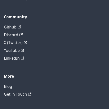
Community
Github
Discord
X (Twitter)
YouTube
LinkedIn
More
Blog
Get in Touch