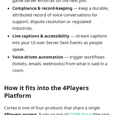
game server enforces on the next join.
Compliance & record-keeping
— keep a durable,
attributed record of voice conversations for
support, dispute resolution or regulated
industries.
Live captions & accessibility
— stream captions
into your UI over Server-Sent Events as people
speak.
Voice-driven automation
— trigger workflows
(tickets, emails, webhooks) from what is said in a
room.
How it fits into the 4Players
Platform
Cortex is one of four products that share a single
4Players project
. It sits on top of
ODIN Voice
(the real-