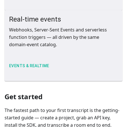
Real-time events
Webhooks, Server-Sent Events and serverless
function triggers — all driven by the same
domain-event catalog.
EVENTS & REALTIME
Get started
The fastest path to your first transcript is the getting-
started guide — create a project, grab an API key,
install the SDK, and transcribe a room end to end.