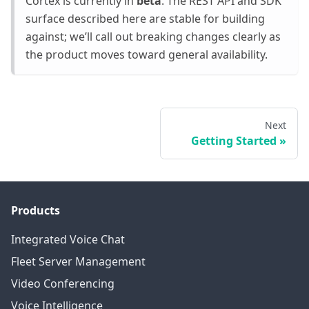
Cortex is currently in
beta
. The REST API and SDK
surface described here are stable for building
against; we’ll call out breaking changes clearly as
the product moves toward general availability.
Next
Getting Started
Products
Integrated Voice Chat
Fleet Server Management
Video Conferencing
Voice Intelligence