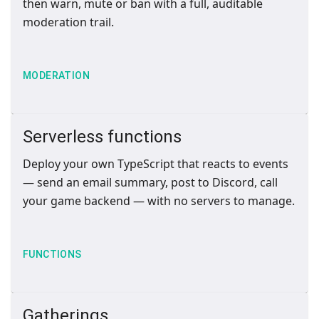
then warn, mute or ban with a full, auditable
moderation trail.
MODERATION
Serverless functions
Deploy your own TypeScript that reacts to events
— send an email summary, post to Discord, call
your game backend — with no servers to manage.
FUNCTIONS
Gatherings