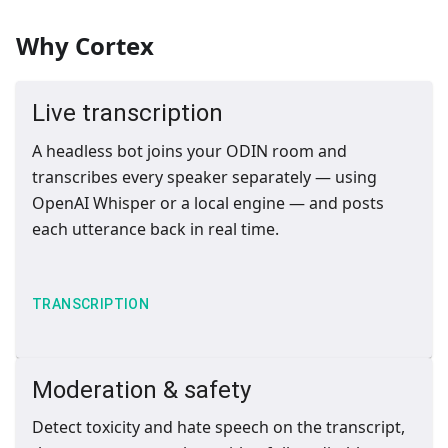
Why Cortex
Live transcription
A headless bot joins your ODIN room and
transcribes every speaker separately — using
OpenAI Whisper or a local engine — and posts
each utterance back in real time.
TRANSCRIPTION
Moderation & safety
Detect toxicity and hate speech on the transcript,