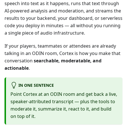
speech into text as it happens, runs that text through
AI-powered analysis and moderation, and streams the
results to your backend, your dashboard, or serverless
code you deploy in minutes — all without you running
a single piece of audio infrastructure.
If your players, teammates or attendees are already
talking in an ODIN room, Cortex is how you make that
conversation
searchable, moderatable, and
actionable
.
IN ONE SENTENCE
Point Cortex at an ODIN room and get back a live,
speaker-attributed transcript — plus the tools to
moderate it, summarize it, react to it, and build
on top of it.