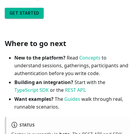
GET STARTED
Where to go next
New to the platform?
Read
Concepts
to
understand sessions, gatherings, participants and
authentication before you write code.
Building an integration?
Start with the
TypeScript SDK
or the
REST API
.
Want examples?
The
Guides
walk through real,
runnable scenarios.
STATUS