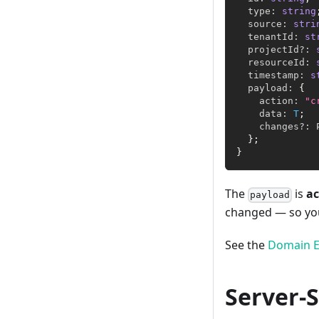
  type
:
string
  source
:
stri
  tenantId
:
st
  projectId
?
:
  resourceId
:
  timestamp
:
s
  payload
:
{
    action
:
"c
    data
:
T
;
    changes
?
:
 
}
;
}
The
is
ac
payload
changed — so you 
See the
Domain E
Server-S