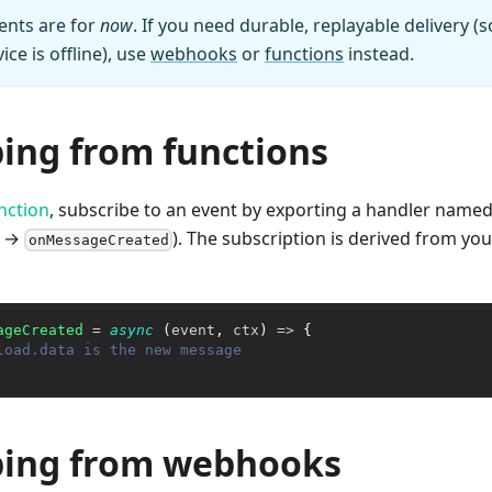
ents are for
now
. If you need durable, replayable delivery (
ice is offline), use
webhooks
or
functions
instead.
bing from functions
nction
, subscribe to an event by exporting a handler named 
→
). The subscription is derived from yo
onMessageCreated
ageCreated
=
async
(
event
,
 ctx
)
=>
{
load.data is the new message
bing from webhooks