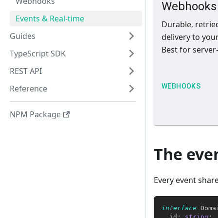
Webhooks
Webhooks
Events & Real-time
Durable, retrie
Guides
delivery to you
Best for server-
TypeScript SDK
REST API
WEBHOOKS
Reference
NPM Package
The eve
Every event shar
interface
Doma
  id
:
string
;