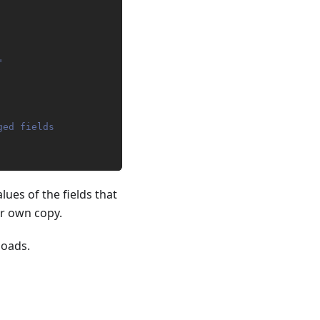
"
ged fields
lues of the fields that
ur own copy.
loads.