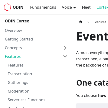
ODIN
Fundamentals
Voice
Fleet
Corte
ODIN Cortex
Features
Overview
Event
Getting Started
Concepts
Almost everythin
Features
transcribed, a par
Features
the backbone of r
Transcription
One cata
Gatherings
Moderation
You choose
how
Serverless Functions