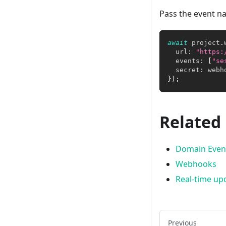
Pass the event na
await
 project
.
  url
:
"https:
  events
:
[
"se
  secret
:
 webh
}
)
;
Related
Domain Even
Webhooks
Real-time up
Previous