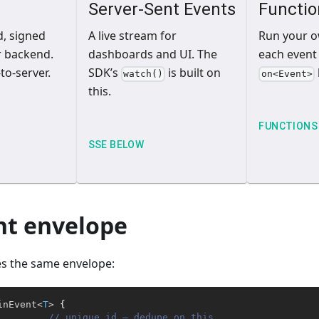
Server-Sent Events
Functio
d, signed
A live stream for
Run your 
r backend.
dashboards and UI. The
each event
to-server.
SDK’s
is built on
watch()
on<Event>
this.
FUNCTIONS
SSE BELOW
nt envelope
es the same envelope:
inEvent
<
T
>
{
// unique id — dedupe on this