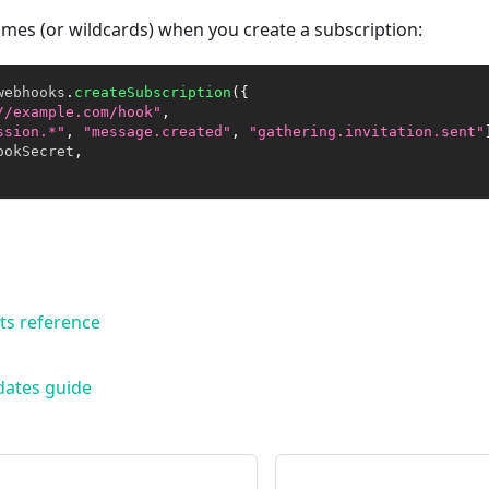
mes (or wildcards) when you create a subscription:
webhooks
.
createSubscription
(
{
//example.com/hook"
,
ssion.*"
,
"message.created"
,
"gathering.invitation.sent"
ookSecret
,
ts reference
dates guide