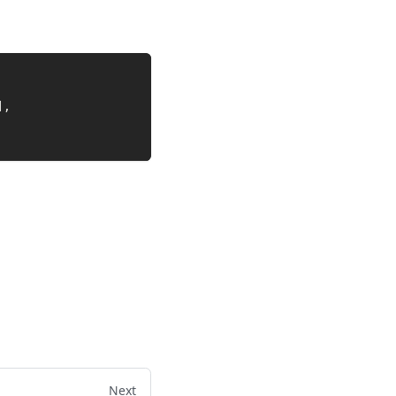
]
,
Next