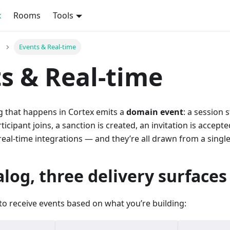
x
Rooms
Tools
Events & Real-time
s & Real-time
g that happens in Cortex emits a
domain event
: a session 
ticipant joins, a sanction is created, an invitation is accept
eal-time integrations — and they’re all drawn from a singl
log, three delivery surfaces
to receive events based on what you’re building: