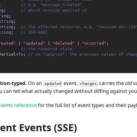
;
// e.g. "message.created"
ng
;
// which service emitted it
ring
;
string
;
string
;
// the affected resource, e.g. "session:abc-123
tring
;
// ISO-8601
reated"
|
"updated"
|
"deleted"
|
"occurred"
;
// the resource state
Partial
<
T
>
;
// on "updated": the previous values of chan
tion-typed
. On an
event,
carries the
old
va
updated
changes
can tell what actually changed without diffing against yo
vents reference
for the full list of event types and their pay
ent Events (SSE)