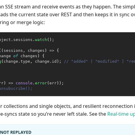
 an SSE stream and receive events as they happen. The simpl
oads the current state over REST and then keeps it in sync
tering or merge logic:
oject
.
sessions
.
watch
(
)
;
(
(
sessions
,
 changes
)
=>
{
hange 
of
 changes
)
{
g
(
change
.
type
,
 change
.
id
)
;
// "added" | "modified" | "re
rr
)
=>
console
.
error
(
err
)
)
;
unsubscribe();
 collections and single objects, and resilient reconnection
e-syncs state so you’re never left stale. See the
Real-time u
, NOT REPLAYED