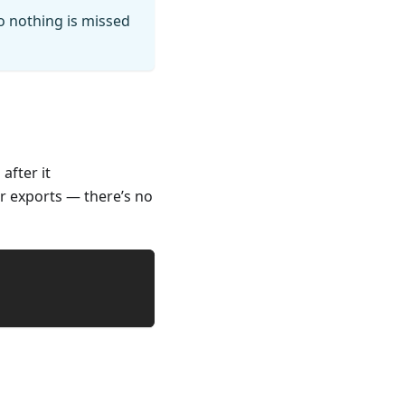
so nothing is missed
after it
ur exports — there’s no