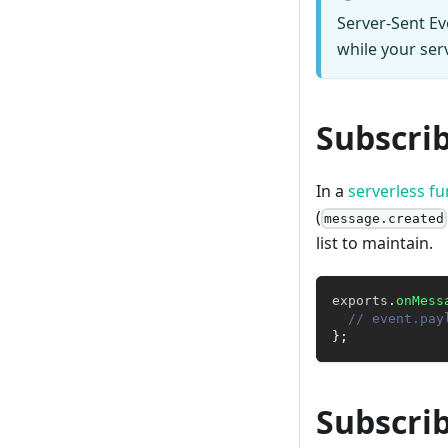
Server-Sent Ev
while your serv
Subscri
In a
serverless fu
(
message.created
list to maintain.
exports
.
onMess
// event.pay
}
;
Subscri