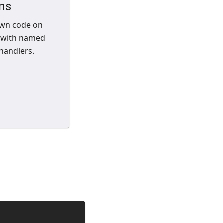
ns
own code on
 with named
handlers.