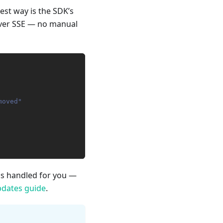
est way is the SDK’s
 over SSE — no manual
moved"
 is handled for you —
pdates guide
.