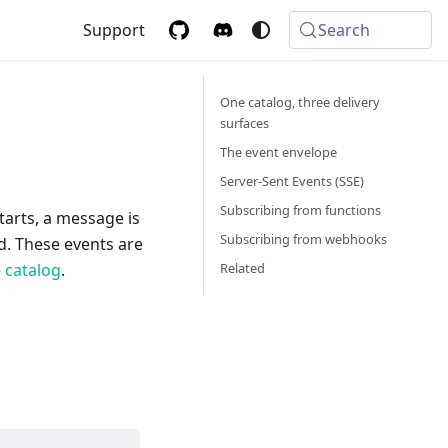
Support
Search
One catalog, three delivery
surfaces
The event envelope
Server-Sent Events (SSE)
Subscribing from functions
starts, a message is
Subscribing from webhooks
ed. These events are
Related
e
catalog
.