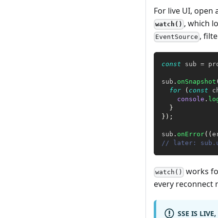
For live UI, open
, which l
watch()
, fil
EventSource
const
 sub 
=
 pr
sub
.
onSnapshot
for
(
const
 c
console
.
lo
}
}
)
;
sub
.
onError
(
(
e
// later: sub.
works for
watch()
every reconnect r
SSE IS LIVE