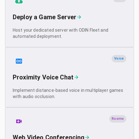
Deploy a Game Server
Host your dedicated server with ODIN Fleet and
automated deployment.
Voice
Proximity Voice Chat
Implement distance-based voice in multiplayer games
with audio occlusion.
Rooms
Web Video Conferencing