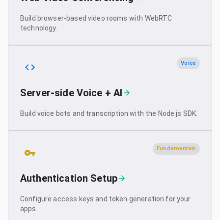
Build browser-based video rooms with WebRTC
technology.
Voice
Server-side Voice + AI
Build voice bots and transcription with the Node.js SDK.
Fundamentals
Authentication Setup
Configure access keys and token generation for your
apps.