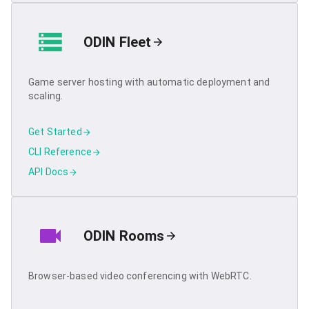
ODIN Fleet
Game server hosting with automatic deployment and
scaling.
Get Started
CLI Reference
API Docs
ODIN Rooms
Browser-based video conferencing with WebRTC.