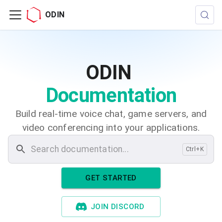
ODIN
ODIN
Documentation
Build real-time voice chat, game servers, and
video conferencing into your applications.
Ctrl+K
GET STARTED
JOIN DISCORD