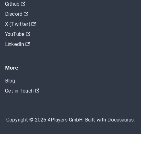
Github
Discord
X (Twitter)
YouTube
LinkedIn
More
Blog
Get in Touch
Copyright © 2026 4Players GmbH. Built with Docusaurus.