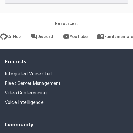
Resources:
GitHub
Discord
YouTube
Fundamentals
Products
Integrated Voice Chat
Fleet Server Management
Video Conferencing
Voice Intelligence
Community