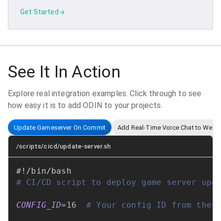
Get Started
See It In Action
Explore real integration examples. Click through to see
how easy it is to add ODIN to your projects.
Update Gameserver On Commit
Add Real-Time Voice Chat to Web
/scripts/cicd/update-server.sh
#!/bin/bash
# CI/CD script to deploy game server upd
CONFIG_ID
=
16
# Your config ID from the 