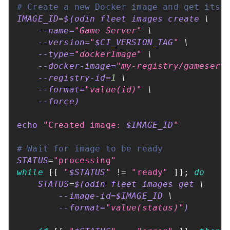
# Create a new Docker image and get its 
IMAGE_ID
=
$(
odin fleet images create 
\
--name
=
"Game Server"
\
--version
=
"
$CI_VERSION_TAG
"
\
--type
=
"dockerImage"
\
    --docker-image
=
"my-registry/gameserv
    --registry-id
=
1
\
--format
=
"value(id)"
\
--force
)
echo
"Created image: 
$IMAGE_ID
"
# Wait for image to be ready
STATUS
=
"processing"
while
[
[
"
$STATUS
"
!=
"ready"
]
]
;
do
STATUS
=
$(
odin fleet images get 
\
        --image-id
=
$IMAGE_ID 
\
--format
=
"value(status)"
)