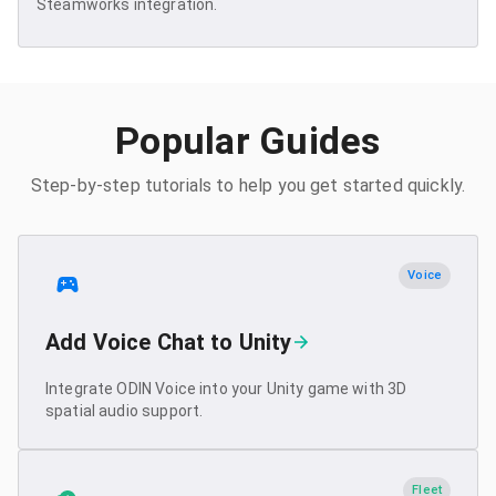
Steamworks integration.
Popular Guides
Step-by-step tutorials to help you get started quickly.
Voice
Add Voice Chat to Unity
Integrate ODIN Voice into your Unity game with 3D
spatial audio support.
Fleet