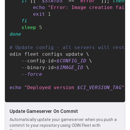
if
[
[
"
$STATUS
"
==
"error"
]
]
;
then
echo
"Error: Image creation fail
exit
1
fi
sleep
5
done
# Update config - all servers will resta
odin fleet configs update 
\
    --config-id
=
$CONFIG_ID
\
    --binary-id
=
$IMAGE_ID
\
--force
echo
"Deployed version 
$CI_VERSION_TAG
"
Update Gameserver On Commit
Automatically update your gameserver when you push a
commit to your repository using ODIN Fleet with