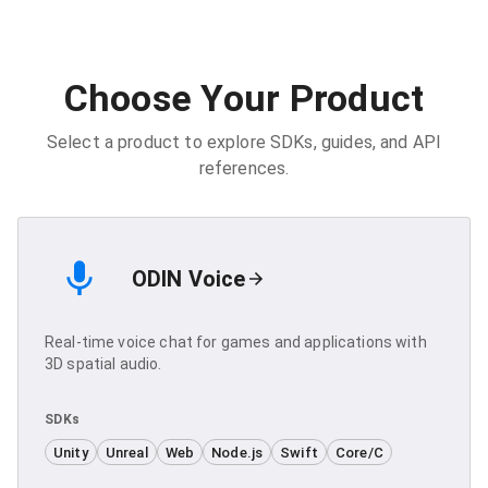
Choose Your Product
Select a product to explore SDKs, guides, and API
references.
ODIN Voice
Real-time voice chat for games and applications with
3D spatial audio.
SDKs
Unity
Unreal
Web
Node.js
Swift
Core/C