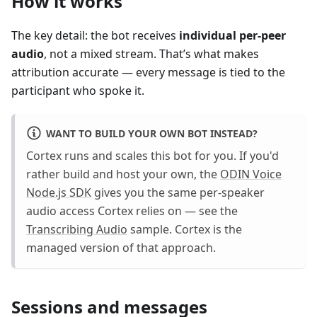
How it works
The key detail: the bot receives
individual per-peer
audio
, not a mixed stream. That’s what makes
attribution accurate — every message is tied to the
participant who spoke it.
WANT TO BUILD YOUR OWN BOT INSTEAD?
Cortex runs and scales this bot for you. If you'd
rather build and host your own, the
ODIN Voice
Node.js SDK
gives you the same per-speaker
audio access Cortex relies on — see the
Transcribing Audio
sample. Cortex is the
managed version of that approach.
Sessions and messages