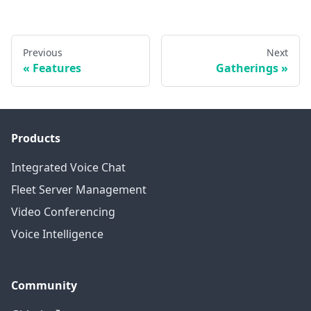
Previous
Next
Features
Gatherings
Products
Integrated Voice Chat
Fleet Server Management
Video Conferencing
Voice Intelligence
Community