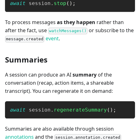
await
 session
.
stop
(
)
;
To process messages
as they happen
rather than
after the fact, use
or subscribe to the
watchMessages()
event
.
message.created
Summaries
A session can produce an AI
summary
of the
conversation (recap, action items, a shareable
transcript). You can regenerate it on demand:
await
 session
.
regenerateSummary
(
)
;
Summaries are also available through session
annotations
and the
session.annotation.created