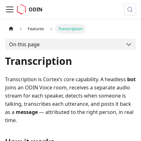
ODIN
Features
Transcription
On this page
Transcription
Transcription is Cortex’s core capability. A headless
bot
joins an ODIN Voice room, receives a separate audio
stream for each speaker, detects when someone is
talking, transcribes each utterance, and posts it back
as a
message
— attributed to the right person, in real
time.