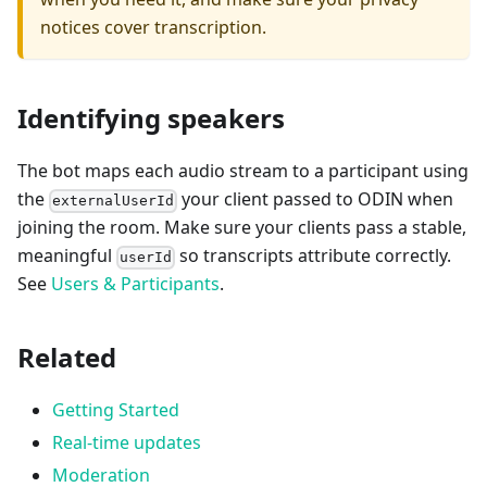
notices cover transcription.
Identifying speakers
The bot maps each audio stream to a participant using
the
your client passed to ODIN when
externalUserId
joining the room. Make sure your clients pass a stable,
meaningful
so transcripts attribute correctly.
userId
See
Users & Participants
.
Related
Getting Started
Real-time updates
Moderation