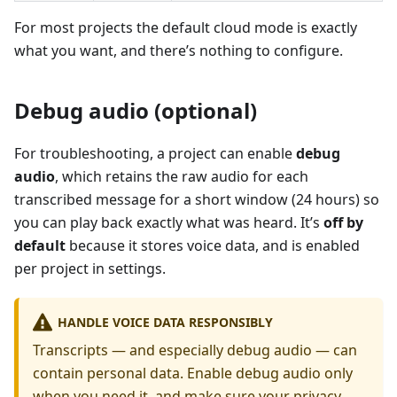
For most projects the default cloud mode is exactly
what you want, and there’s nothing to configure.
Debug audio (optional)
For troubleshooting, a project can enable
debug
audio
, which retains the raw audio for each
transcribed message for a short window (24 hours) so
you can play back exactly what was heard. It’s
off by
default
because it stores voice data, and is enabled
per project in settings.
HANDLE VOICE DATA RESPONSIBLY
Transcripts — and especially debug audio — can
contain personal data. Enable debug audio only
when you need it, and make sure your privacy