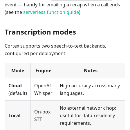
event — handy for emailing a recap when a call ends
(see the
serverless function guide
).
Transcription modes
Cortex supports two speech-to-text backends,
configured per deployment:
Mode
Engine
Notes
Cloud
OpenAI
High accuracy across many
(default)
Whisper
languages.
No external network hop;
On-box
Local
useful for data-residency
STT
requirements.