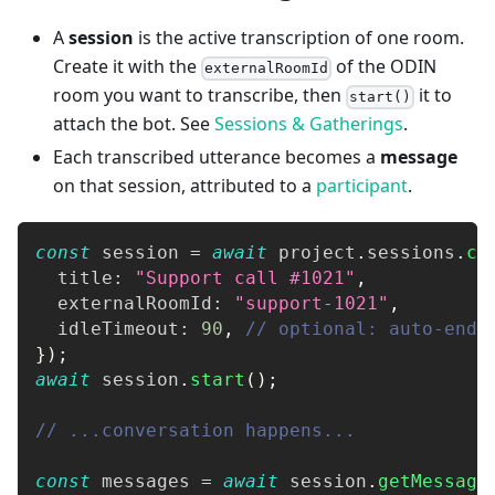
A
session
is the active transcription of one room.
Create it with the
of the ODIN
externalRoomId
room you want to transcribe, then
it to
start()
attach the bot. See
Sessions & Gatherings
.
Each transcribed utterance becomes a
message
on that session, attributed to a
participant
.
const
 session 
=
await
 project
.
sessions
.
cr
  title
:
"Support call #1021"
,
  externalRoomId
:
"support-1021"
,
  idleTimeout
:
90
,
// optional: auto-end 
}
)
;
await
 session
.
start
(
)
;
// ...conversation happens...
const
 messages 
=
await
 session
.
getMessage