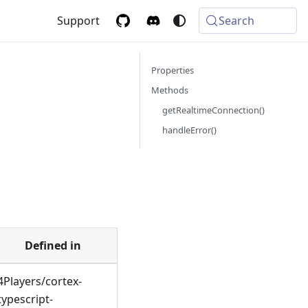
Support
Search
Properties
t
Methods
getRealtimeConnection()
handleError()
Defined in
4Players/cortex-
typescript-