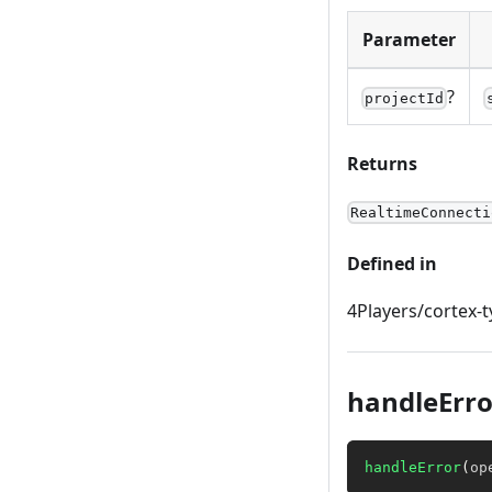
Parameter
?
projectId
Returns
RealtimeConnecti
Defined in
4Players/cortex-t
handleErro
handleError
(
op