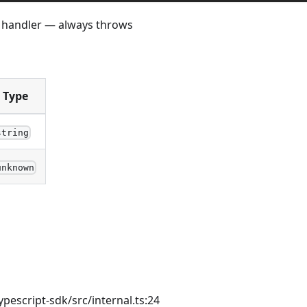
r handler — always throws
Type
string
unknown
ypescript-sdk/src/internal.ts:24