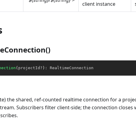
`${string}/${string}`>
client instance
s
eConnection()
nection
(
projectId
?
)
:
 RealtimeConnection
eate) the shared, ref-counted realtime connection for a proje
tream. Subscribers filter client-side; the connection closes 
scribes.