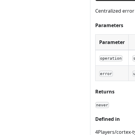
Centralized erro
Parameters
Parameter
operation
error
Returns
never
Defined in
4Players/cortex-t