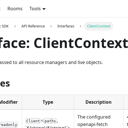
x
Rooms
Tools
t SDK
API Reference
Interfaces
ClientContext
face: ClientContex
ssed to all resource managers and live objects.
ies
Modifier
Type
Description
The configured
<
,
Client
paths
openapi-fetch
readonly