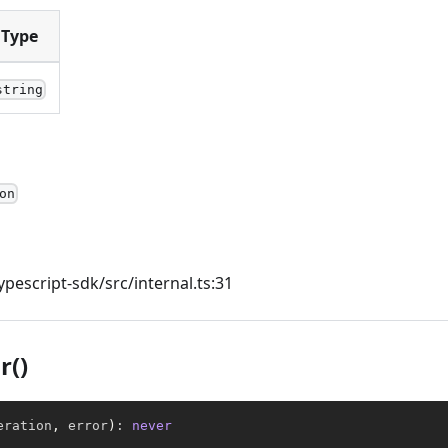
Type
string
on
ypescript-sdk/src/internal.ts:31
r()
eration
,
 error
)
:
never