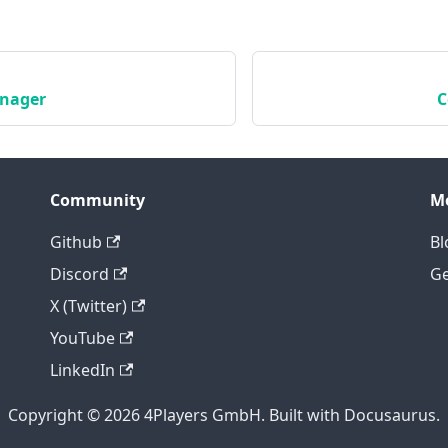
nager
C
Community
M
Github
Bl
Discord
Ge
X (Twitter)
YouTube
LinkedIn
Copyright © 2026 4Players GmbH. Built with Docusaurus.