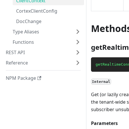
ClientContext
CortexClientConfig
DocChange
Method
Type Aliases
Functions
getRealtim
REST API
Reference
getRealtimeCon
NPM Package
Internal
Get (or lazily cr
the tenant-wide s
subscriber unsub
Parameters