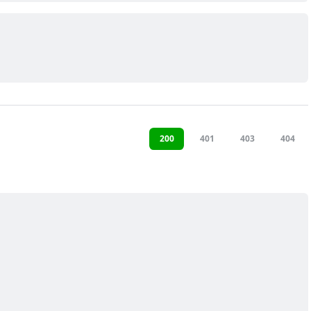
200
401
403
404