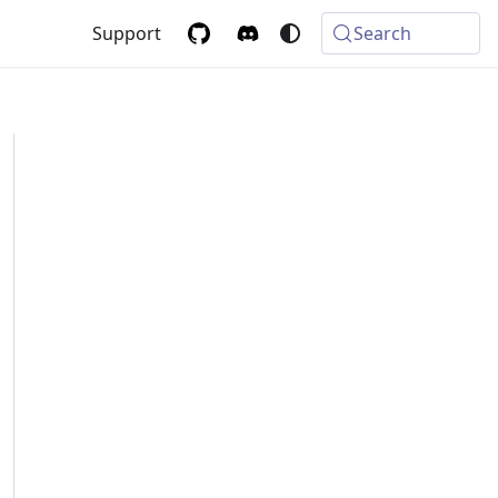
Support
Search