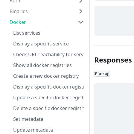
Auth
Binaries
Docker
List services
Display a specific service
Check URL reachability for service DNS URLs
Responses
Show all docker registries
Backup
Create a new docker registry
Display a specific docker registry
Update a specific docker registry
Delete a specific docker registry
Set metadata
Update metadata