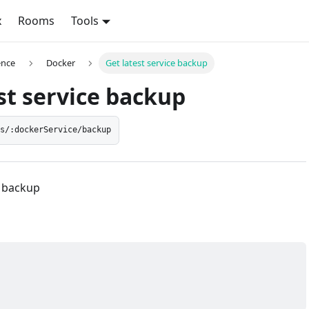
x
Rooms
Tools
ence
Docker
Get latest service backup
st service backup
es/:dockerService/backup
e backup