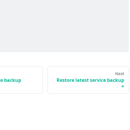
Next
ce backup
Restore latest service backup