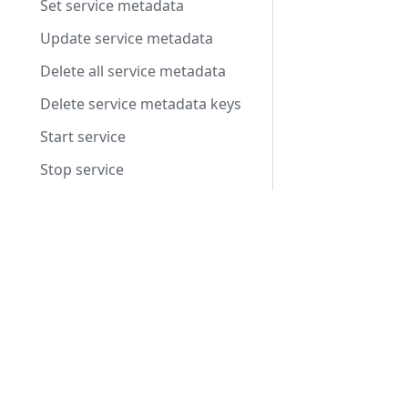
Set service metadata
Update service metadata
Delete all service metadata
Delete service metadata keys
Start service
Stop service
Set autoscaling status to ready
Products
Set autoscaling status to allocated
Integrated Voice Chat
Set autoscaling status to shutdown
Fleet Server Management
Record an autoscaling heartbeat
Video Conferencing
Metrics
Voice Intelligence
Nodes
ResourcePackage