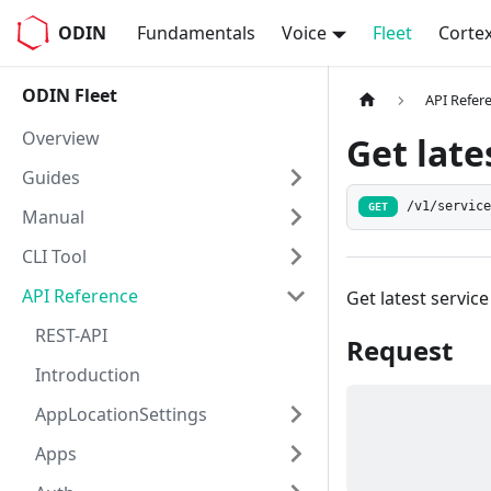
ODIN
Fundamentals
Voice
Fleet
Corte
ODIN Fleet
API Refer
Overview
Get late
Guides
/v1/servic
GET
Manual
CLI Tool
API Reference
Get latest servic
REST-API
Request
Introduction
AppLocationSettings
Apps