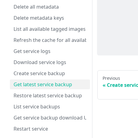
Delete all metadata
Delete metadata keys
List all available tagged images
Refresh the cache for all available tagged images
Get service logs
Download service logs
Create service backup
Previous
Get latest service backup
Create servi
Restore latest service backup
List service backups
Get service backup download URL
Restart service