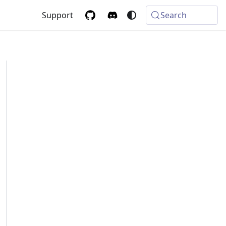
Support
Search