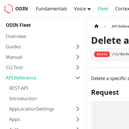
ODIN
Fundamentals
Voice
Fleet
Corte
ODIN Fleet
API Refer
Overview
Delete a
Guides
/v1/dock
DELETE
Manual
CLI Tool
API Reference
Delete a specific
REST-API
Request
Introduction
AppLocationSettings
Apps