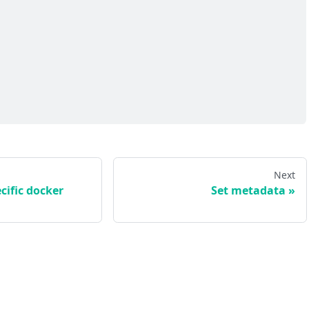
Next
cific docker
Set metadata