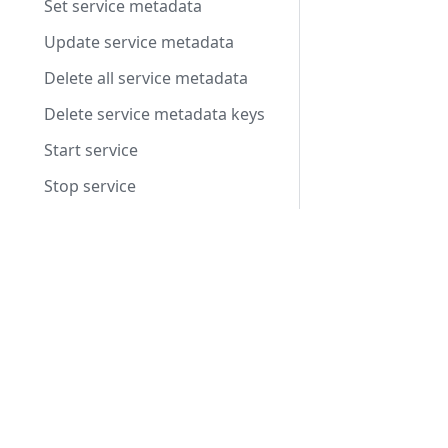
Set service metadata
Update service metadata
Delete all service metadata
Delete service metadata keys
Start service
Stop service
Set autoscaling status to ready
Products
Set autoscaling status to allocated
Integrated Voice Chat
Set autoscaling status to shutdown
Fleet Server Management
Record an autoscaling heartbeat
Video Conferencing
Metrics
Voice Intelligence
Nodes
ResourcePackage