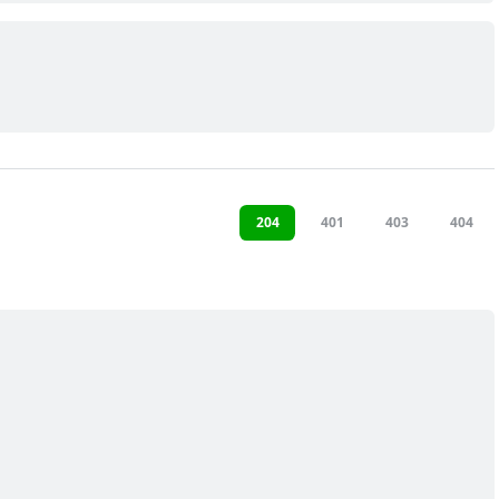
204
401
403
404