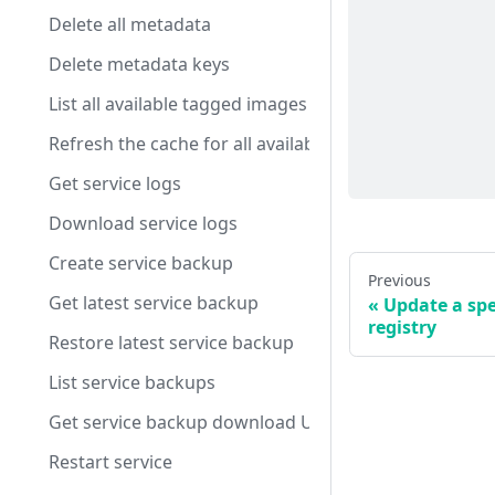
Delete all metadata
Delete metadata keys
List all available tagged images
Refresh the cache for all available tagged images
Get service logs
Download service logs
Create service backup
Previous
Get latest service backup
Update a spe
registry
Restore latest service backup
List service backups
Get service backup download URL
Restart service