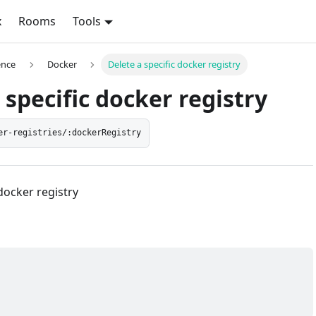
x
Rooms
Tools
ence
Docker
Delete a specific docker registry
 specific docker registry
er-registries/:dockerRegistry
 docker registry