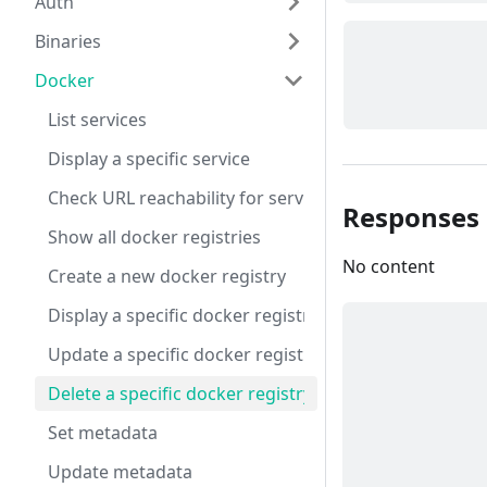
Auth
Binaries
Docker
List services
Display a specific service
Check URL reachability for service DNS URLs
Responses
Show all docker registries
No content
Create a new docker registry
Display a specific docker registry
Update a specific docker registry
Delete a specific docker registry
Set metadata
Update metadata