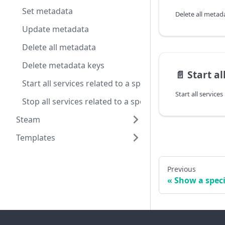
Set metadata
Delete all metad
Update metadata
Delete all metadata
Delete metadata keys
📄️
Start all servic
Start all services related to a specific server config
Stop all services related to a specific server config
Steam
Templates
Previous
Show a speci