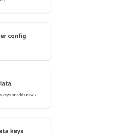
er config
data
Updates existing metadata keys or adds new keys without deleting other metadata.
ata keys