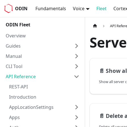
ODIN
Fundamentals
Voice
Fleet
Corte
ODIN Fleet
API Refer
Overview
Serve
Guides
Manual
CLI Tool
📄️
Show al
API Reference
Show all server 
REST-API
Introduction
AppLocationSettings
📄️
Delete al
Apps
Delete all unuse