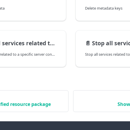
ata
Delete metadata keys
es related to a specific server config
📄️
Stop all services related to
Start all services related to a specific server config
Stop all services related to
fied resource package
Show 