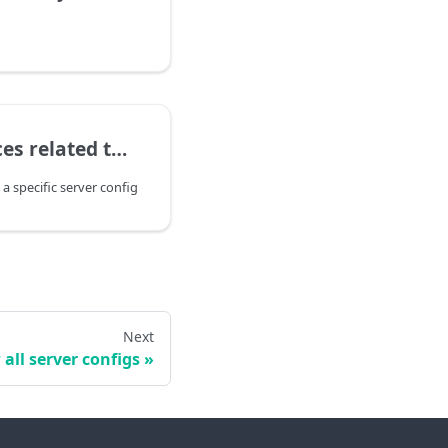
 a specific server config
 a specific server config
Next
all server configs