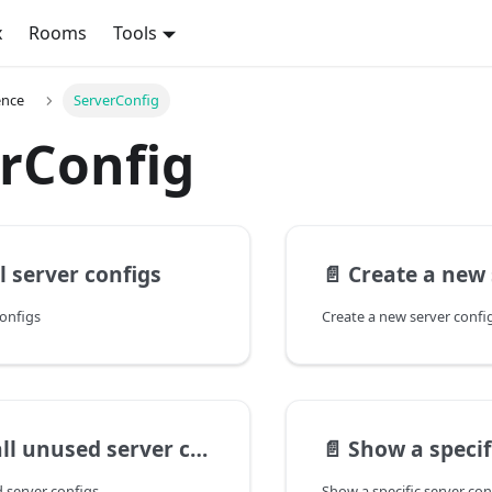
x
Rooms
Tools
ence
ServerConfig
rConfig
l server configs
📄️
Create a new 
configs
Create a new server confi
l unused server configs
📄️
Show a specific
d server configs
Show a specific server con