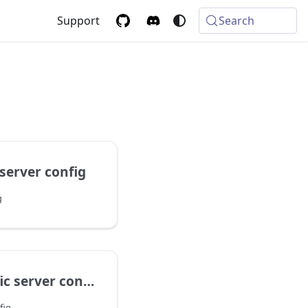
Support
Search
server config
g
 server config
fig