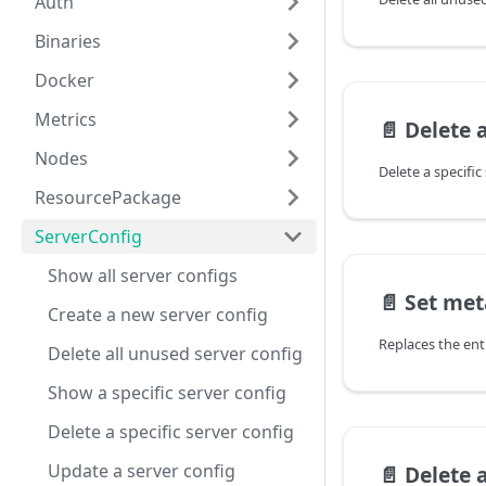
Auth
Binaries
Docker
Metrics
📄️
Delete a 
Nodes
Delete a specific
ResourcePackage
ServerConfig
Show all server configs
📄️
Set me
Create a new server config
Replaces the ent
Delete all unused server configs
Show a specific server config
Delete a specific server config
Update a server config
📄️
Delete 