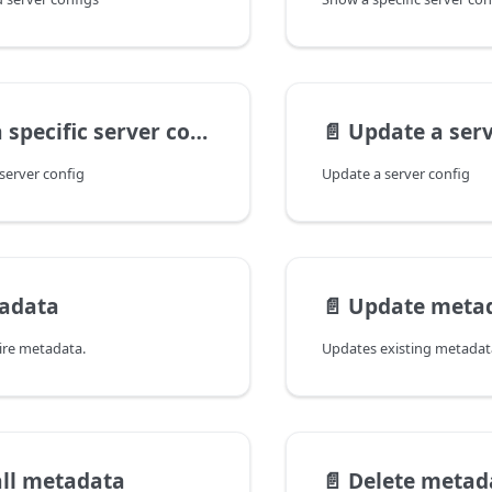
specific server config
📄️
Update a serv
 server config
Update a server config
tadata
📄️
Update meta
ire metadata.
all metadata
📄️
Delete metad