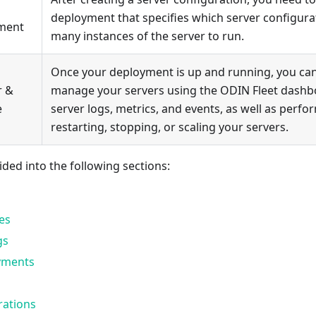
deployment that specifies which server configur
ment
many instances of the server to run.
Once your deployment is up and running, you ca
r &
manage your servers using the ODIN Fleet dashb
e
server logs, metrics, and events, as well as perfor
restarting, stopping, or scaling your servers.
ided into the following sections:
es
gs
yments
rations