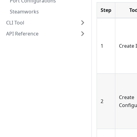
Port Configurations
Step
To
Steamworks
CLI Tool
API Reference
1
Create
Create
2
Configu