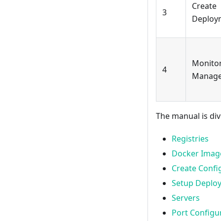
Create
3
Deploy
Monito
4
Manag
The manual is div
Registries
Docker Imag
Create Confi
Setup Deplo
Servers
Port Configu