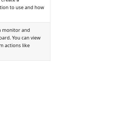
ation to use and how
n monitor and
oard. You can view
m actions like