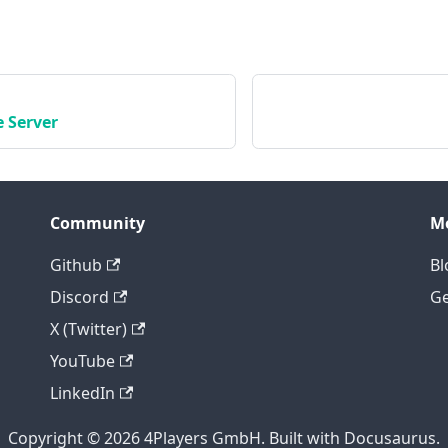
 Server
Community
M
Github
Bl
Discord
Ge
X (Twitter)
YouTube
LinkedIn
Copyright © 2026 4Players GmbH. Built with Docusaurus.