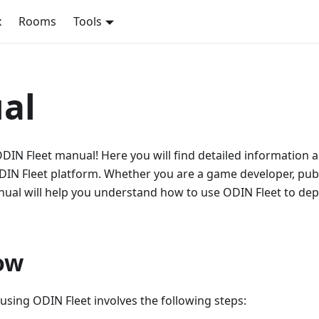
x
Rooms
Tools
al
DIN Fleet manual! Here you will find detailed information 
DIN Fleet platform. Whether you are a game developer, publ
anual will help you understand how to use ODIN Fleet to d
ow
 using ODIN Fleet involves the following steps: