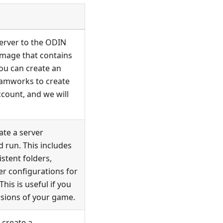
server to the ODIN
 image that contains
You can create an
teamworks to create
count, and we will
ate a server
 run. This includes
stent folders,
er configurations for
his is useful if you
rsions of your game.
 create a