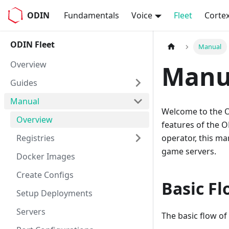
ODIN
Fundamentals
Voice
Fleet
Corte
ODIN Fleet
Manual
Overview
Manu
Guides
Manual
Welcome to the O
Overview
features of the O
Registries
operator, this m
game servers.
Docker Images
Create Configs
Basic Fl
Setup Deployments
Servers
The basic flow of