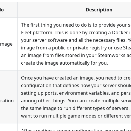
do
Description
The first thing you need to do is to provide your 
Fleet platform. This is done by creating a Docker
your server software and all the necessary files. 
 Image
image from a public or private registry or use S
an image from files stored in your Steamworks ac
create the image automatically for you.
Once you have created an image, you need to cre
configuration that defines how your server should
setting up ports, environment variables, and persi
ration
among other things. You can create multiple serv
the same image to run different types of servers. T
want to run multiple game modes or different ve
After creating a server configuration, you need to