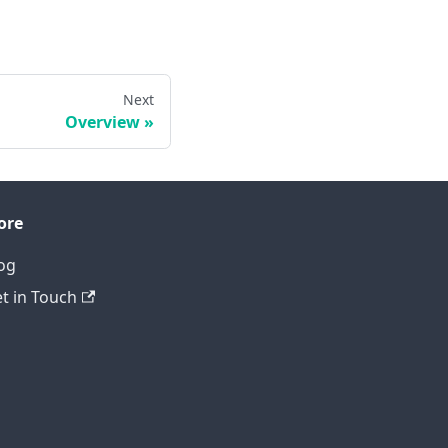
Next
Overview
ore
og
t in Touch