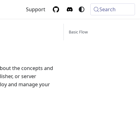
Support
Search
Basic Flow
about the concepts and
isher, or server
eploy and manage your