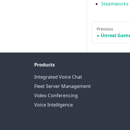
Steamworks
Previous
Unreal Game
Products
Integrated Voice Chat
Fleet Server Management
Video Conferencing
Voice Intelligence