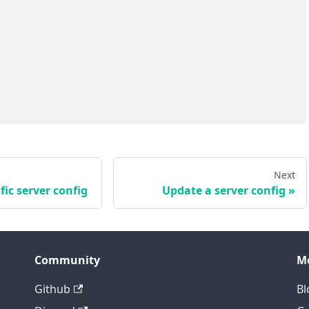
Next
fic server config
Update a server config
Community
M
Github
Bl