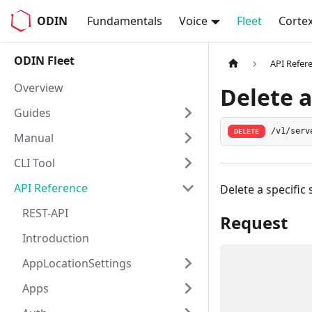
ODIN
Fundamentals
Voice
Fleet
Corte
ODIN Fleet
API Refer
Overview
Delete a
Guides
/v1/serv
DELETE
Manual
CLI Tool
API Reference
Delete a specific 
REST-API
Request
Introduction
AppLocationSettings
Apps