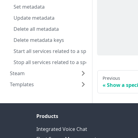
Set metadata
Update metadata
Delete all metadata
Delete metadata keys
Start all services related to a specific server config
Stop all services related to a specific server config
Steam
Previous
Templates
Show a speci
Products
Integrated Voice Chat