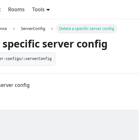
x
Rooms
Tools
ence
ServerConfig
Delete a specific server config
 specific server config
er-configs/:serverConfig
server config