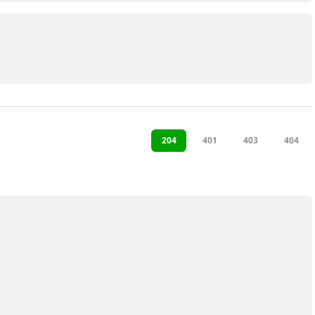
204
401
403
404