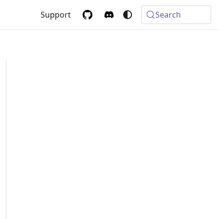
Support
Search