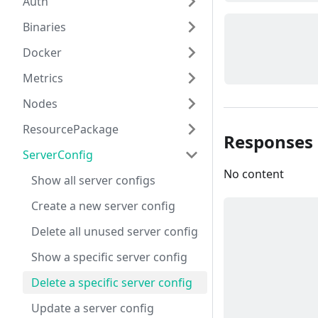
Auth
Binaries
Docker
Metrics
Nodes
ResourcePackage
Responses
ServerConfig
No content
Show all server configs
Create a new server config
Delete all unused server configs
Show a specific server config
Delete a specific server config
Update a server config