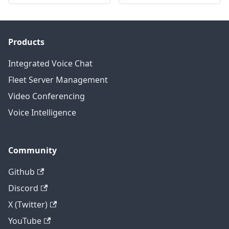
Products
Integrated Voice Chat
Fleet Server Management
Video Conferencing
Voice Intelligence
Community
Github
Discord
X (Twitter)
YouTube