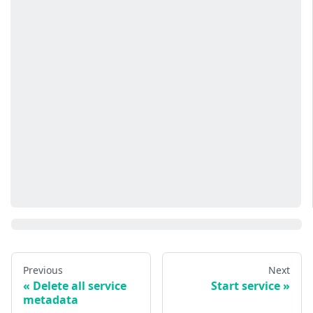
Previous
Next
Delete all service
Start service
metadata