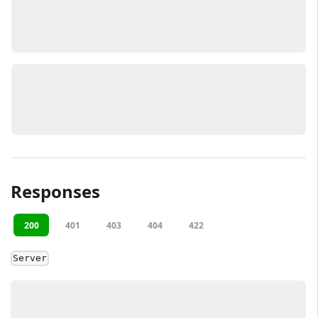
Responses
200
401
403
404
422
Server