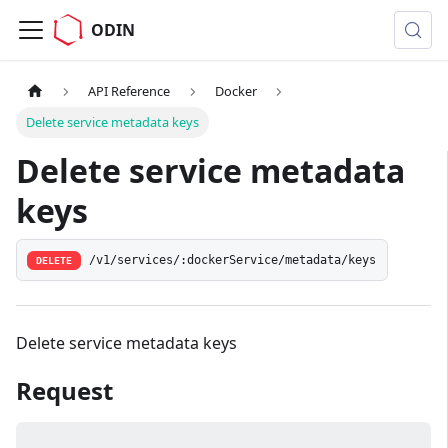
ODIN
API Reference
Docker
Delete service metadata keys
Delete service metadata
keys
/v1/services/:dockerService/metadata/keys
DELETE
Delete service metadata keys
Request