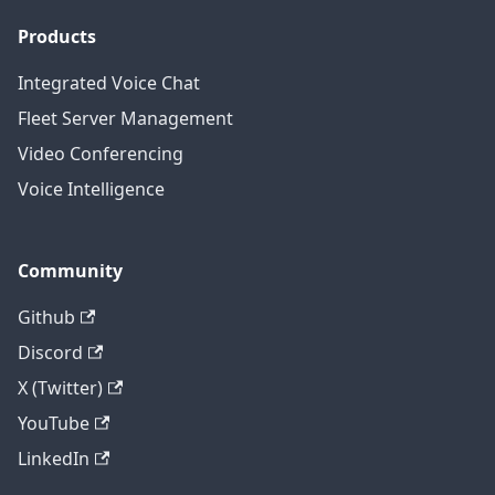
Products
Integrated Voice Chat
Fleet Server Management
Video Conferencing
Voice Intelligence
Community
Github
Discord
X (Twitter)
YouTube
LinkedIn