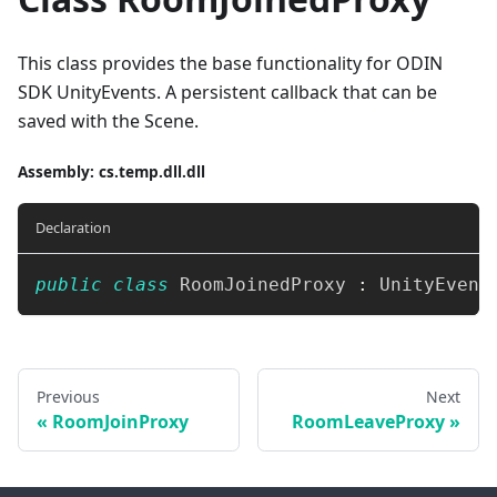
This class provides the base functionality for ODIN
SDK UnityEvents. A persistent callback that can be
saved with the Scene.
Assembly
: cs.temp.dll.dll
Declaration
public
class
RoomJoinedProxy
:
UnityEvent
Previous
Next
RoomJoinProxy
RoomLeaveProxy