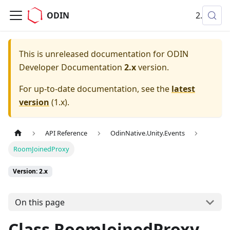
ODIN
2.x
This is unreleased documentation for
ODIN
Developer Documentation
2.x
version.
For up-to-date documentation, see the
latest
version
(
1.x
).
API Reference
OdinNative.Unity.Events
RoomJoinedProxy
Version: 2.x
On this page
Class RoomJoinedProxy