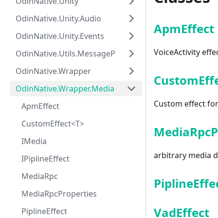
OdinNative.Unity
OdinNative.Unity.Audio
ApmEffect
OdinNative.Unity.Events
VoiceActivity effe
OdinNative.Utils.MessagePack
OdinNative.Wrapper
CustomEff
OdinNative.Wrapper.Media
Custom effect fo
ApmEffect
CustomEffect<T>
MediaRpcP
IMedia
arbitrary media 
IPiplineEffect
MediaRpc
PiplineEffe
MediaRpcProperties
VadEffect
PiplineEffect