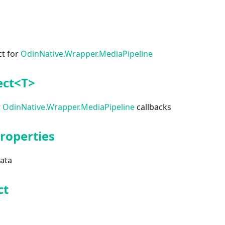
ct for
OdinNative.Wrapper.MediaPipeline
ect<T>
r
OdinNative.Wrapper.MediaPipeline
callbacks
roperties
data
ct