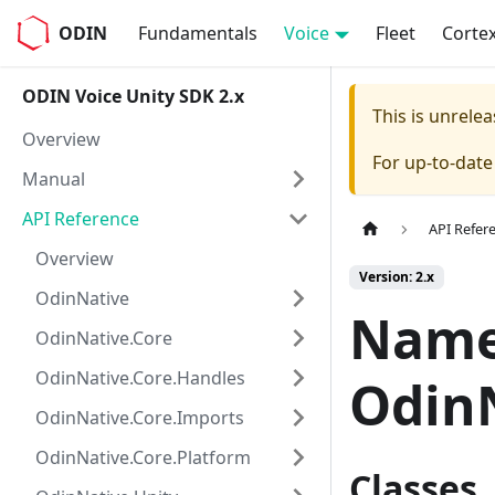
ODIN
Fundamentals
Voice
Fleet
Corte
ODIN Voice Unity SDK 2.x
This is unrel
Overview
For up-to-dat
Manual
API Reference
API Refer
Overview
Version: 2.x
OdinNative
Name
OdinNative.Core
OdinNative.Core.Handles
Odin
OdinNative.Core.Imports
OdinNative.Core.Platform
Classes