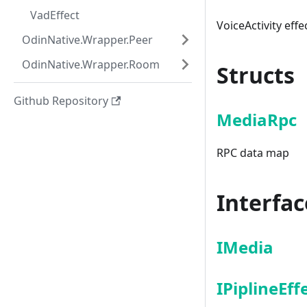
VadEffect
VoiceActivity effe
OdinNative.Wrapper.Peer
OdinNative.Wrapper.Room
Structs
Github Repository
MediaRpc
RPC data map
Interfac
IMedia
IPiplineEff