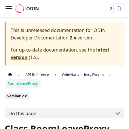
ODIN
2.x
This is unreleased documentation for
ODIN
Developer Documentation
2.x
version.
For up-to-date documentation, see the
latest
version
(
1.x
).
API Reference
OdinNative.Unity.Events
RoomLeaveProxy
Version: 2.x
On this page
Class RoomLeaveProxy