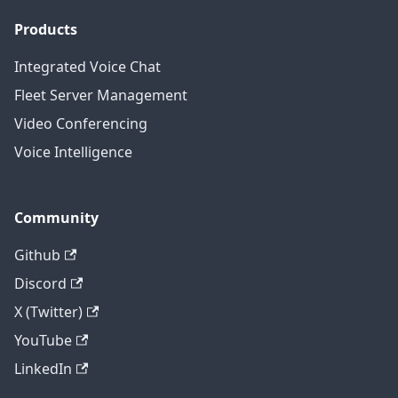
Products
Integrated Voice Chat
Fleet Server Management
Video Conferencing
Voice Intelligence
Community
Github
Discord
X (Twitter)
YouTube
LinkedIn