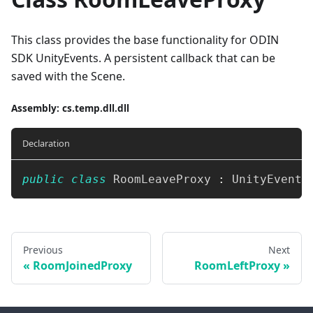
This class provides the base functionality for ODIN
SDK UnityEvents. A persistent callback that can be
saved with the Scene.
Assembly
: cs.temp.dll.dll
Declaration
public
class
RoomLeaveProxy
:
UnityEvent
<
Previous
Next
RoomJoinedProxy
RoomLeftProxy