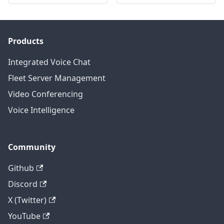
Products
Integrated Voice Chat
Fleet Server Management
Video Conferencing
Voice Intelligence
Community
Github
Discord
X (Twitter)
YouTube