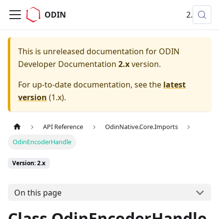
ODIN
2.x
This is unreleased documentation for
ODIN
Developer Documentation
2.x
version.
For up-to-date documentation, see the
latest
version
(
1.x
).
API Reference
OdinNative.Core.Imports
OdinEncoderHandle
Version: 2.x
On this page
Class OdinEncoderHandle