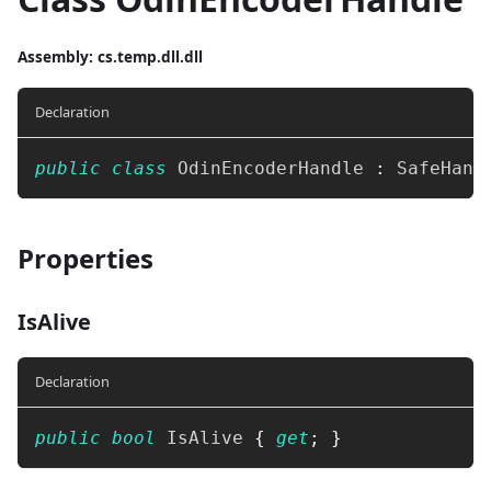
Assembly
: cs.temp.dll.dll
Declaration
public
class
OdinEncoderHandle
:
SafeHand
Properties
IsAlive
Declaration
public
bool
 IsAlive 
{
get
;
}