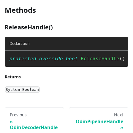
Methods
ReleaseHandle()
Declaration
protected
override
bool
ReleaseHandle
(
)
Returns
System.Boolean
Previous
Next
OdinPipelineHandle
OdinDecoderHandle