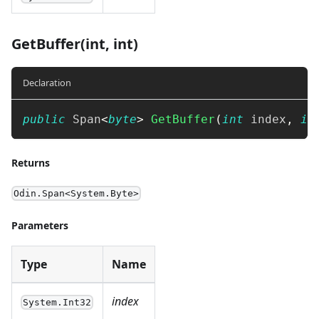
GetBuffer(int, int)
Declaration
public
Span
<
byte
>
GetBuffer
(
int
 index
,
in
Returns
Odin.Span<System.Byte>
Parameters
Type
Name
index
System.Int32