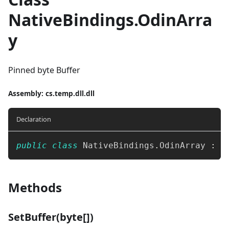
NativeBindings.OdinArra
y
Pinned byte Buffer
Assembly
: cs.temp.dll.dll
Declaration
public
class
NativeBindings
.
OdinArray 
:
 I
Methods
SetBuffer(byte[])