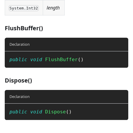
length
System.Int32
FlushBuffer()
Declaration
public
void
FlushBuffer
(
)
Dispose()
Declaration
public
void
Dispose
(
)