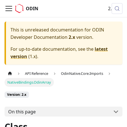
ODIN
2.x
This is unreleased documentation for
ODIN
Developer Documentation
2.x
version.
For up-to-date documentation, see the
latest
version
(
1.x
).
API Reference
OdinNative.Core.Imports
NativeBindings.OdinArray
Version: 2.x
On this page
Class