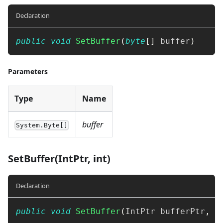
Declaration
public
void
SetBuffer
(
byte
[
]
 buffer
)
Parameters
Type
Name
buffer
System.Byte[]
SetBuffer(IntPtr, int)
Declaration
public
void
SetBuffer
(
IntPtr
 bufferPtr
,
i