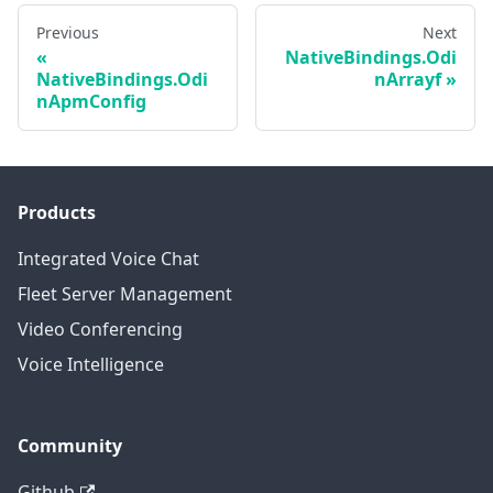
Previous
Next
NativeBindings.Odi
NativeBindings.Odi
nArrayf
nApmConfig
Products
Integrated Voice Chat
Fleet Server Management
Video Conferencing
Voice Intelligence
Community
Github