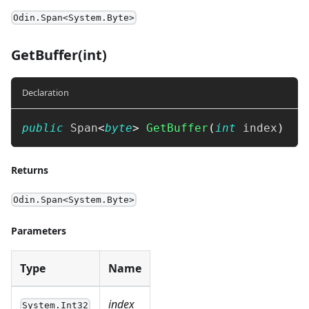
Odin.Span<System.Byte>
GetBuffer(int)
Declaration
public
Span
<
byte
>
GetBuffer
(
int
 index
)
Returns
Odin.Span<System.Byte>
Parameters
Type
Name
index
System.Int32