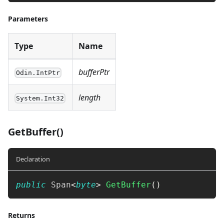
Parameters
Type
Name
bufferPtr
Odin.IntPtr
length
System.Int32
GetBuffer()
Declaration
public
Span
<
byte
>
GetBuffer
(
)
Returns