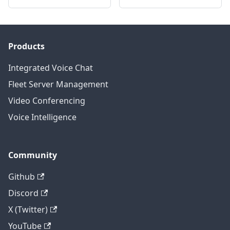
Products
Integrated Voice Chat
Fleet Server Management
Video Conferencing
Voice Intelligence
Community
Github
Discord
X (Twitter)
YouTube