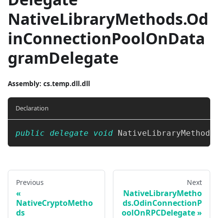
NativeLibraryMethods.Od
inConnectionPoolOnData
gramDelegate
Assembly
: cs.temp.dll.dll
Declaration
public
delegate
void
 NativeLibraryMethods
Previous
Next
NativeLibraryMetho
NativeCryptoMetho
ds.OdinConnectionP
ds
oolOnRPCDelegate