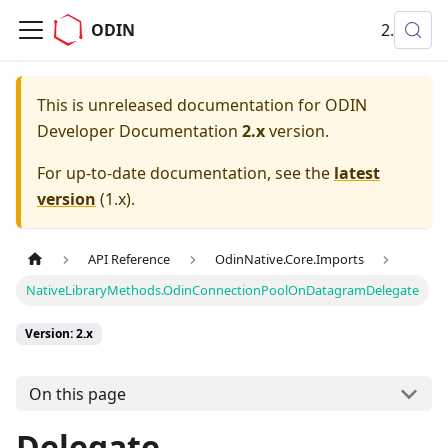
ODIN
2.x
This is unreleased documentation for
ODIN
Developer Documentation
2.x
version.
For up-to-date documentation, see the
latest
version
(
1.x
).
API Reference
OdinNative.Core.Imports
NativeLibraryMethods.OdinConnectionPoolOnDatagramDelegate
Version: 2.x
On this page
Delegate