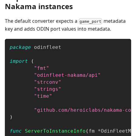
Nakama instances
The default converter expects a
metadata
game_port
key and adds ODIN port values into metadata.
package
 odinfleet
import
(
"fmt"
"odinfleet-nakama/api"
"strconv"
"strings"
"time"
"github.com/heroiclabs/nakama-com
)
func
ServerToInstanceInfo
(
fm 
*
OdinFleetMa