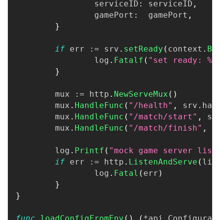
		serviceID
:
 serviceID
,
		gamePort
:
  gamePort
,
}
if
 err 
:=
 srv
.
setReady
(
context
.
Ba
		log
.
Fatalf
(
"set ready: %v
}
	mux 
:=
 http
.
NewServeMux
(
)
	mux
.
HandleFunc
(
"/health"
,
 srv
.
han
	mux
.
HandleFunc
(
"/match/start"
,
 sr
	mux
.
HandleFunc
(
"/match/finish"
,
 s
	log
.
Printf
(
"mock game server list
if
 err 
:=
 http
.
ListenAndServe
(
lis
		log
.
Fatal
(
err
)
}
}
func
loadConfigFromEnv
(
)
(
*
api
.
Configurat