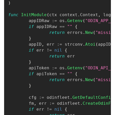
)
func
InitModule
(
ctx context
.
Context
,
 logg
	appIDRaw 
:=
 os
.
Getenv
(
"ODIN_APP_I
if
 appIDRaw 
==
""
{
return
 errors
.
New
(
"missin
}
	appID
,
 err 
:=
 strconv
.
Atoi
(
appIDR
if
 err 
!=
nil
{
return
 err
}
	apiToken 
:=
 os
.
Getenv
(
"ODIN_API_T
if
 apiToken 
==
""
{
return
 errors
.
New
(
"missin
}
	cfg 
:=
 odinfleet
.
GetDefaultConfig
	fm
,
 err 
:=
 odinfleet
.
CreateOdinFl
if
 err 
!=
nil
{