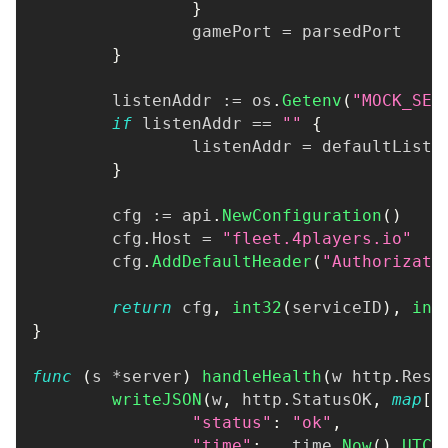
}
		gamePort 
=
 parsedPort
}
	listenAddr 
:=
 os
.
Getenv
(
"MOCK_SER
if
 listenAddr 
==
""
{
		listenAddr 
=
 defaultListe
}
	cfg 
:=
 api
.
NewConfiguration
(
)
	cfg
.
Host 
=
"fleet.4players.io"
	cfg
.
AddDefaultHeader
(
"Authorizati
return
 cfg
,
int32
(
serviceID
)
,
int
}
func
(
s 
*
server
)
handleHealth
(
w http
.
Resp
writeJSON
(
w
,
 http
.
StatusOK
,
map
[
s
"status"
:
"ok"
,
"time"
:
   time
.
Now
(
)
.
UTC
(