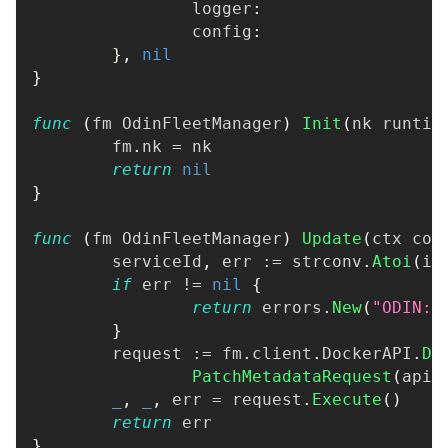
		logger
:
                  
		config
:
                  
}
,
nil
}
func
(
fm OdinFleetManager
)
Init
(
nk runtim
	fm
.
nk 
=
 nk
return
nil
}
func
(
fm OdinFleetManager
)
Update
(
ctx con
	serviceId
,
 err 
:=
 strconv
.
Atoi
(
id
if
 err 
!=
nil
{
return
 errors
.
New
(
"ODIN: 
}
	request 
:=
 fm
.
client
.
DockerAPI
.
Do
PatchMetadataRequest
(
api
.
_
,
_
,
 err 
=
 request
.
Execute
(
)
return
 err
}