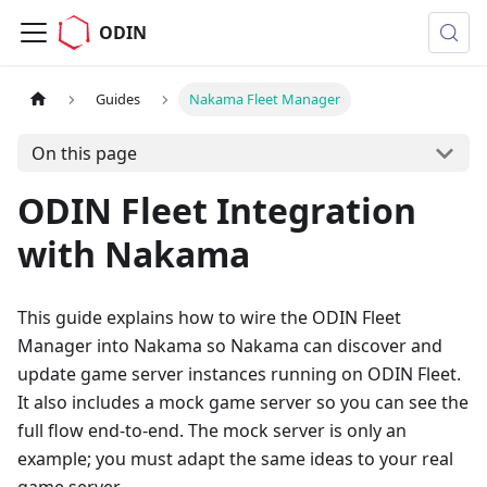
ODIN
Guides
Nakama Fleet Manager
On this page
ODIN Fleet Integration
with Nakama
This guide explains how to wire the ODIN Fleet
Manager into Nakama so Nakama can discover and
update game server instances running on ODIN Fleet.
It also includes a mock game server so you can see the
full flow end-to-end. The mock server is only an
example; you must adapt the same ideas to your real