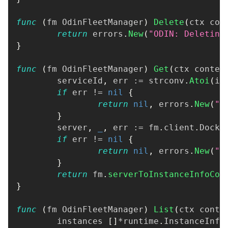
func
(
fm OdinFleetManager
)
Delete
(
ctx con
return
 errors
.
New
(
"ODIN: Deleting
}
func
(
fm OdinFleetManager
)
Get
(
ctx contex
	serviceId
,
 err 
:=
 strconv
.
Atoi
(
id
if
 err 
!=
nil
{
return
nil
,
 errors
.
New
(
"O
}
	server
,
_
,
 err 
:=
 fm
.
client
.
Docke
if
 err 
!=
nil
{
return
nil
,
 errors
.
New
(
"O
}
return
 fm
.
serverToInstanceInfoCon
}
func
(
fm OdinFleetManager
)
List
(
ctx conte
	instances 
[
]
*
runtime
.
InstanceInfo