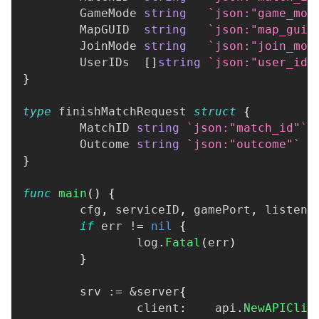
	GameMode 
string
`json:"game_mod
	MapGUID  
string
`json:"map_guid
	JoinMode 
string
`json:"join_mod
	UserIDs  
[
]
string
`json:"user_ids
}
type
 finishMatchRequest 
struct
{
	MatchID 
string
`json:"match_id"`
	Outcome 
string
`json:"outcome"`
}
func
main
(
)
{
	cfg
,
 serviceID
,
 gamePort
,
 listenA
if
 err 
!=
nil
{
		log
.
Fatal
(
err
)
}
	srv 
:=
&
server
{
		client
:
    api
.
NewAPIClie