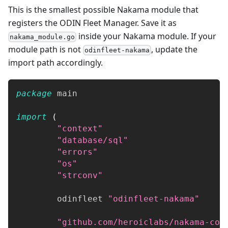
This is the smallest possible Nakama module that
registers the ODIN Fleet Manager. Save it as
inside your Nakama module. If your
nakama_module.go
module path is not
, update the
odinfleet-nakama
import path accordingly.
package
 main
import
(
"context"
"database/sql"
"errors"
"os"
"strconv"
	odinfleet 
"odinfleet-nakama"
"github.com/heroiclabs/nakama-com