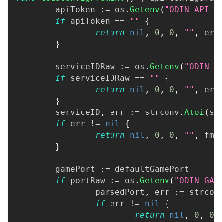
	apiToken 
:=
 os
.
Getenv
(
"ODIN_API_T
if
 apiToken 
==
""
{
return
nil
,
0
,
0
,
""
,
 err
}
	serviceIDRaw 
:=
 os
.
Getenv
(
"ODIN_S
if
 serviceIDRaw 
==
""
{
return
nil
,
0
,
0
,
""
,
 err
}
	serviceID
,
 err 
:=
 strconv
.
Atoi
(
se
if
 err 
!=
nil
{
return
nil
,
0
,
0
,
""
,
 fmt
}
	gamePort 
:=
 defaultGamePort
if
 portRaw 
:=
 os
.
Getenv
(
"ODIN_GAM
		parsedPort
,
 err 
:=
 strcon
if
 err 
!=
nil
{
return
nil
,
0
,
0
,