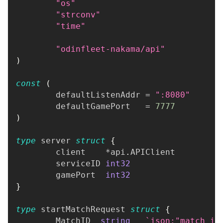
"os"
"strconv"
"time"
"odinfleet-nakama/api"
)
const
(
	defaultListenAddr 
=
":8080"
	defaultGamePort   
=
7777
)
type
 server 
struct
{
	client    
*
api
.
APIClient
	serviceID 
int32
	gamePort  
int32
}
type
 startMatchRequest 
struct
{
	MatchID  
string
`json:"match_id