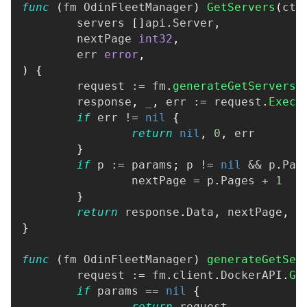
func
(
fm OdinFleetManager
)
GetServers
(
ctx
	servers 
[
]
api
.
Server
,
	nextPage 
int32
,
	err 
error
,
)
{
	request 
:=
 fm
.
generateGetServersR
	response
,
_
,
 err 
:=
 request
.
Execu
if
 err 
!=
nil
{
return
nil
,
0
,
 err
}
if
 p 
:=
 params
;
 p 
!=
nil
&&
 p
.
Pag
		nextPage 
=
 p
.
Pages 
+
1
}
return
 response
.
Data
,
 nextPage
,
n
}
func
(
fm OdinFleetManager
)
generateGetSer
	request 
:=
 fm
.
client
.
DockerAPI
.
Ge
if
 params 
==
nil
{
return
 request