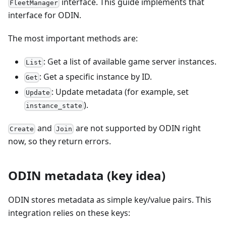
interface. This guide implements that
FleetManager
interface for ODIN.
The most important methods are:
: Get a list of available game server instances.
List
: Get a specific instance by ID.
Get
: Update metadata (for example, set
Update
).
instance_state
and
are not supported by ODIN right
Create
Join
now, so they return errors.
ODIN metadata (key idea)
ODIN stores metadata as simple key/value pairs. This
integration relies on these keys: