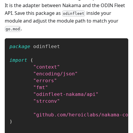
It is the adapter between Nakama and the ODIN Fleet
API. Save this package as
inside your
odinfleet
module and adjust the module path to match your
.
go.mod
package
 odinfleet
import
(
"context"
"encoding/json"
"errors"
"fmt"
"odinfleet-nakama/api"
"strconv"
"github.com/heroiclabs/nakama-com
)