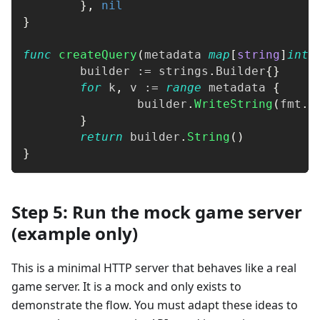
}
,
nil
}
func
createQuery
(
metadata 
map
[
string
]
inte
	builder 
:=
 strings
.
Builder
{
}
for
 k
,
 v 
:=
range
 metadata 
{
		builder
.
WriteString
(
fmt
.
S
}
return
 builder
.
String
(
)
}
Step 5: Run the mock game server
(example only)
This is a minimal HTTP server that behaves like a real
game server. It is a mock and only exists to
demonstrate the flow. You must adapt these ideas to