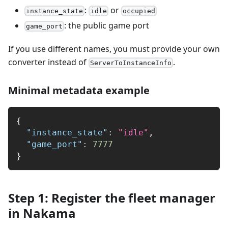
:
or
instance_state
idle
occupied
: the public game port
game_port
If you use different names, you must provide your own
converter instead of
.
ServerToInstanceInfo
Minimal metadata example
{
"instance_state"
:
"idle"
,
"game_port"
:
7777
}
Step 1: Register the fleet manager
in Nakama