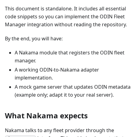
This document is standalone. It includes all essential
code snippets so you can implement the ODIN Fleet
Manager integration without reading the repository.
By the end, you will have:
A Nakama module that registers the ODIN fleet
manager.
A working ODIN-to-Nakama adapter
implementation.
A mock game server that updates ODIN metadata
(example only; adapt it to your real server).
What Nakama expects
Nakama talks to any fleet provider through the