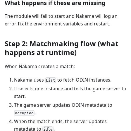
What happens if these are missing
The module will fail to start and Nakama will log an
error. Fix the environment variables and restart.
Step 2: Matchmaking flow (what
happens at runtime)
When Nakama creates a match:
Nakama uses
to fetch ODIN instances.
List
It selects one instance and tells the game server to
start.
The game server updates ODIN metadata to
.
occupied
When the match ends, the server updates
metadata to
.
idle