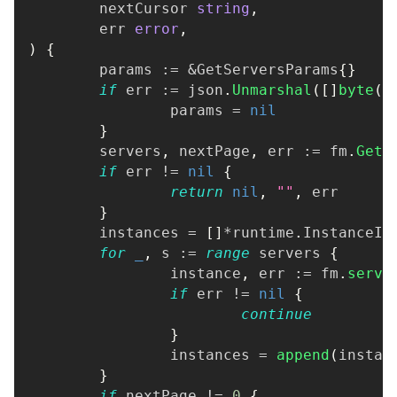
	nextCursor 
string
,
	err 
error
,
)
{
	params 
:=
&
GetServersParams
{
}
if
 err 
:=
 json
.
Unmarshal
(
[
]
byte
(
q
		params 
=
nil
}
	servers
,
 nextPage
,
 err 
:=
 fm
.
GetS
if
 err 
!=
nil
{
return
nil
,
""
,
 err
}
	instances 
=
[
]
*
runtime
.
InstanceIn
for
_
,
 s 
:=
range
 servers 
{
		instance
,
 err 
:=
 fm
.
serve
if
 err 
!=
nil
{
continue
}
		instances 
=
append
(
instan
}
if
 nextPage 
!=
0
{