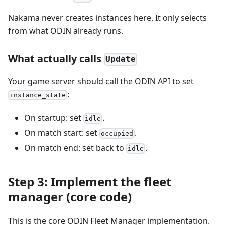
Nakama never creates instances here. It only selects
from what ODIN already runs.
What actually calls
Update
Your game server should call the ODIN API to set
:
instance_state
On startup: set
.
idle
On match start: set
.
occupied
On match end: set back to
.
idle
Step 3: Implement the fleet
manager (core code)
This is the core ODIN Fleet Manager implementation.