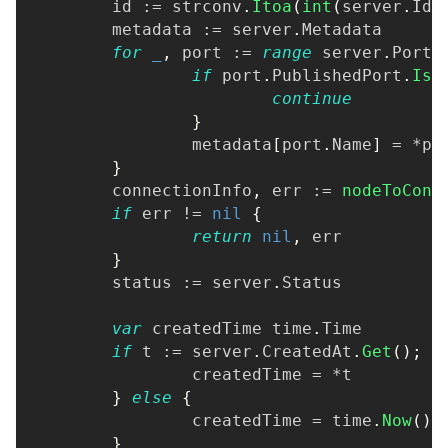
	id 
:=
 strconv
.
Itoa
(
int
(
server
.
Id
)
	metadata 
:=
 server
.
Metadata
for
_
,
 port 
:=
range
 server
.
Ports
if
 port
.
PublishedPort
.
IsS
continue
}
		metadata
[
port
.
Name
]
=
*
po
}
	connectionInfo
,
 err 
:=
nodeToConn
if
 err 
!=
nil
{
return
nil
,
 err
}
	status 
:=
 server
.
Status
var
 createdTime time
.
Time
if
 t 
:=
 server
.
CreatedAt
.
Get
(
)
;
 t
		createdTime 
=
*
t
}
else
{
		createdTime 
=
 time
.
Now
(
)
.
}