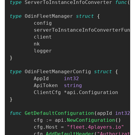
type
 ServerToInstanceInfoConverter 
func
(
f
type
 OdinFleetManager 
struct
{
	config                           
	serverToInstanceInfoConverterFunc
	client                           
	nk                               
	logger                           
}
type
 OdinFleetManagerConfig 
struct
{
	AppId     
int32
	ApiToken  
string
	ClientCfg 
*
api
.
Configuration
}
func
GetDefaultConfiguration
(
appId 
int32
,
	cfg 
:=
 api
.
NewConfiguration
(
)
	cfg
.
Host 
=
"fleet.4players.io"
	cfg
.
AddDefaultHeader
(
"Authorizati