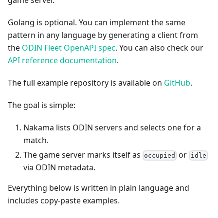
game server.
Golang is optional. You can implement the same
pattern in any language by generating a client from
the
ODIN Fleet OpenAPI spec
. You can also check our
API reference documentation
.
The full example repository is available on
GitHub
.
The goal is simple:
Nakama lists ODIN servers and selects one for a
match.
The game server marks itself as
or
occupied
idle
via ODIN metadata.
Everything below is written in plain language and
includes copy-paste examples.