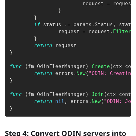
			request 
=
 request
}
}
if
 status 
:=
 params
.
Status
;
 statu
		request 
=
 request
.
FilterS
}
return
 request
}
func
(
fm OdinFleetManager
)
Create
(
ctx con
return
 errors
.
New
(
"ODIN: Creating
}
func
(
fm OdinFleetManager
)
Join
(
ctx conte
return
nil
,
 errors
.
New
(
"ODIN: Joi
}
Step 4: Convert ODIN servers into