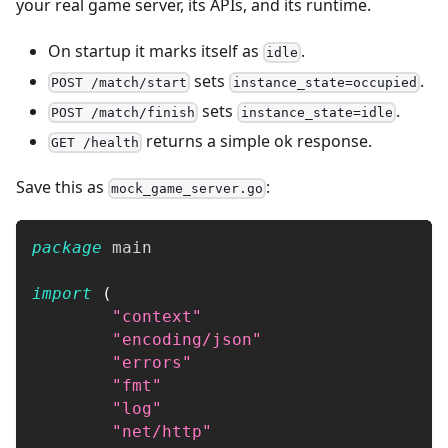
your real game server, its APIs, and its runtime.
On startup it marks itself as
.
idle
sets
.
POST /match/start
instance_state=occupied
sets
.
POST /match/finish
instance_state=idle
returns a simple ok response.
GET /health
Save this as
:
mock_game_server.go
package
 main
import
(
"context"
"encoding/json"
"errors"
"fmt"
"log"
"net/http"