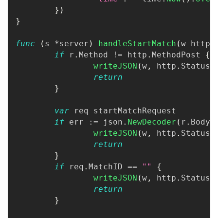
}
)
}
func
(
s 
*
server
)
handleStartMatch
(
w http
.
if
 r
.
Method 
!=
 http
.
MethodPost 
{
writeJSON
(
w
,
 http
.
StatusM
return
}
var
 req startMatchRequest
if
 err 
:=
 json
.
NewDecoder
(
r
.
Body
)
writeJSON
(
w
,
 http
.
StatusB
return
}
if
 req
.
MatchID 
==
""
{
writeJSON
(
w
,
 http
.
StatusB
return
}