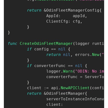
return
&
OdinFleetManagerConfig
{
		AppId
:
     appId
,
		ClientCfg
:
 cfg
,
}
}
func
CreateOdinFleetManager
(
logger runtim
if
 config 
==
nil
{
return
nil
,
 errors
.
New
(
"O
}
if
 converterFunc 
==
nil
{
		logger
.
Warn
(
"ODIN: No imp
		converterFunc 
=
 ServerToI
}
	client 
:=
 api
.
NewAPIClient
(
config
return
&
OdinFleetManager
{
		serverToInstanceInfoConve
		client
:
                  