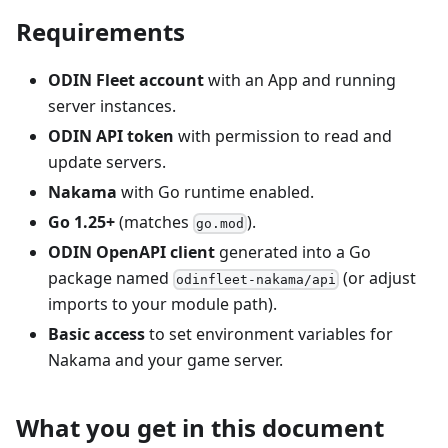
Requirements
ODIN Fleet account
with an App and running
server instances.
ODIN API token
with permission to read and
update servers.
Nakama
with Go runtime enabled.
Go 1.25+
(matches
).
go.mod
ODIN OpenAPI client
generated into a Go
package named
(or adjust
odinfleet-nakama/api
imports to your module path).
Basic access
to set environment variables for
Nakama and your game server.
What you get in this document