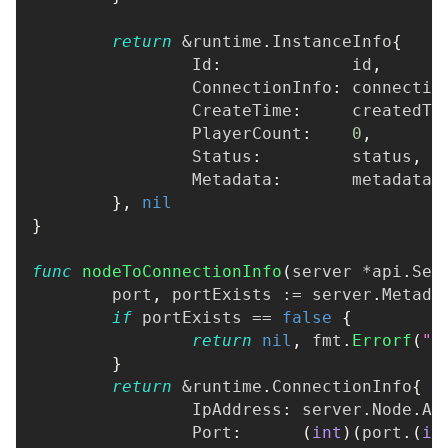
return
&
runtime
.
InstanceInfo
{
		Id
:
             id
,
		ConnectionInfo
:
 connectio
		CreateTime
:
     createdTi
		PlayerCount
:
0
,
		Status
:
         status
,
		Metadata
:
       metadata
,
}
,
nil
}
func
nodeToConnectionInfo
(
server 
*
api
.
Ser
	port
,
 portExists 
:=
 server
.
Metada
if
 portExists 
==
false
{
return
nil
,
 fmt
.
Errorf
(
"O
}
return
&
runtime
.
ConnectionInfo
{
		IpAddress
:
 server
.
Node
.
Ad
		Port
:
(
int
)
(
port
.
(
in