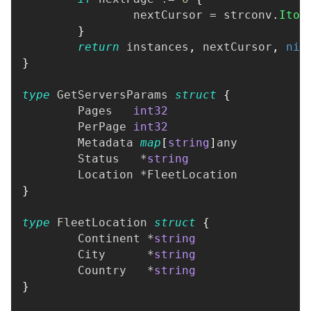
		nextCursor 
=
 strconv
.
Itoa
}
return
 instances
,
 nextCursor
,
nil
}
type
 GetServersParams 
struct
{
	Pages   
int32
	PerPage 
int32
	Metadata 
map
[
string
]
any
	Status   
*
string
	Location 
*
FleetLocation
}
type
 FleetLocation 
struct
{
	Continent 
*
string
	City      
*
string
	Country   
*
string
}