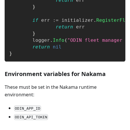
return
 err
}
if
 err 
:=
 initializer
.
RegisterFle
return
 err
}
	logger
.
Info
(
"ODIN fleet manager r
return
nil
}
Environment variables for Nakama
These must be set in the Nakama runtime
environment:
ODIN_APP_ID
ODIN_API_TOKEN