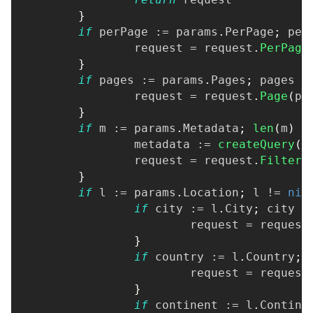
}
if
 perPage 
:=
 params
.
PerPage
;
 per
		request 
=
 request
.
PerPage
}
if
 pages 
:=
 params
.
Pages
;
 pages 
>
		request 
=
 request
.
Page
(
pa
}
if
 m 
:=
 params
.
Metadata
;
len
(
m
)
>
		metadata 
:=
createQuery
(
m
		request 
=
 request
.
FilterM
}
if
 l 
:=
 params
.
Location
;
 l 
!=
nil
if
 city 
:=
 l
.
City
;
 city 
!
			request 
=
 request
}
if
 country 
:=
 l
.
Country
;
 
			request 
=
 request
}
if
 continent 
:=
 l
.
Contine