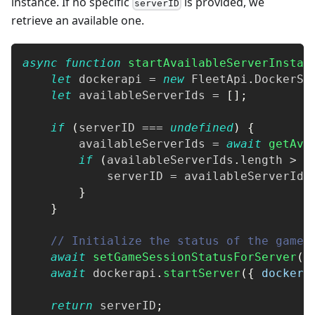
instance. If no specific
is provided, we
serverID
retrieve an available one.
async
function
startAvailableServerInstan
let
 dockerapi 
=
new
FleetApi
.
DockerSe
let
 availableServerIds 
=
[
]
;
if
(
serverID 
===
undefined
)
{
        availableServerIds 
=
await
getAva
if
(
availableServerIds
.
length
>
0
            serverID 
=
 availableServerIds
}
}
// Initialize the status of the games
await
setGameSessionStatusForServer
(
s
await
 dockerapi
.
startServer
(
{
dockerS
return
 serverID
;