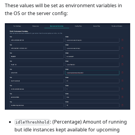
These values will be set as environment variables in
the OS or the server config:
: (Percentage) Amount of running
idleThreshhold
but idle instances kept available for upcoming