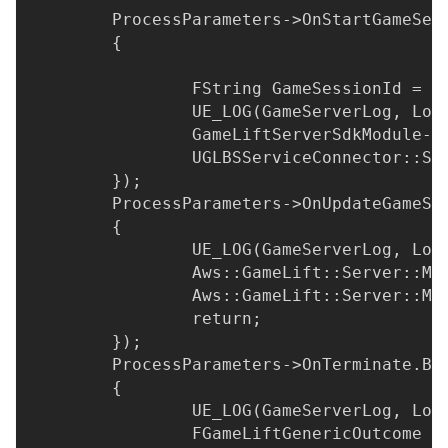
	ProcessParameters->OnStartGameSe
	{
		FString GameSessionId = 
		UE_LOG(GameServerLog, Lo
		GameLiftServerSdkModule-
		UGLBSServiceConnector::S
	});
	ProcessParameters->OnUpdateGameS
	{
		UE_LOG(GameServerLog, Lo
		Aws::GameLift::Server::M
		Aws::GameLift::Server::M
		return;
	});
	ProcessParameters->OnTerminate.Bi
	{
		UE_LOG(GameServerLog, Lo
		FGameLiftGenericOutcome 