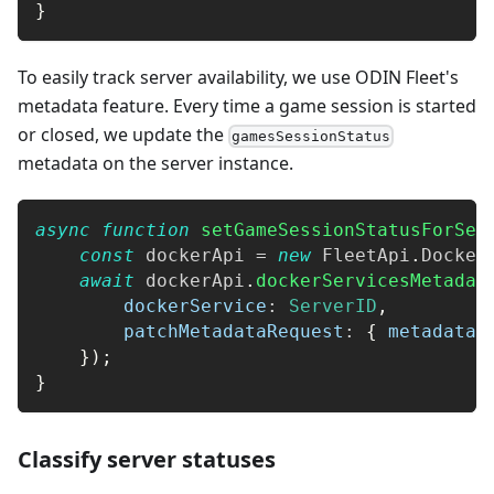
}
To easily track server availability, we use ODIN Fleet's
metadata feature. Every time a game session is started
or closed, we update the
gamesSessionStatus
metadata on the server instance.
async
function
setGameSessionStatusForSer
const
 dockerApi 
=
new
FleetApi
.
Docker
await
 dockerApi
.
dockerServicesMetadat
dockerService
:
ServerID
,
patchMetadataRequest
:
{
metadata
:
}
)
;
}
Classify server statuses