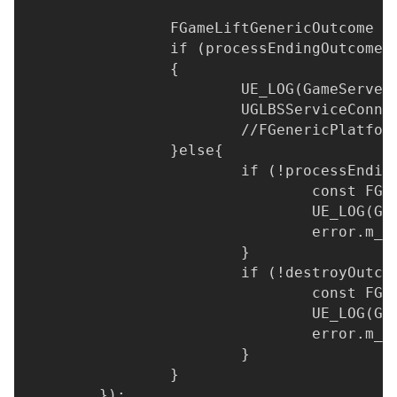
		FGameLiftGenericOutcome 
		if (processEndingOutcome
		{
			UE_LOG(GameServ
			UGLBSServiceCon
			//FGenericPlatf
		}else{
			if (!processEnd
				const 
				UE_LOG
				error.
			}
			if (!destroyOutc
				const 
				UE_LOG
				error.
			}
		}
	});