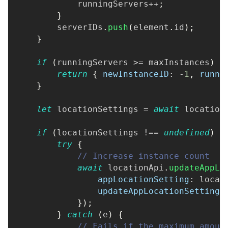
            runningServers
++
;
}
        serverIDs
.
push
(
element
.
id
)
;
}
if
(
runningServers 
>=
 maxInstances
)
{
return
{
newInstanceID
:
-
1
,
runni
}
let
 locationSettings 
=
await
 location
if
(
locationSettings 
!==
undefined
)
{
try
{
// Increase instance count
await
 locationApi
.
updateAppLo
appLocationSetting
:
 locat
updateAppLocationSettingR
}
)
;
}
catch
(
e
)
{
// Fails if the maximum amoun