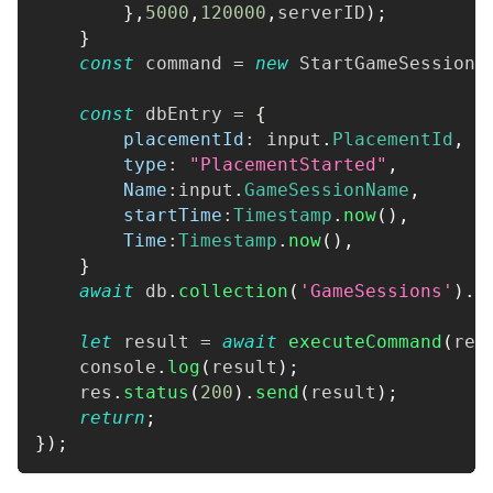
}
,
5000
,
120000
,
serverID
)
;
}
const
 command 
=
new
StartGameSessionP
const
 dbEntry 
=
{
placementId
:
 input
.
PlacementId
,
type
:
"PlacementStarted"
,
Name
:
input
.
GameSessionName
,
startTime
:
Timestamp
.
now
(
)
,
Time
:
Timestamp
.
now
(
)
,
}
await
 db
.
collection
(
'GameSessions'
)
.
d
let
 result 
=
await
executeCommand
(
res
console
.
log
(
result
)
;
    res
.
status
(
200
)
.
send
(
result
)
;
return
;
}
)
;