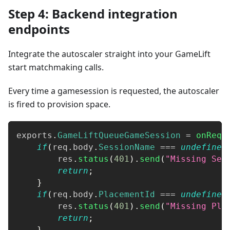
Step 4: Backend integration
endpoints
Integrate the autoscaler straight into your GameLift
start matchmaking calls.
Every time a gamesession is requested, the autoscaler
is fired to provision space.
exports
.
GameLiftQueueGameSession
=
onRequ
if
(
req
.
body
.
SessionName
===
undefined
        res
.
status
(
401
)
.
send
(
"Missing Ses
return
;
}
if
(
req
.
body
.
PlacementId
===
undefined
        res
.
status
(
401
)
.
send
(
"Missing Pla
return
;
}