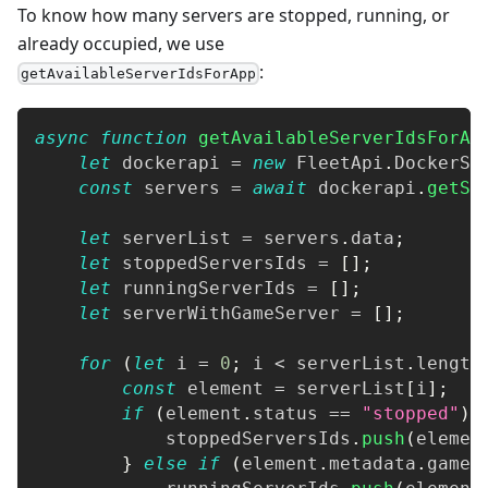
To know how many servers are stopped, running, or
already occupied, we use
:
getAvailableServerIdsForApp
async
function
getAvailableServerIdsForAp
let
 dockerapi 
=
new
FleetApi
.
DockerSe
const
 servers 
=
await
 dockerapi
.
getSe
let
 serverList 
=
 servers
.
data
;
let
 stoppedServersIds 
=
[
]
;
let
 runningServerIds 
=
[
]
;
let
 serverWithGameServer 
=
[
]
;
for
(
let
 i 
=
0
;
 i 
<
 serverList
.
length
const
 element 
=
 serverList
[
i
]
;
if
(
element
.
status
==
"stopped"
)
            stoppedServersIds
.
push
(
elemen
}
else
if
(
element
.
metadata
.
games