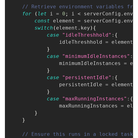
// Retrieve environment variables fro
for
(
let
 i 
=
0
;
 i 
<
 serverConfig
.
env
.
const
 element 
=
 serverConfig
.
env
[
switch
(
element
.
key
)
{
case
"idleThreshhold"
:
{
                idleThreshhold 
=
 element
.
}
case
"minimumIdleInstances"
:
{
                minimumIdleInstances 
=
 el
}
case
"persistentIdle"
:
{
                persistentIdle 
=
 element
.
}
case
"maxRunningInstances"
:
{
                maxRunningInstances 
=
 ele
}
}
// Ensure this runs in a locked task 