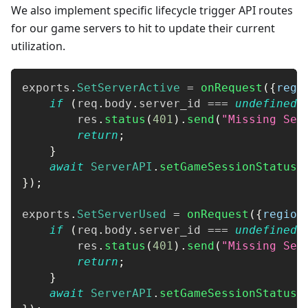
We also implement specific lifecycle trigger API routes
for our game servers to hit to update their current
utilization.
exports
.
SetServerActive
=
onRequest
(
{
regi
if
(
req
.
body
.
server_id
===
undefined
)
        res
.
status
(
401
)
.
send
(
"Missing Ser
return
;
}
await
ServerAPI
.
setGameSessionStatusF
}
)
;
exports
.
SetServerUsed
=
onRequest
(
{
region
if
(
req
.
body
.
server_id
===
undefined
)
        res
.
status
(
401
)
.
send
(
"Missing Ser
return
;
}
await
ServerAPI
.
setGameSessionStatusF