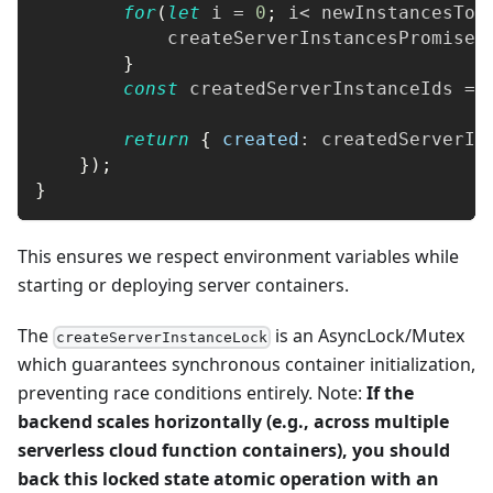
for
(
let
 i 
=
0
;
 i
<
 newInstancesToC
            createServerInstancesPromises
}
const
 createdServerInstanceIds 
=
return
{
created
:
 createdServerIn
}
)
;
}
This ensures we respect environment variables while
starting or deploying server containers.
The
is an AsyncLock/Mutex
createServerInstanceLock
which guarantees synchronous container initialization,
preventing race conditions entirely. Note:
If the
backend scales horizontally (e.g., across multiple
serverless cloud function containers), you should
back this locked state atomic operation with an