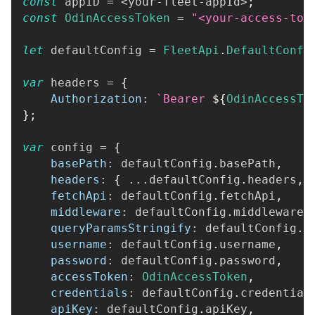
const
 appID 
=
<
your
-
fleet
-
appId
>
;
const
OdinAccessToken
=
"<your-access-tok
let
 defaultConfig 
=
FleetApi
.
DefaultConfi
var
 headers 
=
{
Authorization
:
`
Bearer 
${
OdinAccessTo
}
;
var
 config 
=
{
basePath
:
 defaultConfig
.
basePath
,
headers
:
{
...
defaultConfig
.
headers
,
fetchApi
:
 defaultConfig
.
fetchApi
,
middleware
:
 defaultConfig
.
middleware
,
queryParamsStringify
:
 defaultConfig
.
q
username
:
 defaultConfig
.
username
,
password
:
 defaultConfig
.
password
,
accessToken
:
OdinAccessToken
,
credentials
:
 defaultConfig
.
credential
apiKey
:
 defaultConfig
.
apiKey
,