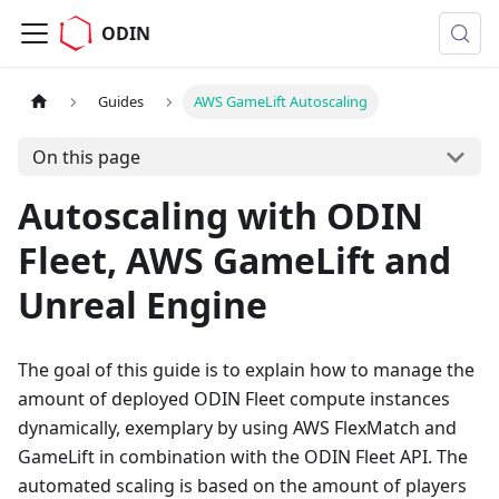
ODIN
Guides
AWS GameLift Autoscaling
On this page
Autoscaling with ODIN
Fleet, AWS GameLift and
Unreal Engine
The goal of this guide is to explain how to manage the
amount of deployed ODIN Fleet compute instances
dynamically, exemplary by using AWS FlexMatch and
GameLift in combination with the ODIN Fleet API. The
automated scaling is based on the amount of players