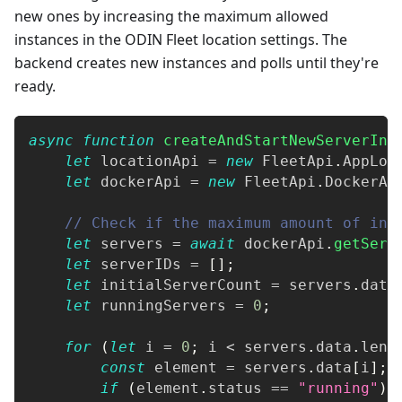
new ones by increasing the maximum allowed
instances in the ODIN Fleet location settings. The
backend creates new instances and polls until they're
ready.
async
function
createAndStartNewServerIns
let
 locationApi 
=
new
FleetApi
.
AppLoc
let
 dockerApi 
=
new
FleetApi
.
DockerAp
// Check if the maximum amount of ins
let
 servers 
=
await
 dockerApi
.
getServ
let
 serverIDs 
=
[
]
;
let
 initialServerCount 
=
 servers
.
data
let
 runningServers 
=
0
;
for
(
let
 i 
=
0
;
 i 
<
 servers
.
data
.
leng
const
 element 
=
 servers
.
data
[
i
]
;
if
(
element
.
status
==
"running"
)