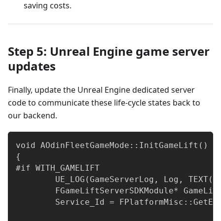
saving costs.
Step 5: Unreal Engine game server
updates
Finally, update the Unreal Engine dedicated server
code to communicate these life-cycle states back to
our backend.
void AOdinFleetGameMode::InitGameLift()
{
#if WITH_GAMELIFT
	UE_LOG(GameServerLog, Log, TEXT("
	FGameLiftServerSDKModule* GameLi
	Service_Id = FPlatformMisc::GetEn