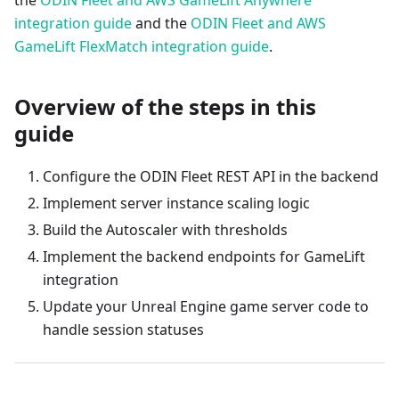
the
ODIN Fleet and AWS GameLift Anywhere
integration guide
and the
ODIN Fleet and AWS
GameLift FlexMatch integration guide
.
Overview of the steps in this
guide
Configure the ODIN Fleet REST API in the backend
Implement server instance scaling logic
Build the Autoscaler with thresholds
Implement the backend endpoints for GameLift
integration
Update your Unreal Engine game server code to
handle session statuses