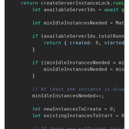
return
 createServerInstanceLock
.
runLo
let
 availableServerIds 
=
await
ge
let
 minIdleInstancesNeeded 
=
Math
if
(
availableServerIds
.
totalRunni
return
{
created
:
0
,
started
:
}
if
(
(
minIdleInstancesNeeded 
<
 min
            minIdleInstancesNeeded 
=
 mini
}
// At least one instance is alway
        minIdleInstancesNeeded
++
;
let
 newInstancesToCreate 
=
0
;
let
 existingInstancesToStart 
=
0
;
// If there are sufficient instan