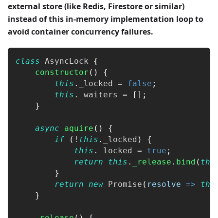
external store (like Redis, Firestore or similar)
instead of this in-memory implementation loop to
avoid container concurrency failures.
class
AsyncLock
{
constructor
(
)
{
this
.
_locked
=
false
;
this
.
_waiters
=
[
]
;
}
async
aquire
(
)
{
if
(
!
this
.
_locked
)
{
this
.
_locked
=
true
;
return
this
.
_release
.
bind
(
thi
}
return
new
Promise
(
resolve
=>
thi
}
_release
(
)
{