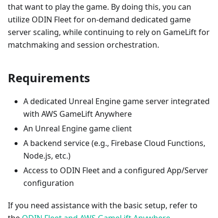
that want to play the game. By doing this, you can
utilize ODIN Fleet for on-demand dedicated game
server scaling, while continuing to rely on GameLift for
matchmaking and session orchestration.
Requirements
A dedicated Unreal Engine game server integrated
with AWS GameLift Anywhere
An Unreal Engine game client
A backend service (e.g., Firebase Cloud Functions,
Node.js, etc.)
Access to ODIN Fleet and a configured App/Server
configuration
If you need assistance with the basic setup, refer to