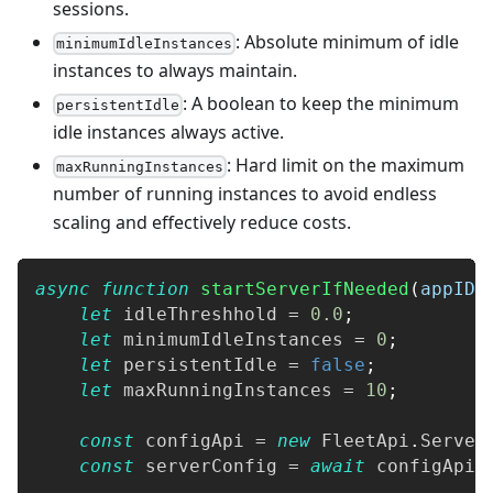
sessions.
: Absolute minimum of idle
minimumIdleInstances
instances to always maintain.
: A boolean to keep the minimum
persistentIdle
idle instances always active.
: Hard limit on the maximum
maxRunningInstances
number of running instances to avoid endless
scaling and effectively reduce costs.
async
function
startServerIfNeeded
(
appID
,
let
 idleThreshhold 
=
0.0
;
let
 minimumIdleInstances 
=
0
;
let
 persistentIdle 
=
false
;
let
 maxRunningInstances 
=
10
;
const
 configApi 
=
new
FleetApi
.
Server
const
 serverConfig 
=
await
 configApi
.