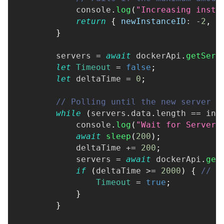
console
.
log
(
"Increasing insta
return
{
newInstanceID
:
-
2
,
r
}
        servers 
=
await
 dockerApi
.
getServ
let
Timeout
=
false
;
let
 deltaTime 
=
0
;
// Polling until the new server i
while
(
servers
.
data
.
length
==
 ini
console
.
log
(
"Wait for Server"
await
sleep
(
200
)
;
            deltaTime 
+=
200
;
            servers 
=
await
 dockerApi
.
get
if
(
deltaTime 
>=
2000
)
{
// S
Timeout
=
true
;
}
}