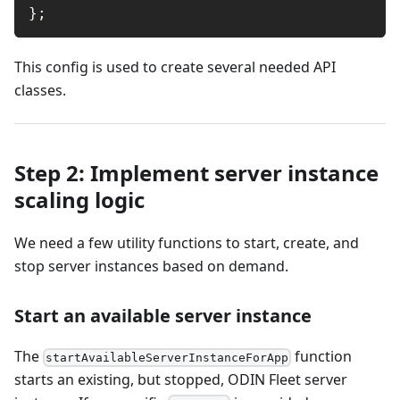
}
;
This config is used to create several needed API
classes.
Step 2: Implement server instance
scaling logic
We need a few utility functions to start, create, and
stop server instances based on demand.
Start an available server instance
The
function
startAvailableServerInstanceForApp
starts an existing, but stopped, ODIN Fleet server