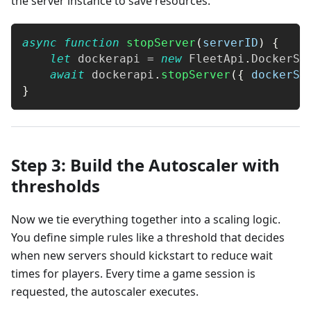
the server instance to save resources.
async
function
stopServer
(
serverID
)
{
let
 dockerapi 
=
new
FleetApi
.
DockerSe
await
 dockerapi
.
stopServer
(
{
dockerSe
}
Step 3: Build the Autoscaler with
thresholds
Now we tie everything together into a scaling logic.
You define simple rules like a threshold that decides
when new servers should kickstart to reduce wait
times for players. Every time a game session is
requested, the autoscaler executes.