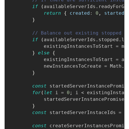
if
(
availableServerIds
.
readyForGa
return
{
created
:
0
,
started
:
}
// Balance out existing stopped i
if
(
availableServerIds
.
stopped
.
le
            existingInstancesToStart 
=
 mi
}
else
{
            existingInstancesToStart 
=
 av
            newInstancesToCreate 
=
Math
.
m
}
const
 startedServerInstancePromis
for
(
let
 i 
=
0
;
 i 
<
 existingInstan
            startedServerInstancePromises
}
const
 startedServerInstaceIds 
=
a
const
 createServerInstancesPromis