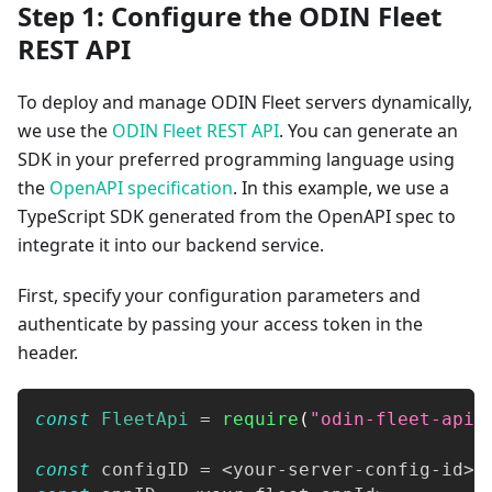
Step 1: Configure the ODIN Fleet
REST API
To deploy and manage ODIN Fleet servers dynamically,
we use the
ODIN Fleet REST API
. You can generate an
SDK in your preferred programming language using
the
OpenAPI specification
. In this example, we use a
TypeScript SDK generated from the OpenAPI spec to
integrate it into our backend service.
First, specify your configuration parameters and
authenticate by passing your access token in the
header.
const
FleetApi
=
require
(
"odin-fleet-api"
const
 configID 
=
<
your
-
server
-
config
-
id
>
;