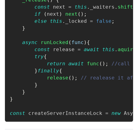
const
 next 
=
this
.
_waiters
.
shift
(
if
(
next
)
next
(
)
;
else
this
.
_locked
=
false
;
}
async
runLocked
(
func
)
{
const
 release 
=
await
this
.
aquire
try
{
return
await
func
(
)
;
//call t
}
finally
{
release
(
)
;
// realease it aft
}
}
}
const
 createServerInstanceLock 
=
new
Asyn