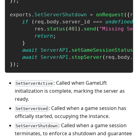
}
)
;
exports
.
SetServerShutdown
=
onRequest
(
{
re
if
(
req
.
body
.
server_id
===
undefined
)
        res
.
status
(
401
)
.
send
(
"Missing Ser
return
;
}
await
ServerAPI
.
setGameSessionStatusF
await
ServerAPI
.
stopServer
(
req
.
body
.
s
}
)
;
: Called when GameLift
SetServerActive
initialization is complete, marking the server as
ready.
: Called when a game session has
SetServerUsed
officially started, occupying the instance.
: Called when a game session
SetServerShutdown
terminates, to enforce a shutdown and guarantee