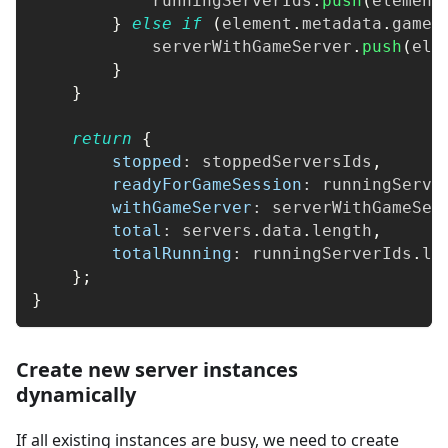
            runningServerIds
.
push
(
element
}
else
if
(
element
.
metadata
.
games
            serverWithGameServer
.
push
(
ele
}
}
return
{
stopped
:
 stoppedServersIds
,
readyForGameSession
:
 runningServe
withGameServer
:
 serverWithGameSer
total
:
 servers
.
data
.
length
,
totalRunning
:
 runningServerIds
.
le
}
;
}
Create new server instances
dynamically
If all existing instances are busy, we need to create