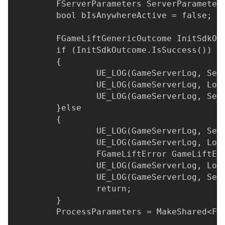
	FServerParameters ServerParameter
	bool bIsAnywhereActive = false;
	FGameLiftGenericOutcome InitSdkOu
	if (InitSdkOutcome.IsSuccess())
	{
		UE_LOG(GameServerLog, Se
		UE_LOG(GameServerLog, Lo
		UE_LOG(GameServerLog, Se
	}else
	{
		UE_LOG(GameServerLog, Se
		UE_LOG(GameServerLog, Lo
		FGameLiftError GameLiftE
		UE_LOG(GameServerLog, Lo
		UE_LOG(GameServerLog, Se
		return;
	}
	ProcessParameters = MakeShared<FP