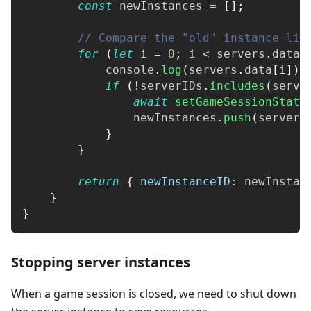
const
 newInstances 
=
[
]
;
// Compare the "old" instance lis
for
(
let
 i 
=
0
;
 i 
<
 servers
.
data
.
console
.
log
(
servers
.
data
[
i
]
)
;
if
(
!
serverIDs
.
includes
(
serve
await
setGameSessionStatu
                newInstances
.
push
(
servers
}
}
return
{
newInstanceID
:
 newInstan
}
}
Stopping server instances
When a game session is closed, we need to shut down