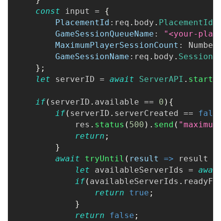
const
 input 
=
{
PlacementId
:
req
.
body
.
PlacementId
,
GameSessionQueueName
:
"<your-plac
MaximumPlayerSessionCount
:
Number
GameSessionName
:
req
.
body
.
SessionN
}
;
let
 serverID 
=
await
ServerAPI
.
startS
if
(
serverID
.
available
==
0
)
{
if
(
serverID
.
serverCreated
==
fals
            res
.
status
(
500
)
.
send
(
"maximum
return
;
}
await
tryUntil
(
result
=>
 result 
=
let
 availableServerIds 
=
awai
if
(
availableServerIds
.
readyFo
return
true
;
}
return
false
;