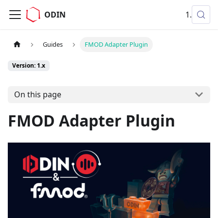
ODIN
1.x
Guides
FMOD Adapter Plugin
Version: 1.x
On this page
FMOD Adapter Plugin