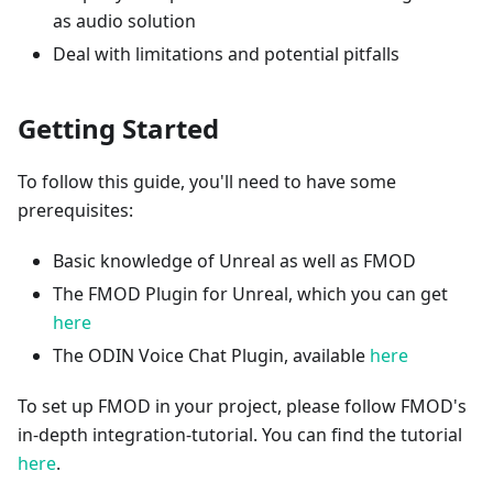
as audio solution
Deal with limitations and potential pitfalls
Getting Started
To follow this guide, you'll need to have some
prerequisites:
Basic knowledge of Unreal as well as FMOD
The FMOD Plugin for Unreal, which you can get
here
The ODIN Voice Chat Plugin, available
here
To set up FMOD in your project, please follow FMOD's
in-depth integration-tutorial. You can find the tutorial
here
.