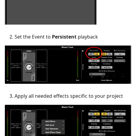
Set the Event to
Persistent
playback
Apply all needed effects specific to your project