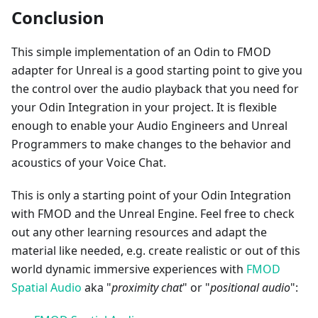
Conclusion
This simple implementation of an Odin to FMOD
adapter for Unreal is a good starting point to give you
the control over the audio playback that you need for
your Odin Integration in your project. It is flexible
enough to enable your Audio Engineers and Unreal
Programmers to make changes to the behavior and
acoustics of your Voice Chat.
This is only a starting point of your Odin Integration
with FMOD and the Unreal Engine. Feel free to check
out any other learning resources and adapt the
material like needed, e.g. create realistic or out of this
world dynamic immersive experiences with
FMOD
Spatial Audio
aka "
proximity chat
" or "
positional audio
":