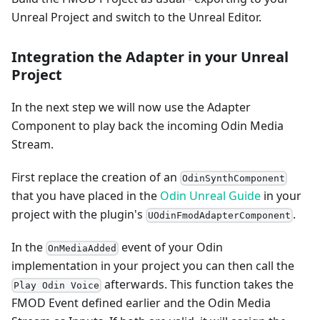
Unreal Project and switch to the Unreal Editor.
Integration the Adapter in your Unreal
Project
In the next step we will now use the Adapter
Component to play back the incoming Odin Media
Stream.
First replace the creation of an
OdinSynthComponent
that you have placed in the
Odin Unreal Guide
in your
project with the plugin's
.
UOdinFmodAdapterComponent
In the
event of your Odin
OnMediaAdded
implementation in your project you can then call the
afterwards. This function takes the
Play Odin Voice
FMOD Event defined earlier and the Odin Media