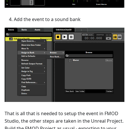
Add the event to a sound bank
That is all that is needed to setup the event in FMOD
Studio, the other steps are taken in the Unreal Project.
Build the FMOD Project as usual - exporting to your