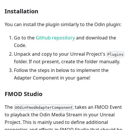
Installation
You can install the plugin similarly to the Odin plugin:
Go to the
Github repository
and download the
Code.
Unpack and copy to your Unreal Project's
Plugins
folder. If not present, create the folder manually.
Follow the steps in below to implement the
Adapter Component in your game!
FMOD Studio
The
takes an FMOD Event
UOdinFmodAdapterComponent
to playback the Odin Media Stream in your Unreal
Project. This is mainly used to define additional
properties and effects in FMOD Studio that should be