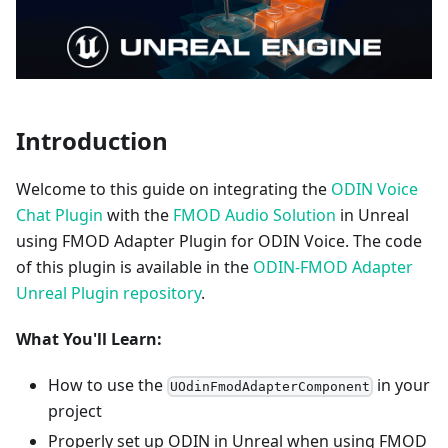
Introduction
Welcome to this guide on integrating the
ODIN Voice
Chat Plugin
with the
FMOD Audio Solution
in Unreal
using FMOD Adapter Plugin for ODIN Voice. The code
of this plugin is available in the
ODIN-FMOD Adapter
Unreal Plugin repository
.
What You'll Learn:
How to use the
in your
UOdinFmodAdapterComponent
project
Properly set up ODIN in Unreal when using FMOD