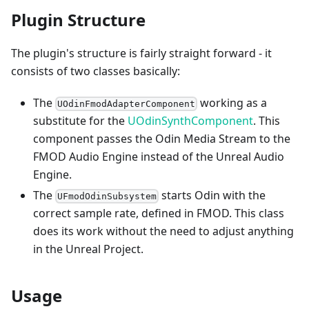
Plugin Structure
The plugin's structure is fairly straight forward - it
consists of two classes basically:
The
working as a
UOdinFmodAdapterComponent
substitute for the
UOdinSynthComponent
. This
component passes the Odin Media Stream to the
FMOD Audio Engine instead of the Unreal Audio
Engine.
The
starts Odin with the
UFmodOdinSubsystem
correct sample rate, defined in FMOD. This class
does its work without the need to adjust anything
in the Unreal Project.
Usage