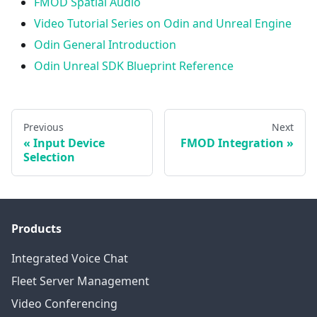
FMOD Spatial Audio
Video Tutorial Series on Odin and Unreal Engine
Odin General Introduction
Odin Unreal SDK Blueprint Reference
Previous
Next
Input Device
FMOD Integration
Selection
Products
Integrated Voice Chat
Fleet Server Management
Video Conferencing