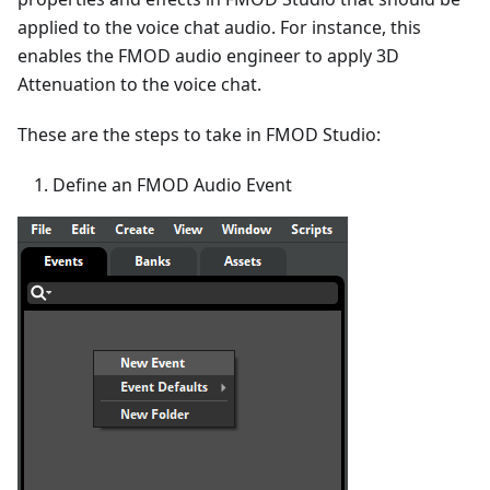
applied to the voice chat audio. For instance, this
enables the FMOD audio engineer to apply 3D
Attenuation to the voice chat.
These are the steps to take in FMOD Studio:
Define an FMOD Audio Event