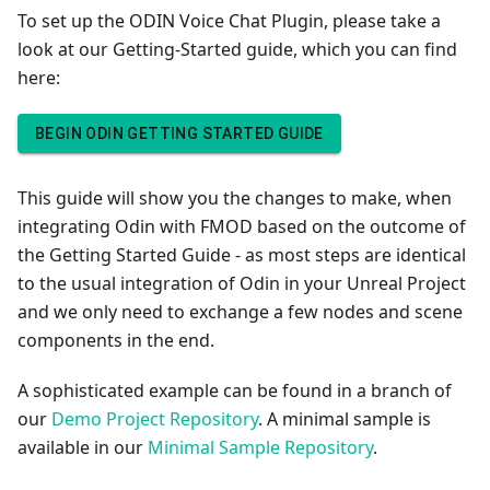
To set up the ODIN Voice Chat Plugin, please take a
look at our Getting-Started guide, which you can find
here:
BEGIN ODIN GETTING STARTED GUIDE
This guide will show you the changes to make, when
integrating Odin with FMOD based on the outcome of
the Getting Started Guide - as most steps are identical
to the usual integration of Odin in your Unreal Project
and we only need to exchange a few nodes and scene
components in the end.
A sophisticated example can be found in a branch of
our
Demo Project Repository
. A minimal sample is
available in our
Minimal Sample Repository
.