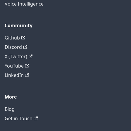
Voice Intelligence
Community
Github
Discord
X (Twitter)
YouTube
LinkedIn
More
Blog
Get in Touch