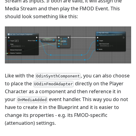
Stream as Inputs. If both are valid, it will assign the
Media Stream and then play the FMOD Event. This
should look something like this:
Like with the
, you can also choose
OdinSynthComponent
to place the
directly on the Player
UOdinFmodAdapter
Character as a component and then reference it in
your
event handler. This way you do not
OnMediaAdded
have to create it in the Blueprint and it is easier to
change its properties - e.g. its FMOD-specific
(attenuation) settings.