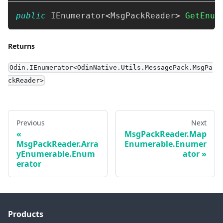
public
IEnumerator
<
MsgPackReader
>
GetEnum
Returns
Odin.IEnumerator<OdinNative.Utils.MessagePack.MsgPa
ckReader>
Previous
Next
MsgPackReader.Map
MsgPackReader.Arra
Enumerable.Enumer
yEnumerable.Enum
ator
erator
Products