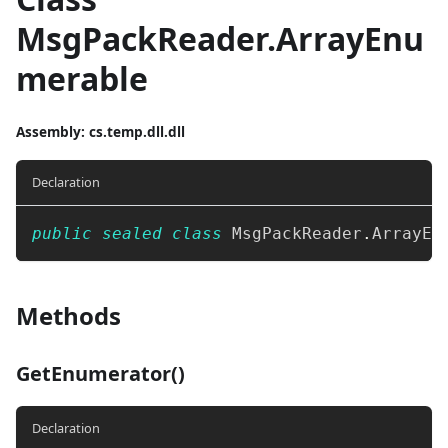
MsgPackReader.ArrayEnu
merable
Assembly
: cs.temp.dll.dll
Declaration
public
sealed
class
MsgPackReader
.
ArrayEn
Methods
GetEnumerator()
Declaration