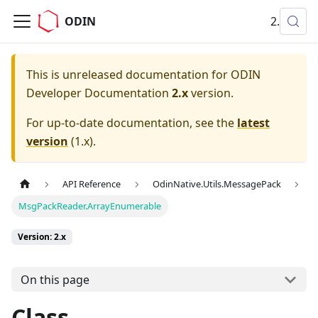
ODIN
2.x
This is unreleased documentation for
ODIN
Developer Documentation
2.x
version.
For up-to-date documentation, see the
latest
version
(
1.x
).
API Reference
OdinNative.Utils.MessagePack
MsgPackReader.ArrayEnumerable
Version: 2.x
On this page
Class