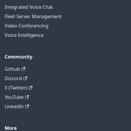
Integrated Voice Chat
Fleet Server Management
Video Conferencing
Voice Intelligence
Community
Github
Discord
X (Twitter)
YouTube
LinkedIn
More