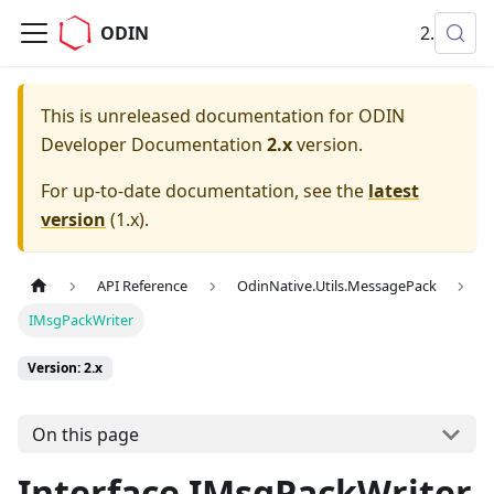
ODIN
2.x
This is unreleased documentation for
ODIN
Developer Documentation
2.x
version.
For up-to-date documentation, see the
latest
version
(
1.x
).
API Reference
OdinNative.Utils.MessagePack
IMsgPackWriter
Version: 2.x
On this page
Interface IMsgPackWriter