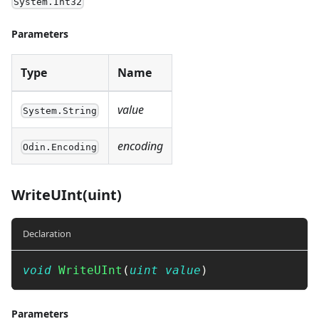
System.Int32
Parameters
Type
Name
value
System.String
encoding
Odin.Encoding
WriteUInt(uint)
Declaration
void
WriteUInt
(
uint
value
)
Parameters