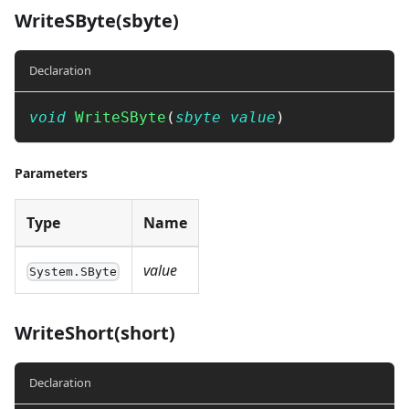
WriteSByte(sbyte)
Declaration
void
WriteSByte
(
sbyte
value
)
Parameters
Type
Name
value
System.SByte
WriteShort(short)
Declaration