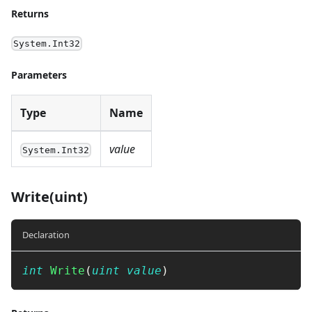
Returns
System.Int32
Parameters
Type
Name
value
System.Int32
Write(uint)
Declaration
int
Write
(
uint
value
)