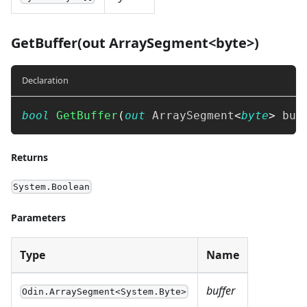
GetBuffer(out ArraySegment<byte>)
Declaration
bool
GetBuffer
(
out
ArraySegment
<
byte
>
 buf
Returns
System.Boolean
Parameters
Type
Name
buffer
Odin.ArraySegment<System.Byte>