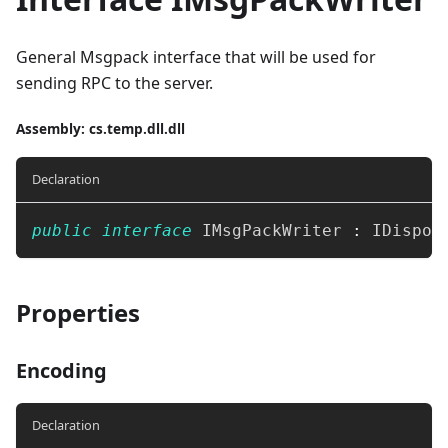
General Msgpack interface that will be used for
sending RPC to the server.
Assembly
: cs.temp.dll.dll
Declaration
public
interface
IMsgPackWriter
:
IDispos
Properties
Encoding
Declaration