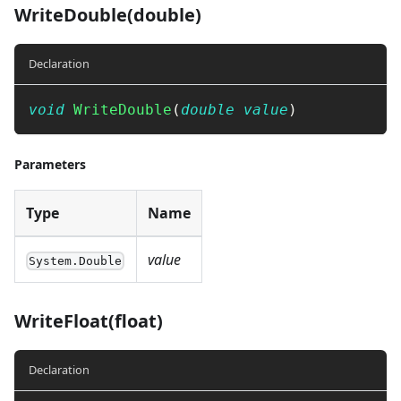
WriteDouble(double)
Declaration
void
WriteDouble
(
double
value
)
Parameters
Type
Name
value
System.Double
WriteFloat(float)
Declaration