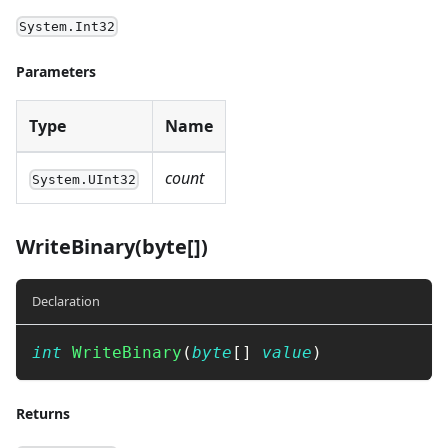
System.Int32
Parameters
Type
Name
count
System.UInt32
WriteBinary(byte[])
Declaration
int
WriteBinary
(
byte
[
]
value
)
Returns