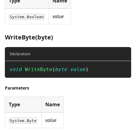
Type
Name
value
System.Boolean
WriteByte(byte)
Declaration
void
WriteByte
(
byte
value
)
Parameters
Type
Name
value
System.Byte