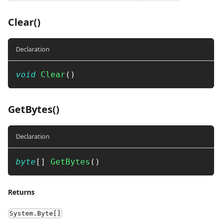
Clear()
Declaration
void
Clear
(
)
GetBytes()
Declaration
byte
[
]
GetBytes
(
)
Returns
System.Byte[]