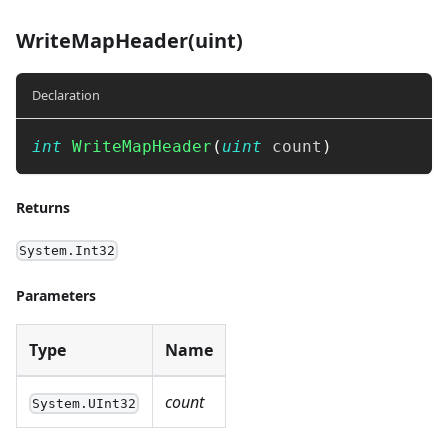
WriteMapHeader(uint)
Declaration
int
WriteMapHeader
(
uint
 count
)
Returns
System.Int32
Parameters
Type
Name
count
System.UInt32