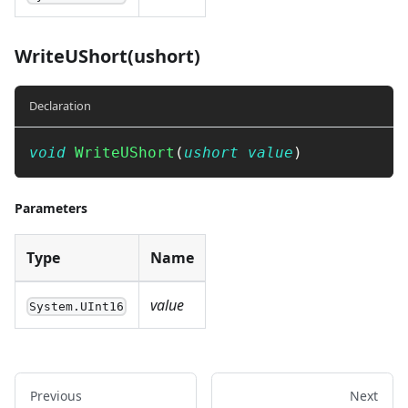
WriteUShort(ushort)
Declaration
void
WriteUShort
(
ushort
value
)
Parameters
Type
Name
value
System.UInt16
Previous
Next