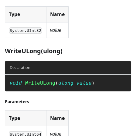
Type
Name
value
System.UInt32
WriteULong(ulong)
Declaration
void
WriteULong
(
ulong
value
)
Parameters
Type
Name
value
System.UInt64