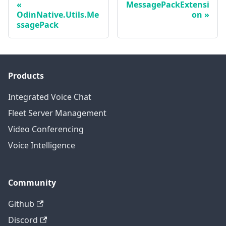
MessagePackExtensi
OdinNative.Utils.Me
on
ssagePack
Products
Integrated Voice Chat
Fleet Server Management
Video Conferencing
Voice Intelligence
Community
Github
Discord