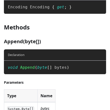
Encoding
 Encoding 
{
get
;
}
Methods
Append(byte[])
Declaration
void
Append
(
byte
[
]
 bytes
)
Parameters
Type
Name
bytes
System.Byte[]