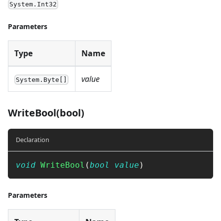
System.Int32
Parameters
Type
Name
value
System.Byte[]
WriteBool(bool)
Declaration
void
WriteBool
(
bool
value
)
Parameters