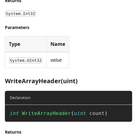
Returns
System.Int32
Parameters
Type
Name
value
System.UInt32
WriteArrayHeader(uint)
Declaration
int
WriteArrayHeader
(
uint
 count
)
Returns