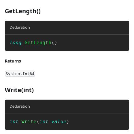
GetLength()
Declaration
long
GetLength
(
)
Returns
System.Int64
Write(int)
Declaration
int
Write
(
int
value
)