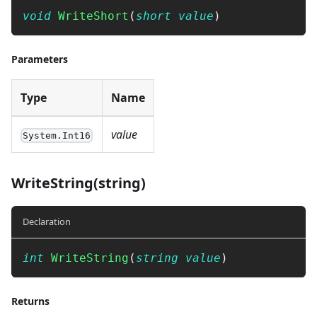
void
WriteShort
(
short
value
)
Parameters
Type
Name
value
System.Int16
WriteString(string)
Declaration
int
WriteString
(
string
value
)
Returns