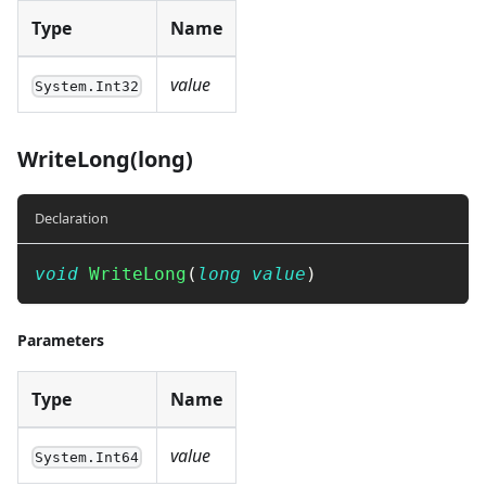
Type
Name
value
System.Int32
WriteLong(long)
Declaration
void
WriteLong
(
long
value
)
Parameters
Type
Name
value
System.Int64