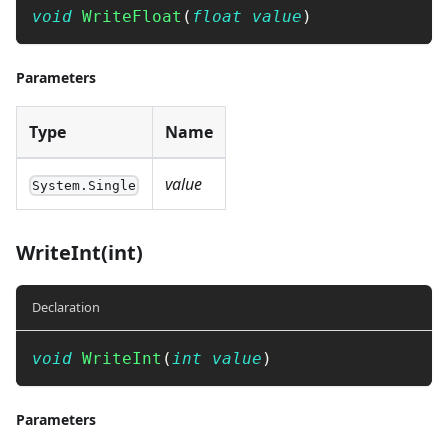
void
WriteFloat
(
float
value
)
Parameters
Type
Name
value
System.Single
WriteInt(int)
Declaration
void
WriteInt
(
int
value
)
Parameters