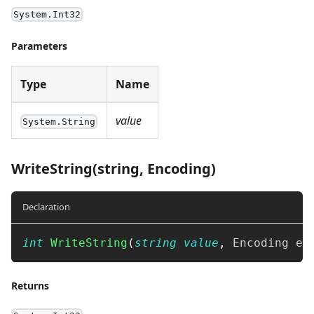
System.Int32
Parameters
Type
Name
value
System.String
WriteString(string, Encoding)
Declaration
int
WriteString
(
string
value
,
Encoding
 en
Returns