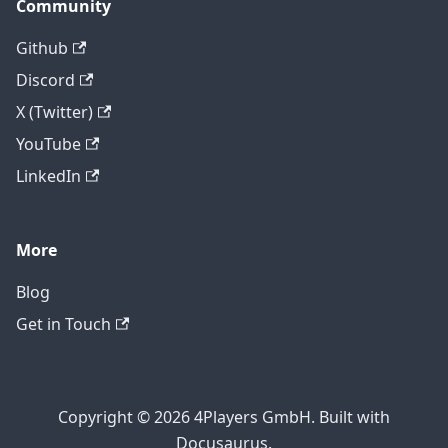
Community
Github
Discord
X (Twitter)
YouTube
LinkedIn
More
Blog
Get in Touch
Copyright © 2026 4Players GmbH. Built with
Docusaurus.