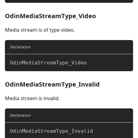
OdinMediaStreamType_Video
Media stream is of type video.
Declaration
OdinMediaStreamType_Video
OdinMediaStreamType_Invalid
Media stream is invalid.
Declaration
OdinMediaStreamType_Invalid