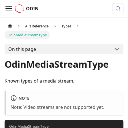
ODIN
API Reference
Types
OdinMediaStreamType
On this page
OdinMediaStreamType
Known types of a media stream.
NOTE
Note: Video streams are not supported yet.
OdinMediaStreamType