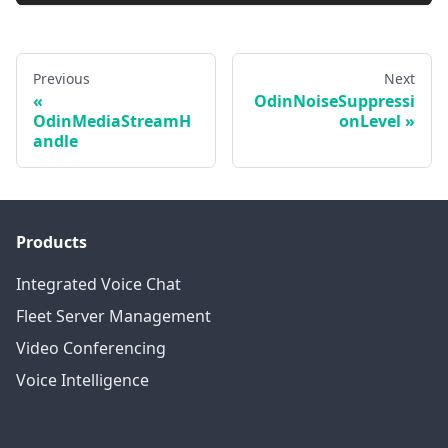
Previous
Next
OdinNoiseSuppressi
OdinMediaStreamH
onLevel
andle
Products
Integrated Voice Chat
Fleet Server Management
Video Conferencing
Voice Intelligence