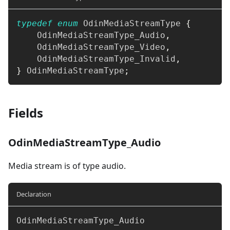
typedef
enum
OdinMediaStreamType
{
    OdinMediaStreamType_Audio
,
    OdinMediaStreamType_Video
,
    OdinMediaStreamType_Invalid
,
}
 OdinMediaStreamType
;
Fields
OdinMediaStreamType_Audio
Media stream is of type audio.
Declaration
OdinMediaStreamType_Audio