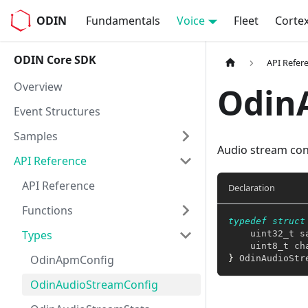
ODIN
Fundamentals
Voice
Fleet
Corte
ODIN Core SDK
API Refer
Overview
Odin
Event Structures
Samples
Audio stream con
API Reference
API Reference
Declaration
Functions
typedef
struct
Types
uint32_t
 s
uint8_t
 ch
OdinApmConfig
}
 OdinAudioStr
OdinAudioStreamConfig