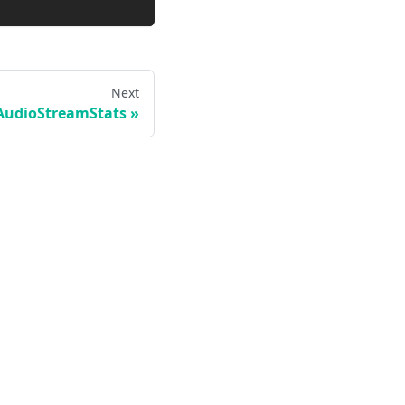
Next
AudioStreamStats