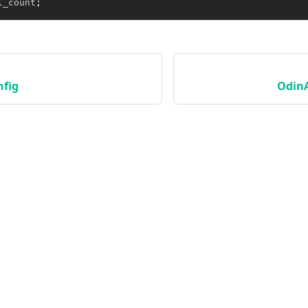
l_count
;
fig
Odin