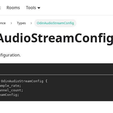
x
Rooms
Tools
ence
Types
OdinAudioStreamConfig
AudioStreamConfi
figuration.
OdinAudioStreamConfig
{
ample_rate
;
annel_count
;
eamConfig
;