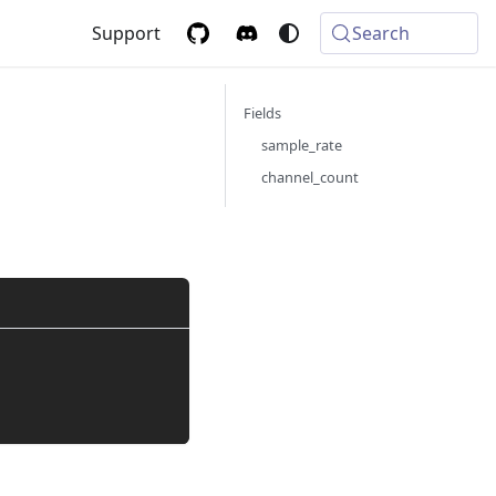
Support
Search
Fields
g
sample_rate
channel_count