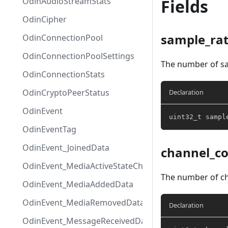
OdinAudioStreamStats
Fields
OdinCipher
sample_ra
OdinConnectionPool
OdinConnectionPoolSettings
The number of sa
OdinConnectionStats
OdinCryptoPeerStatus
Declaration
OdinEvent
uint32_t
 sampl
OdinEventTag
OdinEvent_JoinedData
channel_c
OdinEvent_MediaActiveStateChangedData
The number of ch
OdinEvent_MediaAddedData
OdinEvent_MediaRemovedData
Declaration
OdinEvent_MessageReceivedData