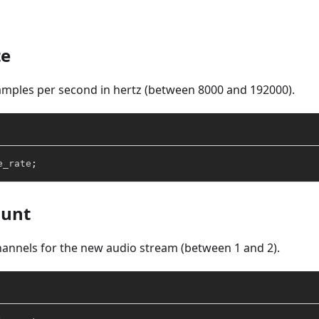
te
mples per second in hertz (between 8000 and 192000).
e_rate
;
ount
annels for the new audio stream (between 1 and 2).