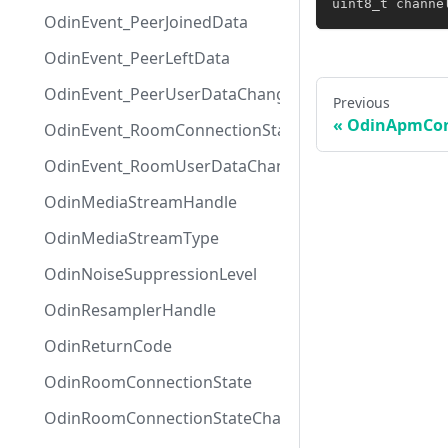
uint8_t
 channe
OdinEvent_PeerJoinedData
OdinEvent_PeerLeftData
OdinEvent_PeerUserDataChangedData
Previous
OdinApmCon
OdinEvent_RoomConnectionStateChangedData
OdinEvent_RoomUserDataChangedData
OdinMediaStreamHandle
OdinMediaStreamType
OdinNoiseSuppressionLevel
OdinResamplerHandle
OdinReturnCode
OdinRoomConnectionState
OdinRoomConnectionStateChangeReason