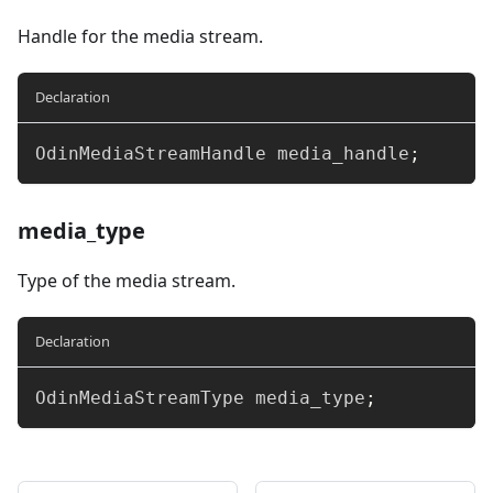
Handle for the media stream.
Declaration
OdinMediaStreamHandle media_handle
;
media_type
Type of the media stream.
Declaration
OdinMediaStreamType media_type
;