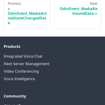
Previous
Next
OdinEvent_MediaRe
OdinEvent_MediaAct
movedData
iveStateChangedDat
a
Products
Integrated Voice Chat
Fleet Server Management
Video Conferencing
Voice Intelligence
Community