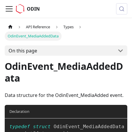
ODIN
API Reference
Types
OdinEvent_MediaAddedData
On this page
OdinEvent_MediaAddedD
ata
Data structure for the OdinEvent_MediaAdded event.
Declaration
typedef
struct
OdinEvent_MediaAddedData
{