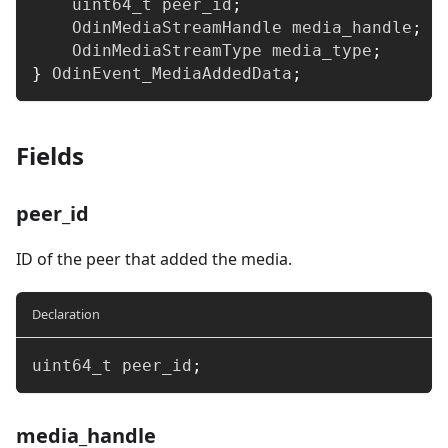
uint64_t
 peer_id
;
    OdinMediaStreamHandle media_handle
;
    OdinMediaStreamType media_type
;
}
 OdinEvent_MediaAddedData
;
Fields
peer_id
ID of the peer that added the media.
Declaration
uint64_t
 peer_id
;
media_handle