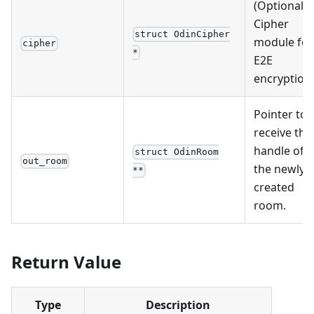
(Optional)
Cipher
struct OdinCipher
module for
cipher
*
E2E
encryption.
Pointer to
receive the
handle of
struct OdinRoom
out_room
the newly
**
created
room.
Return Value
Type
Description