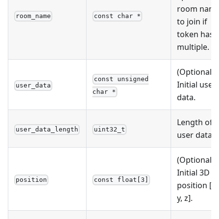
room nam
room_name
const char *
to join if
token has
multiple.
(Optional)
const unsigned
Initial user
user_data
char *
data.
Length of
user_data_length
uint32_t
user data.
(Optional)
Initial 3D
position
const float[3]
position [x,
y, z].