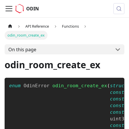
ODIN
API Reference
Functions
odin_room_create_ex
On this page
odin_room_create_ex
enum
OdinError
odin_room_create_ex
(
struct
const
const
const
const
uint32
const