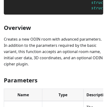
struct
struct
Overview
Creates a new ODIN room with advanced parameters.
In addition to the parameters required by the basic
variant, this function accepts an optional room name,
initial user data, 3D coordinates, and an optional ODIN
cipher plugin.
Parameters
Name
Type
Descriptio