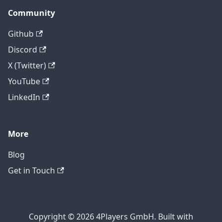
Community
Github
Discord
X (Twitter)
YouTube
LinkedIn
More
Blog
Get in Touch
Copyright © 2026 4Players GmbH. Built with