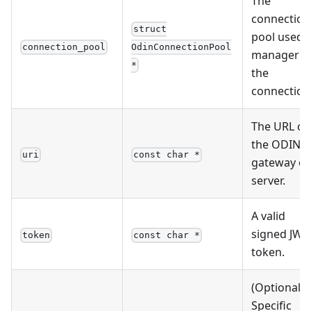
The
connection
struct
pool used
connection_pool
OdinConnectionPool
manager
*
the
connection
The URL of
the ODIN
uri
const char *
gateway or
server.
A valid
signed JWT
token
const char *
token.
(Optional)
Specific