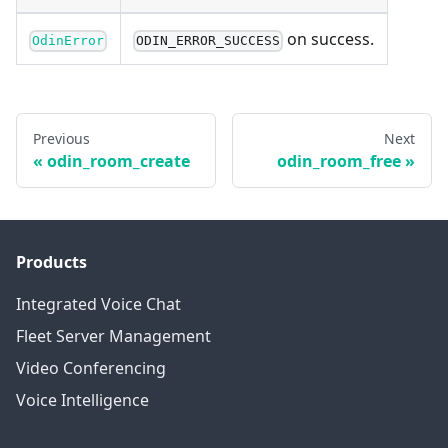
on success.
OdinError
ODIN_ERROR_SUCCESS
Previous
Next
odin_room_create
odin_room_free
Products
Integrated Voice Chat
Fleet Server Management
Video Conferencing
Voice Intelligence