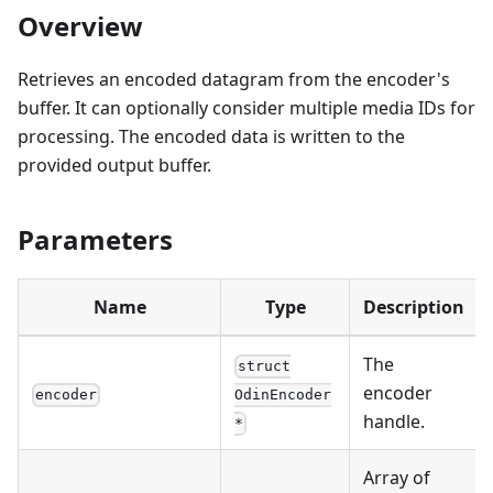
Overview
Retrieves an encoded datagram from the encoder's
buffer. It can optionally consider multiple media IDs for
processing. The encoded data is written to the
provided output buffer.
Parameters
Name
Type
Description
The
struct
encoder
encoder
OdinEncoder
handle.
*
Array of