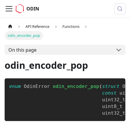
ODIN
API Reference
Functions
odin_encoder_pop
On this page
odin_encoder_pop
enum
OdinError
odin_encoder_pop
(
struct
Od
const
uin
uint32_t
 
uint8_t
*
uint32_t