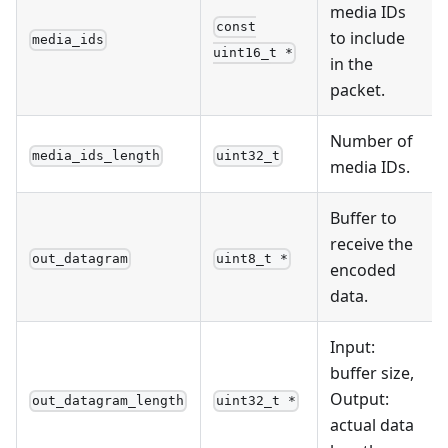
media IDs
const
to include
media_ids
uint16_t *
in the
packet.
Number of
media_ids_length
uint32_t
media IDs.
Buffer to
receive the
out_datagram
uint8_t *
encoded
data.
Input:
buffer size,
Output:
out_datagram_length
uint32_t *
actual data