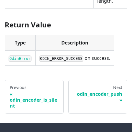
length.
Return Value
Type
Description
on success.
OdinError
ODIN_ERROR_SUCCESS
Previous
Next
odin_encoder_push
odin_encoder_is_sile
nt