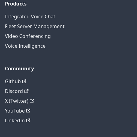
Products
Integrated Voice Chat
Fleet Server Management
Video Conferencing
Voice Intelligence
Community
Github
Discord
X (Twitter)
YouTube
LinkedIn