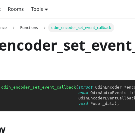
x
Rooms
Tools
ence
Functions
odin_encoder_set_event_callback
encoder_set_event
odin_encoder_set_event_callback
(
struct
OdinEncoder
*
enc
enum
OdinAudioEvents
 fi
                                 OdinEncoderEventCallbac
void
*
user_data
)
;
w