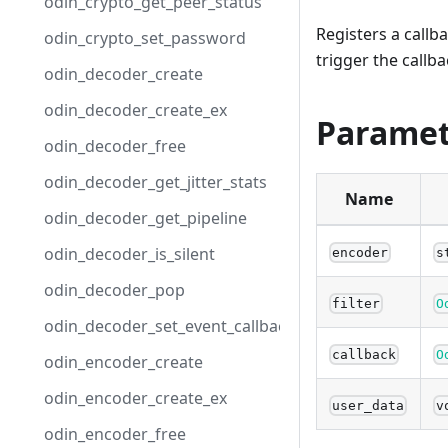
odin_crypto_get_peer_status
Registers a callb
odin_crypto_set_password
trigger the callba
odin_decoder_create
odin_decoder_create_ex
Paramet
odin_decoder_free
odin_decoder_get_jitter_stats
Name
odin_decoder_get_pipeline
odin_decoder_is_silent
encoder
s
odin_decoder_pop
filter
O
odin_decoder_set_event_callback
callback
O
odin_encoder_create
odin_encoder_create_ex
user_data
v
odin_encoder_free