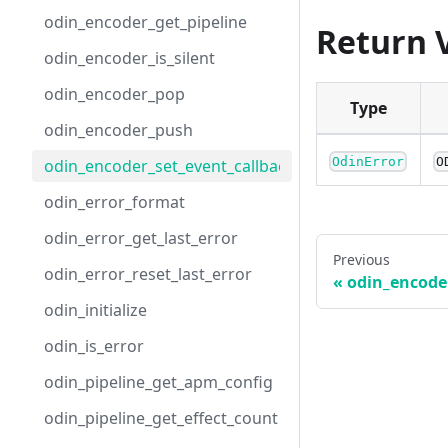
odin_encoder_get_pipeline
Return 
odin_encoder_is_silent
odin_encoder_pop
Type
odin_encoder_push
OdinError
O
odin_encoder_set_event_callback
odin_error_format
odin_error_get_last_error
Previous
odin_error_reset_last_error
odin_encode
odin_initialize
odin_is_error
odin_pipeline_get_apm_config
odin_pipeline_get_effect_count