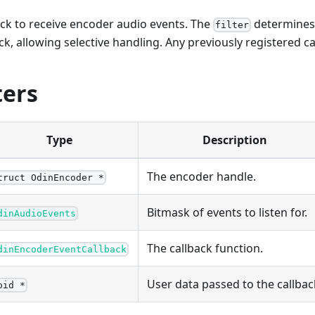
ack to receive encoder audio events. The
determines 
filter
ck, allowing selective handling. Any previously registered ca
ers
Type
Description
The encoder handle.
truct OdinEncoder *
Bitmask of events to listen for.
dinAudioEvents
The callback function.
dinEncoderEventCallback
User data passed to the callbac
oid *