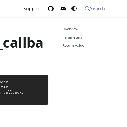
Support
Search
Overview
_callba
Parameters
Return Value
oder
,
lter
,
k callback
,