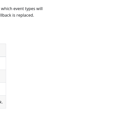
which event types will
llback is replaced.
k.