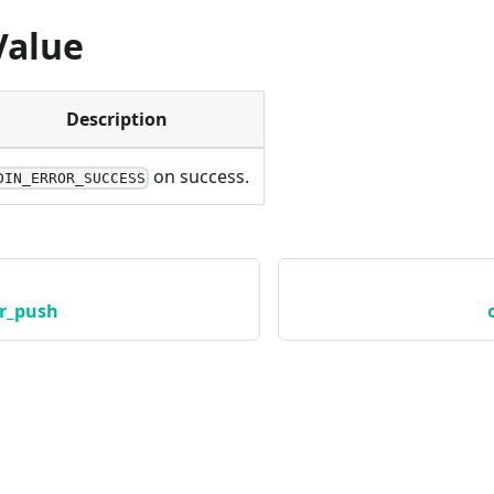
Value
Description
on success.
DIN_ERROR_SUCCESS
r_push