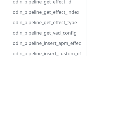
odin_pipeline_get_effect_id
odin_pipeline_get_effect_index
odin_pipeline_get_effect_type
odin_pipeline_get_vad_config
odin_pipeline_insert_apm_effect
odin_pipeline_insert_custom_effect
odin_pipeline_insert_vad_effect
Products
odin_pipeline_move_effect
Integrated Voice Chat
odin_pipeline_remove_effect
Fleet Server Management
odin_pipeline_set_apm_config
Video Conferencing
odin_pipeline_set_vad_config
Voice Intelligence
odin_pipeline_update_apm_playback
odin_room_close