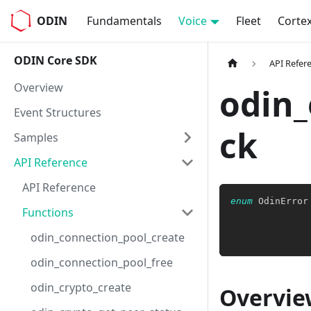
ODIN
Fundamentals
Voice
Fleet
Corte
ODIN Core SDK
API Refer
Overview
odin_
Event Structures
ck
Samples
API Reference
API Reference
enum
OdinError
Functions
              
odin_connection_pool_create
odin_connection_pool_free
odin_crypto_create
Overvie