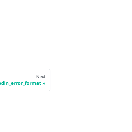
Next
odin_error_format