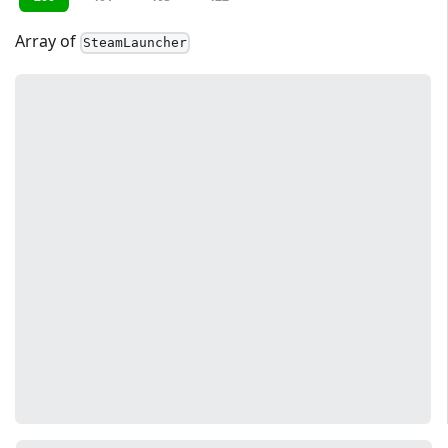
Array of
SteamLauncher