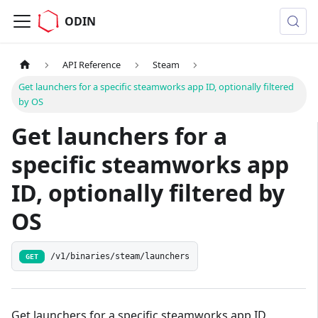
ODIN
API Reference
Steam
Get launchers for a specific steamworks app ID, optionally filtered
by OS
Get launchers for a
specific steamworks app
ID, optionally filtered by
OS
/v1/binaries/steam/launchers
GET
Get launchers for a specific steamworks app ID,