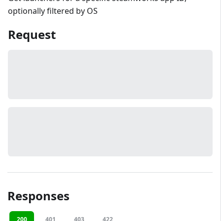
optionally filtered by OS
Request
Responses
200
401
403
422