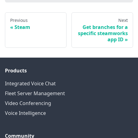
Previous
Next
Steam
Get branches for a
specific steamworks
app ID
Products
Integrated Voice Chat
Fleet Server Management
Video Conferencing
Voice Intelligence
Community