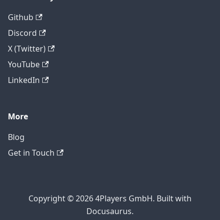
Github
Discord
X (Twitter)
YouTube
LinkedIn
More
Blog
Get in Touch
Copyright © 2026 4Players GmbH. Built with
Docusaurus.