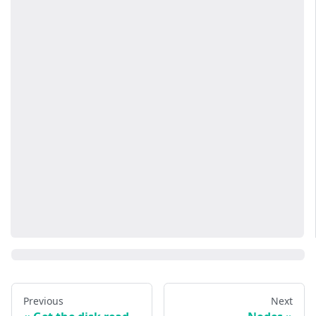
Previous
Next