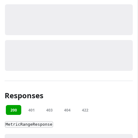
Responses
200
401
403
404
422
MetricRangeResponse