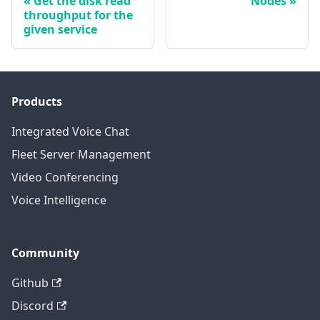
Get the disk read
Nodes
throughput for the
given service
Products
Integrated Voice Chat
Fleet Server Management
Video Conferencing
Voice Intelligence
Community
Github
Discord