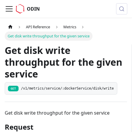
ODIN
API Reference
Metrics
Get disk write throughput for the given service
Get disk write
throughput for the given
service
/v1/metrics/service/:dockerService/disk/write
GET
Get disk write throughput for the given service
Request