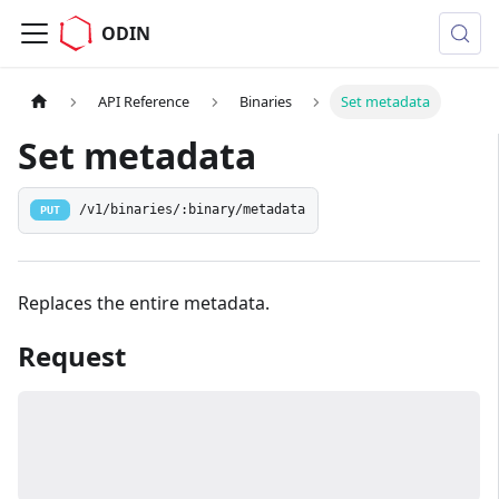
ODIN
API Reference
Binaries
Set metadata
Set metadata
/v1/binaries/:binary/metadata
PUT
Replaces the entire metadata.
Request