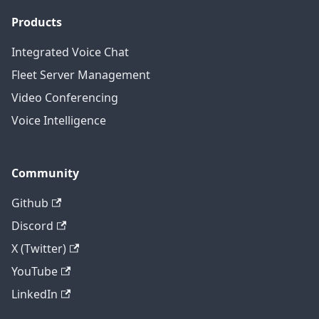
Products
Integrated Voice Chat
Fleet Server Management
Video Conferencing
Voice Intelligence
Community
Github
Discord
X (Twitter)
YouTube
LinkedIn