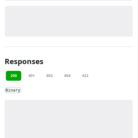
Responses
200
401
403
404
422
Binary