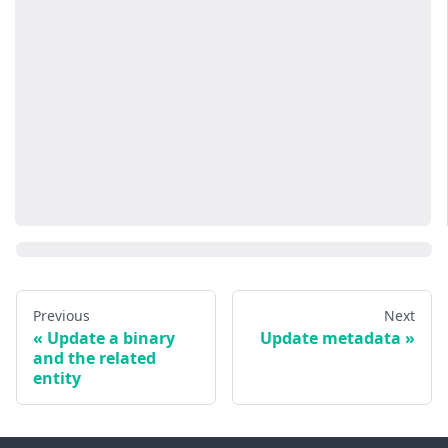
Previous
Next
Update a binary
Update metadata
and the related
entity