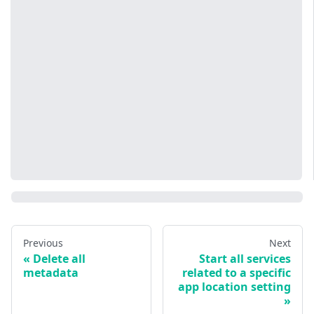
Previous
Next
Delete all
Start all services
metadata
related to a specific
app location setting