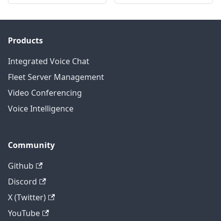
Products
Integrated Voice Chat
Fleet Server Management
Video Conferencing
Voice Intelligence
Community
Github
Discord
X (Twitter)
YouTube