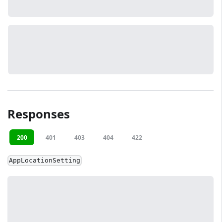
Responses
200
401
403
404
422
AppLocationSetting