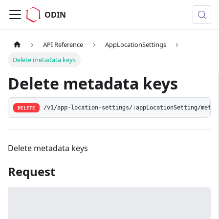
ODIN
API Reference
AppLocationSettings
Delete metadata keys
Delete metadata keys
/v1/app-location-settings/:appLocationSetting/metad
DELETE
Delete metadata keys
Request