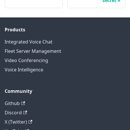
secret
Products
Integrated Voice Chat
Fleet Server Management
Video Conferencing
Voice Intelligence
Community
Github
Discord
X (Twitter)