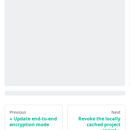
Previous
Next
Update end-to-end
Revoke the locally
encryption mode
cached project