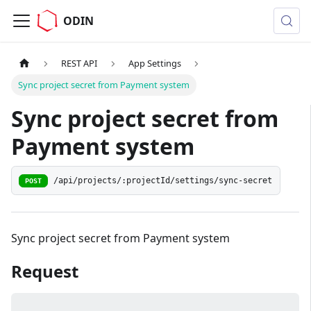
ODIN
REST API
App Settings
Sync project secret from Payment system
Sync project secret from
Payment system
/api/projects/:projectId/settings/sync-secret
POST
Sync project secret from Payment system
Request