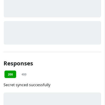
Responses
200
400
Secret synced successfully