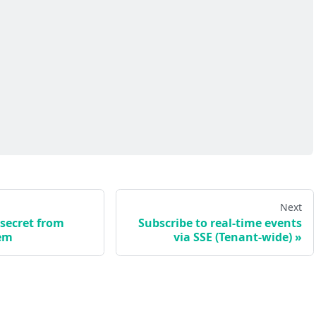
Next
 secret from
Subscribe to real-time events
em
via SSE (Tenant-wide)