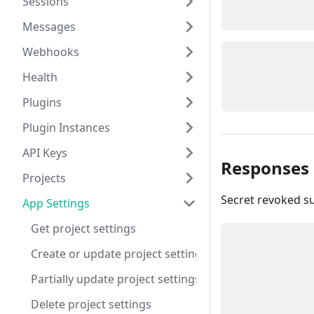
Sessions
Messages
Webhooks
Health
Plugins
Plugin Instances
API Keys
Responses
Projects
Secret revoked su
App Settings
Get project settings
Create or update project settings
Partially update project settings
Delete project settings