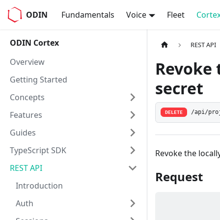
ODIN
Fundamentals
Voice
Fleet
Corte
ODIN Cortex
REST API
Overview
Revoke t
Getting Started
secret
Concepts
/api/pro
Features
DELETE
Guides
TypeScript SDK
Revoke the locall
REST API
Request
Introduction
Auth