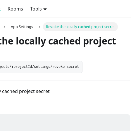
x
Rooms
Tools
App Settings
Revoke the locally cached project secret
he locally cached project
jects/:projectId/settings/revoke-secret
y cached project secret