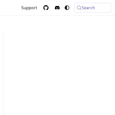
Support
Search