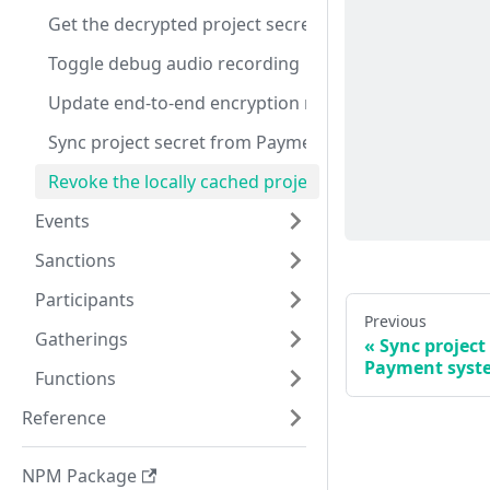
Get the decrypted project secret
Toggle debug audio recording
Update end-to-end encryption mode
Sync project secret from Payment system
Revoke the locally cached project secret
Events
Sanctions
Participants
Previous
Gatherings
Sync project
Payment syst
Functions
Reference
NPM Package