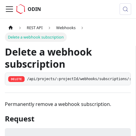
ODIN
REST API
Webhooks
Delete a webhook subscription
Delete a webhook
subscription
/api/projects/:projectId/webhooks/subscriptions/:id
DELETE
Permanently remove a webhook subscription.
Request