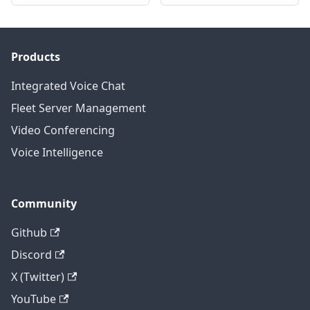
Products
Integrated Voice Chat
Fleet Server Management
Video Conferencing
Voice Intelligence
Community
Github
Discord
X (Twitter)
YouTube