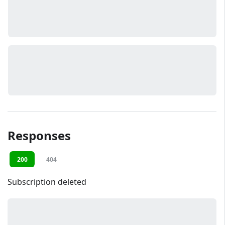
Responses
200
404
Subscription deleted