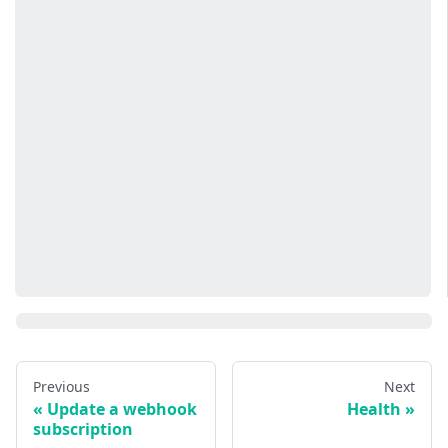
Previous
Next
Update a webhook
Health
subscription