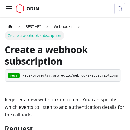
ODIN
REST API
Webhooks
Create a webhook subscription
Create a webhook
subscription
/api/projects/:projectId/webhooks/subscriptions
POST
Register a new webhook endpoint. You can specify
which events to listen to and authentication details for
the callback.
Request