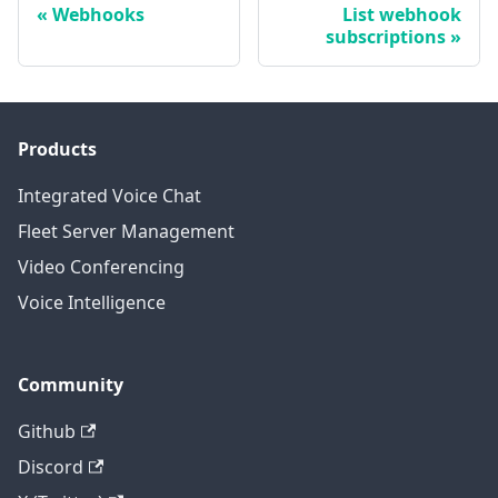
Webhooks
List webhook
subscriptions
Products
Integrated Voice Chat
Fleet Server Management
Video Conferencing
Voice Intelligence
Community
Github
Discord