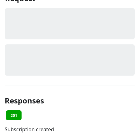
Responses
201
Subscription created