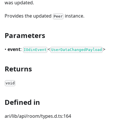
was updated.
Provides the updated
instance.
Peer
Parameters
•
event
:
<
>
IOdinEvent
UserDataChangedPayload
Returns
void
Defined in
ari/lib/api/room/types.d.ts:164