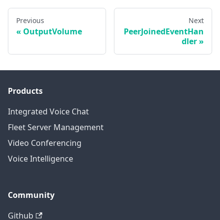
Previous
Next
OutputVolume
PeerJoinedEventHan
dler
Products
Integrated Voice Chat
Fleet Server Management
Video Conferencing
Voice Intelligence
Community
Github