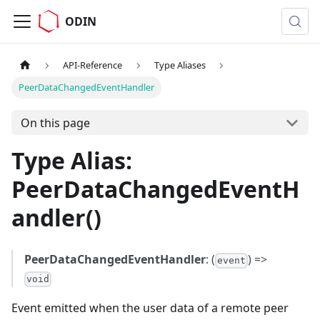
ODIN
API-Reference
Type Aliases
PeerDataChangedEventHandler
On this page
Type Alias:
PeerDataChangedEventH
andler()
PeerDataChangedEventHandler
: (
) =>
event
void
Event emitted when the user data of a remote peer