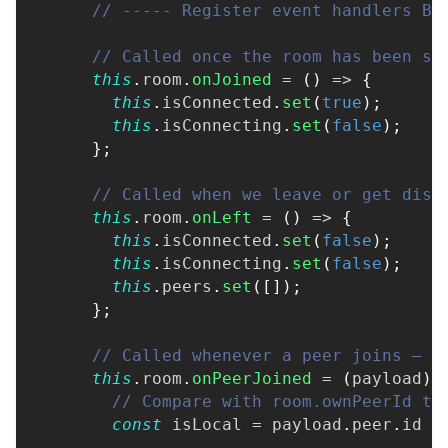
// ----- Register event handlers BE
// Called once the room has been su
this
.
room
.
onJoined
=
(
)
=>
{
this
.
isConnected
.
set
(
true
)
;
this
.
isConnecting
.
set
(
false
)
;
}
;
// Called when we leave or get disc
this
.
room
.
onLeft
=
(
)
=>
{
this
.
isConnected
.
set
(
false
)
;
this
.
isConnecting
.
set
(
false
)
;
this
.
peers
.
set
(
[
]
)
;
}
;
// Called whenever a peer joins — i
this
.
room
.
onPeerJoined
=
(
payload
)
// Compare with room.ownPeerId to
const
 isLocal 
=
 payload
.
peer
.
id 
=