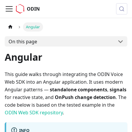
ODIN
Angular
On this page
Angular
This guide walks through integrating the ODIN Voice
Web SDK into an Angular application. It uses modern
Angular patterns —
standalone components
,
signals
for reactive state, and
OnPush change detection
. The
code below is based on the tested example in the
ODIN Web SDK repository
.
INFO