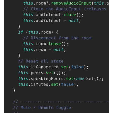
this
.
room
?.
removeAudioInput
(
this
.
au
// Close the AudioInput (releases t
this
.
audioInput
.
close
(
)
;
this
.
audioInput 
=
null
;
}
if
(
this
.
room
)
{
// Disconnect from the room
this
.
room
.
leave
(
)
;
this
.
room 
=
null
;
}
// Reset all state
this
.
isConnected
.
set
(
false
)
;
this
.
peers
.
set
(
[
]
)
;
this
.
speakingPeers
.
set
(
new
Set
(
)
)
;
this
.
isMuted
.
set
(
false
)
;
}
// ------------------------------------
// Mute / Unmute toggle