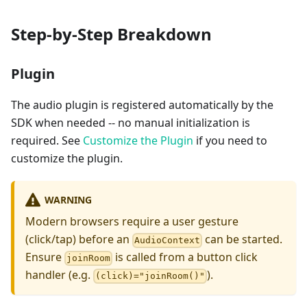
Step-by-Step Breakdown
Plugin
The audio plugin is registered automatically by the
SDK when needed -- no manual initialization is
required. See
Customize the Plugin
if you need to
customize the plugin.
WARNING
Modern browsers require a user gesture
(click/tap) before an
can be started.
AudioContext
Ensure
is called from a button click
joinRoom
handler (e.g.
).
(click)="joinRoom()"