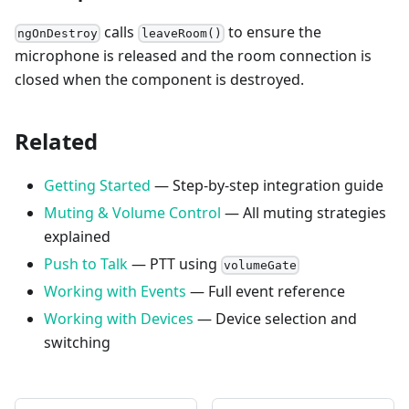
calls
to ensure the
ngOnDestroy
leaveRoom()
microphone is released and the room connection is
closed when the component is destroyed.
Related
Getting Started
— Step-by-step integration guide
Muting & Volume Control
— All muting strategies
explained
Push to Talk
— PTT using
volumeGate
Working with Events
— Full event reference
Working with Devices
— Device selection and
switching