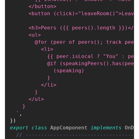
      </button>
      <button (click)="leaveRoom()">Leave
      <h3>Peers ({{ peers().length }})</h
      <ul>
        @for (peer of peers(); track peer
          <li>
            {{ peer.isLocal ? "You" : pee
            @if (speakingPeers().has(peer
              (speaking)
            }
          </li>
        }
      </ul>
    }
`
,
}
)
export
class
AppComponent
implements
OnDe
// ------------------------------------