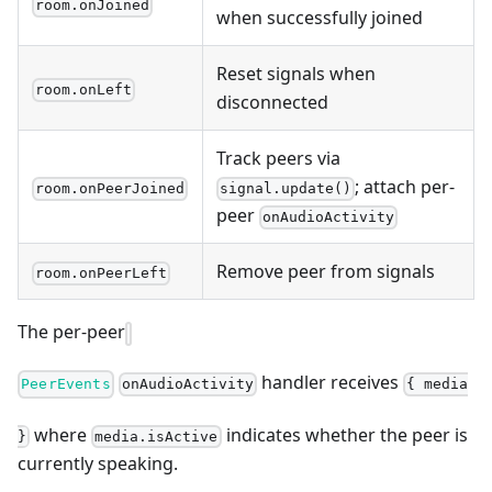
room.onJoined
when successfully joined
Reset signals when
room.onLeft
disconnected
Track peers via
; attach per-
room.onPeerJoined
signal.update()
peer
onAudioActivity
Remove peer from signals
room.onPeerLeft
The per-peer
handler receives
PeerEvents
onAudioActivity
{ media
where
indicates whether the peer is
}
media.isActive
currently speaking.