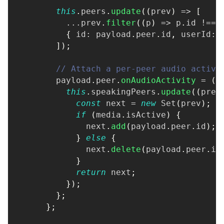
this
.
peers
.
update
(
(
prev
)
=>
[
...
prev
.
filter
(
(
p
)
=>
 p
.
id 
!==
 
{
 id
:
 payload
.
peer
.
id
,
 userId
:
 
]
)
;
// Attach a per-peer audio activi
        payload
.
peer
.
onAudioActivity
=
(
{
this
.
speakingPeers
.
update
(
(
prev
const
 next 
=
new
Set
(
prev
)
;
if
(
media
.
isActive
)
{
              next
.
add
(
payload
.
peer
.
id
)
;
}
else
{
              next
.
delete
(
payload
.
peer
.
id
}
return
 next
;
}
)
;
}
;
}
;