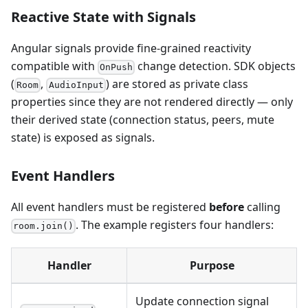
Reactive State with Signals
Angular signals provide fine-grained reactivity
compatible with
change detection. SDK objects
OnPush
(
,
) are stored as private class
Room
AudioInput
properties since they are not rendered directly — only
their derived state (connection status, peers, mute
state) is exposed as signals.
Event Handlers
All event handlers must be registered
before
calling
. The example registers four handlers:
room.join()
Handler
Purpose
Update connection signal