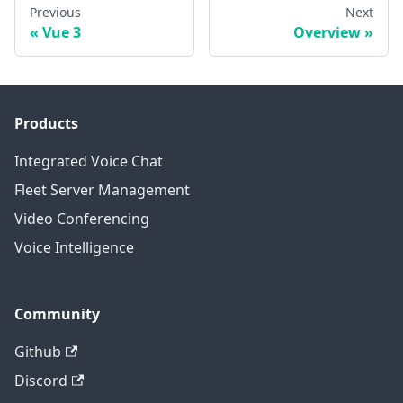
Previous
Next
Vue 3
Overview
Products
Integrated Voice Chat
Fleet Server Management
Video Conferencing
Voice Intelligence
Community
Github
Discord