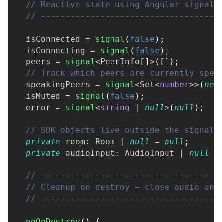
// Reactive state using Angular signals
// ------------------------------------
  isConnected 
=
signal
(
false
)
;
  isConnecting 
=
signal
(
false
)
;
  peers 
=
signal
<
PeerInfo
[
]
>
(
[
]
)
;
// Track which peers are currently spea
  speakingPeers 
=
signal
<
Set
<
number
>>
(
new
  isMuted 
=
signal
(
false
)
;
  error 
=
signal
<
string
|
null
>
(
null
)
;
// SDK objects live outside the signal 
private
 room
:
 Room 
|
null
=
null
;
private
 audioInput
:
 AudioInput 
|
null
=
// ------------------------------------
// Cleanup on destroy — close audio and
// ------------------------------------
ngOnDestroy
(
)
{