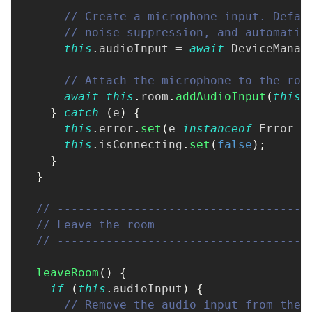
// Create a microphone input. Defau
// noise suppression, and automatic
this
.
audioInput 
=
await
 DeviceManag
// Attach the microphone to the roo
await
this
.
room
.
addAudioInput
(
this
.
}
catch
(
e
)
{
this
.
error
.
set
(
e 
instanceof
Error
?
this
.
isConnecting
.
set
(
false
)
;
}
}
// ------------------------------------
// Leave the room
// ------------------------------------
leaveRoom
(
)
{
if
(
this
.
audioInput
)
{
// Remove the audio input from the 