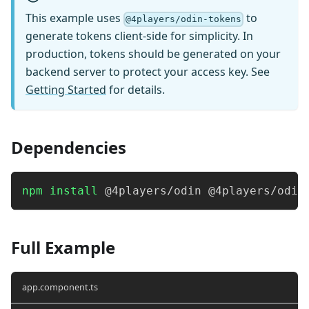
This example uses
to
@4players/odin-tokens
generate tokens client-side for simplicity. In
production, tokens should be generated on your
backend server to protect your access key. See
Getting Started
for details.
Dependencies
npm
install
 @4players/odin @4players/odin
Full Example
app.component.ts