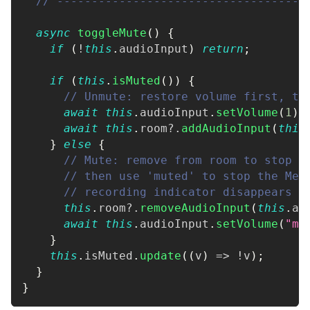
// ------------------------------------
async
toggleMute
(
)
{
if
(
!
this
.
audioInput
)
return
;
if
(
this
.
isMuted
(
)
)
{
// Unmute: restore volume first, th
await
this
.
audioInput
.
setVolume
(
1
)
;
await
this
.
room
?.
addAudioInput
(
this
}
else
{
// Mute: remove from room to stop t
// then use 'muted' to stop the Med
// recording indicator disappears
this
.
room
?.
removeAudioInput
(
this
.
au
await
this
.
audioInput
.
setVolume
(
"mu
}
this
.
isMuted
.
update
(
(
v
)
=>
!
v
)
;
}
}