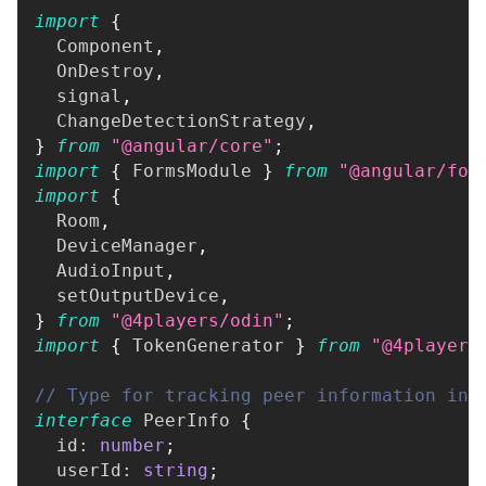
import
{
  Component
,
  OnDestroy
,
  signal
,
  ChangeDetectionStrategy
,
}
from
"@angular/core"
;
import
{
 FormsModule 
}
from
"@angular/for
import
{
  Room
,
  DeviceManager
,
  AudioInput
,
  setOutputDevice
,
}
from
"@4players/odin"
;
import
{
 TokenGenerator 
}
from
"@4players
// Type for tracking peer information in 
interface
PeerInfo
{
  id
:
number
;
  userId
:
string
;