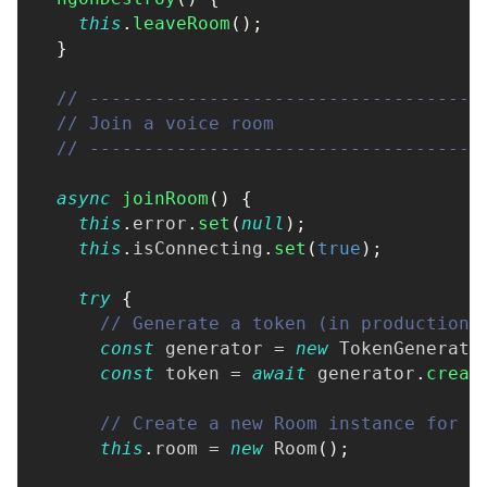
this
.
leaveRoom
(
)
;
}
// ------------------------------------
// Join a voice room
// ------------------------------------
async
joinRoom
(
)
{
this
.
error
.
set
(
null
)
;
this
.
isConnecting
.
set
(
true
)
;
try
{
// Generate a token (in production,
const
 generator 
=
new
TokenGenerato
const
 token 
=
await
 generator
.
creat
// Create a new Room instance for t
this
.
room 
=
new
Room
(
)
;