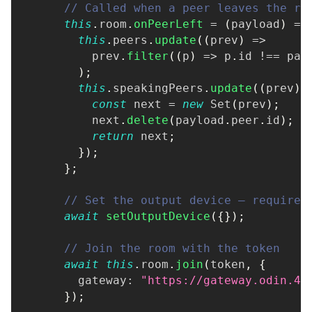
// Called when a peer leaves the ro
this
.
room
.
onPeerLeft
=
(
payload
)
=>
this
.
peers
.
update
(
(
prev
)
=>
          prev
.
filter
(
(
p
)
=>
 p
.
id 
!==
 pay
)
;
this
.
speakingPeers
.
update
(
(
prev
)
const
 next 
=
new
Set
(
prev
)
;
          next
.
delete
(
payload
.
peer
.
id
)
;
return
 next
;
}
)
;
}
;
// Set the output device — required
await
setOutputDevice
(
{
}
)
;
// Join the room with the token
await
this
.
room
.
join
(
token
,
{
        gateway
:
"https://gateway.odin.4p
}
)
;