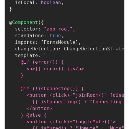
  isLocal
:
boolean
;
}
@
Component
(
{
  selector
:
"app-root"
,
  standalone
:
true
,
  imports
:
[
FormsModule
]
,
  changeDetection
:
 ChangeDetectionStrateg
  template
:
`
    @if (error()) {
      <p>{{ error() }}</p>
    }
    @if (!isConnected()) {
      <button (click)="joinRoom()" [disab
        {{ isConnecting() ? "Connecting..
      </button>
    } @else {
      <button (click)="toggleMute()">
        {{ isMuted() ? "Unmute" : "Mute" 