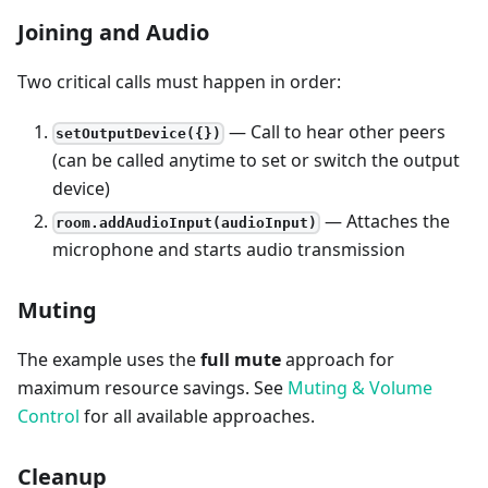
Joining and Audio
Two critical calls must happen in order:
— Call to hear other peers
setOutputDevice({})
(can be called anytime to set or switch the output
device)
— Attaches the
room.addAudioInput(audioInput)
microphone and starts audio transmission
Muting
The example uses the
full mute
approach for
maximum resource savings. See
Muting & Volume
Control
for all available approaches.
Cleanup