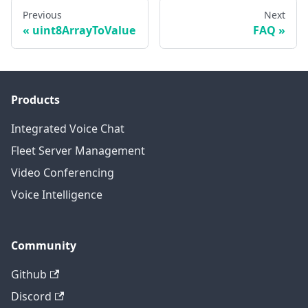
Previous
Next
uint8ArrayToValue
FAQ
Products
Integrated Voice Chat
Fleet Server Management
Video Conferencing
Voice Intelligence
Community
Github
Discord