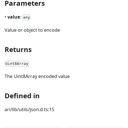
Parameters
•
value
:
any
Value or object to encode
Returns
Uint8Array
The Uint8Array encoded value
Defined in
ari/lib/utils/json.d.ts:15