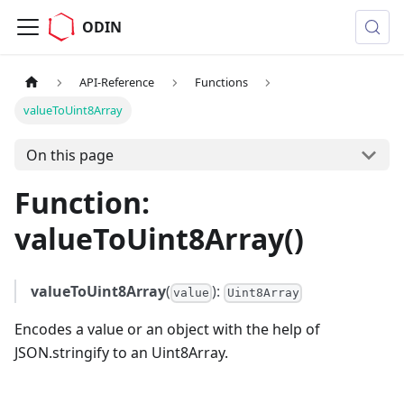
ODIN
API-Reference
Functions
valueToUint8Array
On this page
Function:
valueToUint8Array()
valueToUint8Array
(
):
value
Uint8Array
Encodes a value or an object with the help of
JSON.stringify to an Uint8Array.