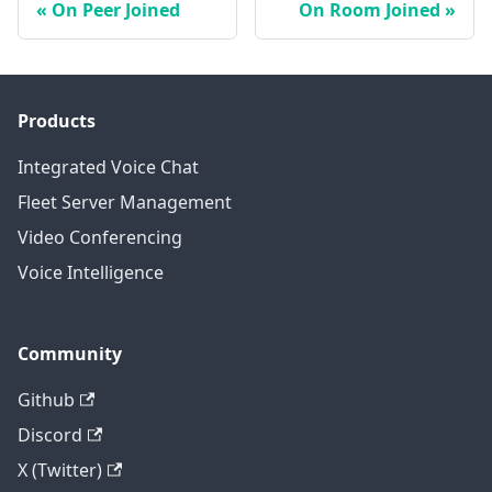
On Peer Joined
On Room Joined
Products
Integrated Voice Chat
Fleet Server Management
Video Conferencing
Voice Intelligence
Community
Github
Discord
X (Twitter)