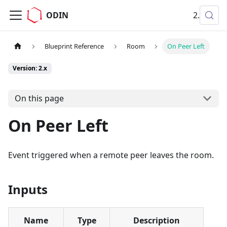
ODIN
2.x
Blueprint Reference
Room
On Peer Left
Version: 2.x
On this page
On Peer Left
Event triggered when a remote peer leaves the room.
Inputs
Name
Type
Description