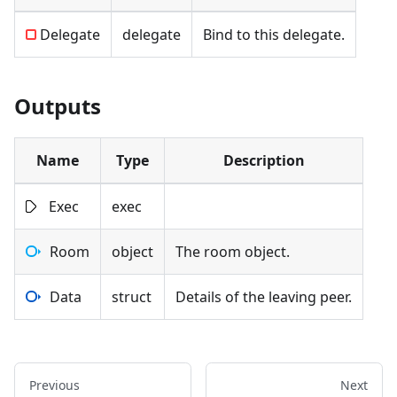
Delegate
delegate
Bind to this delegate.
Outputs
Name
Type
Description
Exec
exec
Room
object
The room object.
Data
struct
Details of the leaving peer.
Previous
Next