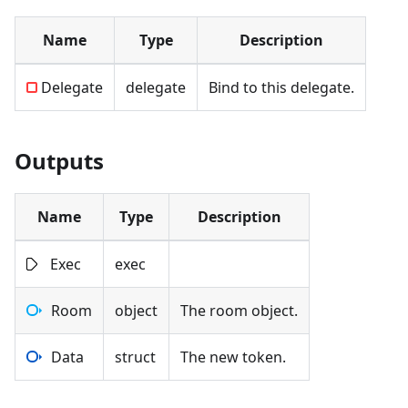
Name
Type
Description
Delegate
delegate
Bind to this delegate.
Outputs
Name
Type
Description
Exec
exec
Room
object
The room object.
Data
struct
The new token.