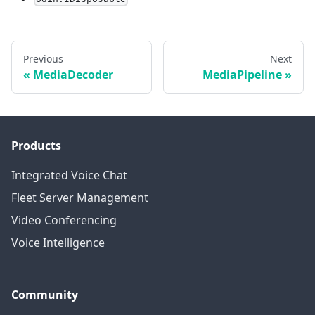
Previous
Next
MediaDecoder
MediaPipeline
Products
Integrated Voice Chat
Fleet Server Management
Video Conferencing
Voice Intelligence
Community