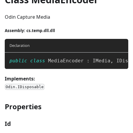
Odin Capture Media
Assembly
: cs.temp.dll.dll
Declaration
public
class
MediaEncoder
:
IMedia
,
IDisp
Implements:
Odin.IDisposable
Properties
Id