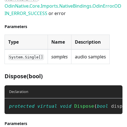
OdinNative.Core.Imports.NativeBindings.OdinError.OD
IN_ERROR_SUCCESS
or error
Parameters
Type
Name
Description
samples
audio samples
System.Single[]
Dispose(bool)
Declaration
protected
virtual
void
Dispose
(
bool
 dispo
Parameters