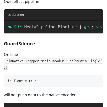
Odin effect pipeline
Declaration
public
MediaPipeline
 Pipeline 
{
get
;
set
;
GuardSilence
On true
OdinNative.Wrapper.MediaEncoder.Push(System.Single[
])
isSilent = true
will not push data to the native encoder