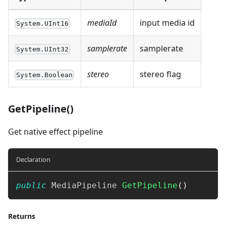
mediaId
input media id
System.UInt16
samplerate
samplerate
System.UInt32
stereo
stereo flag
System.Boolean
GetPipeline()
Get native effect pipeline
Declaration
public
MediaPipeline
GetPipeline
(
)
Returns