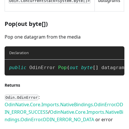
datagrams
Odin.ConcurrentStack<System.Byte[]>
Pop(out byte[])
Pop one datagram from the media
Declaration
public
OdinError
Pop
(
out
byte
[
]
 datagram
)
Returns
:
Odin.OdinError
OdinNative.Core.Imports.NativeBindings.OdinError.OD
IN_ERROR_SUCCESS
/
OdinNative.Core.Imports.NativeBi
ndings.OdinError.ODIN_ERROR_NO_DATA
or error