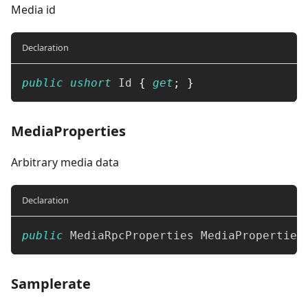
Media id
Declaration
public
ushort
 Id 
{
get
;
}
MediaProperties
Arbitrary media data
Declaration
public
MediaRpcProperties
 MediaProperties
Samplerate