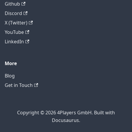
Github
Discord
X (Twitter)
YouTube
LinkedIn
More
Blog
Get in Touch
Copyright © 2026 4Players GmbH. Built with
Docusaurus.