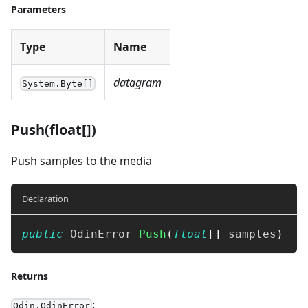
Parameters
Type
Name
datagram
System.Byte[]
Push(float[])
Push samples to the media
Declaration
public
OdinError
Push
(
float
[
]
 samples
)
Returns
:
Odin.OdinError