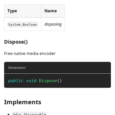
Type
Name
disposing
System.Boolean
Dispose()
Free native media encoder
Declaration
public
void
Dispose
(
)
Implements
Odin.IDisposable