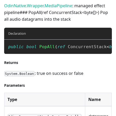
OdinNative.Wrapper.MediaPipeline
: managed effect
pipeline### PopAll(ref ConcurrentStack<byte[]>) Pop
all audio datagrams into the stack
Declaration
public
bool
PopAll
(
ref
ConcurrentStack
<
by
Returns
: true on success or false
System.Boolean
Parameters
Type
Name