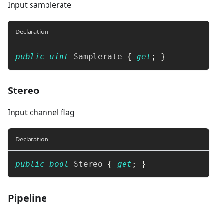
Input samplerate
Declaration
public
uint
 Samplerate 
{
get
;
}
Stereo
Input channel flag
Declaration
public
bool
 Stereo 
{
get
;
}
Pipeline