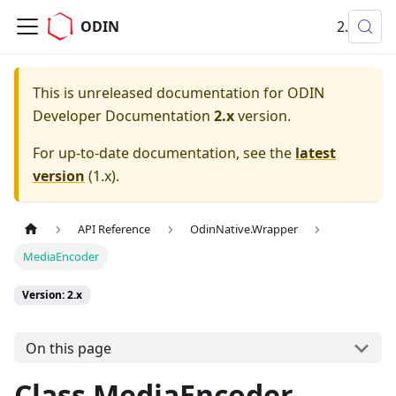
ODIN
2.x
This is unreleased documentation for
ODIN
Developer Documentation
2.x
version.
For up-to-date documentation, see the
latest
version
(
1.x
).
API Reference
OdinNative.Wrapper
MediaEncoder
Version: 2.x
On this page
Class MediaEncoder