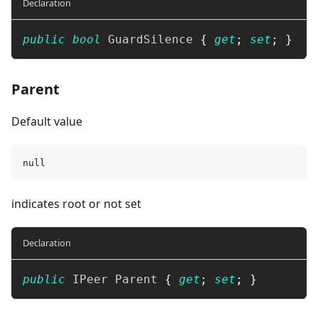
Declaration
public
bool
 GuardSilence 
{
get
;
set
;
}
Parent
Default value
null
indicates root or not set
Declaration
public
IPeer
 Parent 
{
get
;
set
;
}