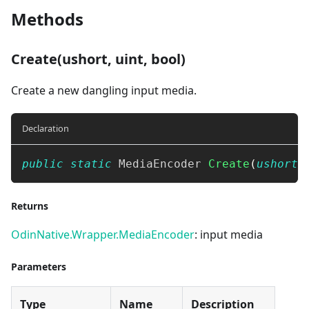
Methods
Create(ushort, uint, bool)
Create a new dangling input media.
Declaration
public
static
MediaEncoder
Create
(
ushort
 
Returns
OdinNative.Wrapper.MediaEncoder
: input media
Parameters
Type
Name
Description