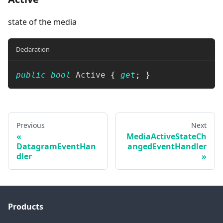
state of the media
Declaration
public
bool
 Active 
{
get
;
}
Previous
Next
MediaActiveStateCh
DatagramEventHan
angedEventHandler
dler
Products