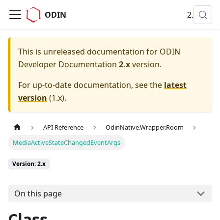
ODIN
2.x
This is unreleased documentation for
ODIN
Developer Documentation
2.x
version.
For up-to-date documentation, see the
latest
version
(
1.x
).
API Reference
OdinNative.Wrapper.Room
MediaActiveStateChangedEventArgs
Version: 2.x
On this page
Class