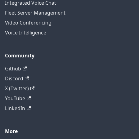
Integrated Voice Chat
Fleet Server Management
Video Conferencing
Voice Intelligence
Community
Github
Discord
X (Twitter)
YouTube
LinkedIn
More