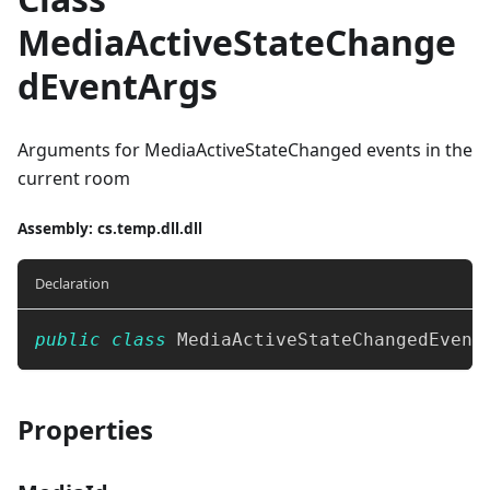
MediaActiveStateChange
dEventArgs
Arguments for MediaActiveStateChanged events in the
current room
Assembly
: cs.temp.dll.dll
Declaration
public
class
MediaActiveStateChangedEvent
Properties