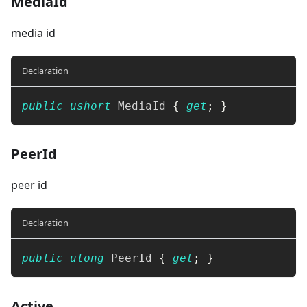
MediaId
media id
Declaration
public
ushort
 MediaId 
{
get
;
}
PeerId
peer id
Declaration
public
ulong
 PeerId 
{
get
;
}
Active