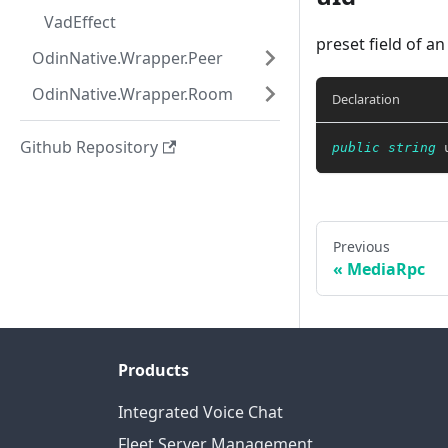
VadEffect
preset field of an
OdinNative.Wrapper.Peer
OdinNative.Wrapper.Room
Declaration
Github Repository
public
string
 
Previous
MediaRpc
Products
Integrated Voice Chat
Fleet Server Management