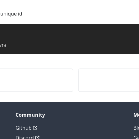
 unique id
uId
Community
M
Github
Bl
Discord
Ge