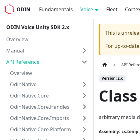
ODIN
Fundamentals
Voice
Fleet
Corte
ODIN Voice Unity SDK 2.x
This is unrel
Overview
For up-to-dat
Manual
API Reference
API Refer
Overview
Version: 2.x
OdinNative
Class
OdinNative.Core
OdinNative.Core.Handles
arbitrary media 
OdinNative.Core.Imports
OdinNative.Core.Platform
Assembly
: cs.temp.