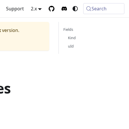
Support
2.x
Search
Fields
x
version.
Kind
uId
es