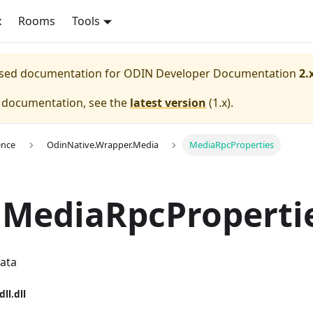
x
Rooms
Tools
eased documentation for
ODIN Developer Documentation
2.
e documentation, see the
latest version
(
1.x
).
ence
OdinNative.Wrapper.Media
MediaRpcProperties
 MediaRpcProperti
data
dll.dll