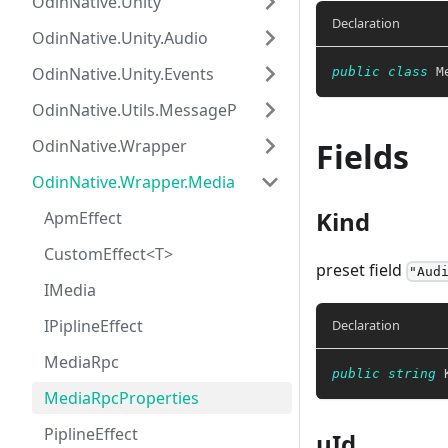
OdinNative.Unity
Declaration
OdinNative.Unity.Audio
OdinNative.Unity.Events
public
class
M
OdinNative.Utils.MessagePack
OdinNative.Wrapper
Fields
OdinNative.Wrapper.Media
Kind
ApmEffect
CustomEffect<T>
preset field
"Aud
IMedia
IPiplineEffect
Declaration
MediaRpc
public
string
 
MediaRpcProperties
PiplineEffect
uId