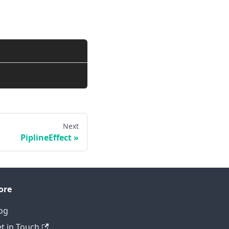
Next
PiplineEffect
ore
og
t in Touch